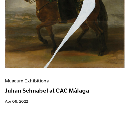
Museum Exhibitions
Julian Schnabel at CAC Málaga
Apr 06, 2022