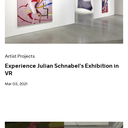
Artist Projects
Experience Julian Schnabel's Exhibition in
VR
Mar 03, 2021