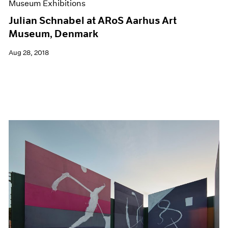
Museum Exhibitions
Julian Schnabel at ARoS Aarhus Art
Museum, Denmark
Aug 28, 2018