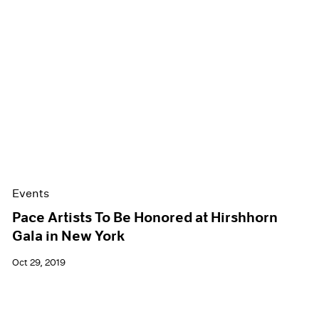
Events
Pace Artists To Be Honored at Hirshhorn
Gala in New York
Oct 29, 2019