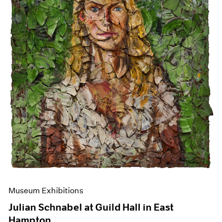
Events
Exhibitions
Films
Museum Exhibitions
News
Pace Live
Pace Publishing
Press
Museum Exhibitions
Julian Schnabel at Guild Hall in East
Hampton