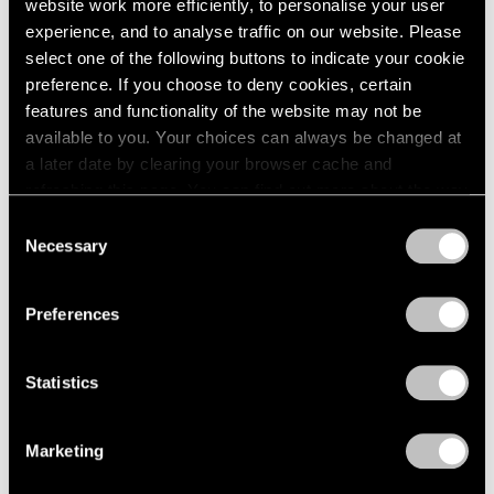
website work more efficiently, to personalise your user
experience, and to analyse traffic on our website. Please
select one of the following buttons to indicate your cookie
preference. If you choose to deny cookies, certain
features and functionality of the website may not be
available to you. Your choices can always be changed at
a later date by clearing your browser cache and
refreshing this page. You can find out more about the way
we use cookies in our
cookie policy
.
Consent
Necessary
Selection
Privacy Policy
Preferences
Statistics
Marketing