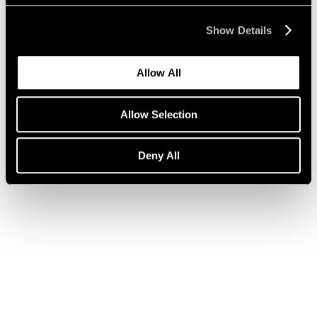
Show Details
Press
Julian Schnabel on ARE WE ON AIR?
Allow All
Apr 14, 2020
Allow Selection
Deny All