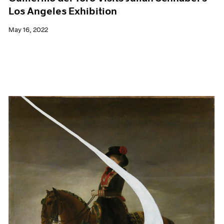
Los Angeles Exhibition
May 16, 2022