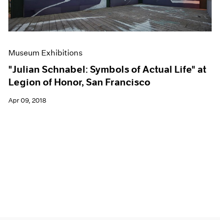
Museum Exhibitions
"Julian Schnabel: Symbols of Actual Life" at
Legion of Honor, San Francisco
Apr 09, 2018