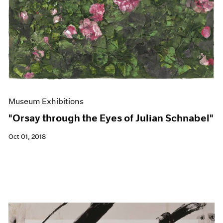
Museum Exhibitions
"Orsay through the Eyes of Julian Schnabel"
Oct 01, 2018