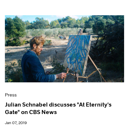
Press
Julian Schnabel discusses "At Eternity's
Gate" on CBS News
Jan 07, 2019