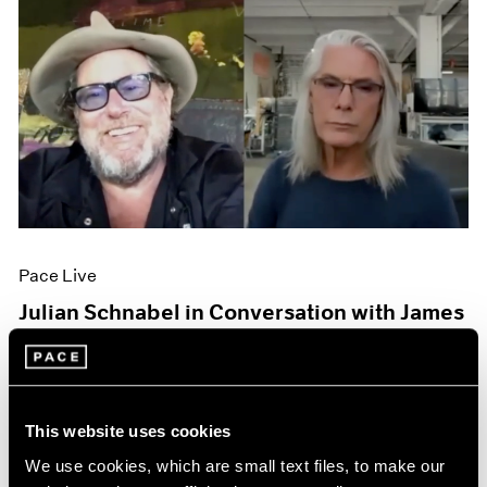
Pace Live
Julian Schnabel in Conversation with James
Nares
Oct 06, 2020
This website uses cookies
We use cookies, which are small text files, to make our