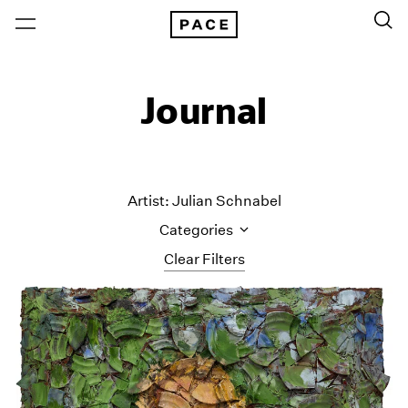
Journal
Artist: Julian Schnabel
Categories
Clear Filters
All Categories
Art Fairs
Artist Projects
Content
Essays