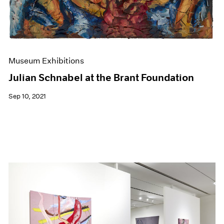
Museum Exhibitions
Julian Schnabel at the Brant Foundation
Sep 10, 2021