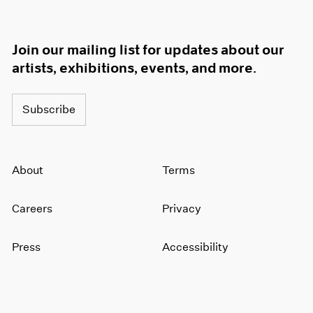
Join our mailing list for updates about our
artists, exhibitions, events, and more.
Subscribe
About
Terms
Careers
Privacy
Press
Accessibility