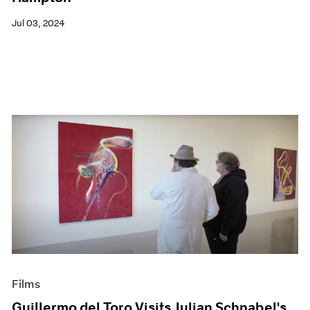
Jul 03, 2024
Films
Guillermo del Toro Visits Julian Schnabel's