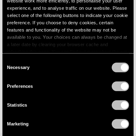
website work more efficiently, to personalise your user
Events
experience, and to analyse traffic on our website. Please
Exhibitions
select one of the following buttons to indicate your cookie
Films
preference. If you choose to deny cookies, certain
Museum Exhibitions
features and functionality of the website may not be
News
Exhibitions
available to you. Your choices can always be changed at
Pace Live
Bartlett/Jensen/Judd: No Illusions at 125
Pace Publishing
a later date by clearing your browser cache and
Newbury
Press
refreshing this page. You can find out more about the way
we use cookies in our
cookie policy
.
Jan 30, 2023
Consent
Necessary
Selection
Privacy Policy
Preferences
Statistics
Marketing