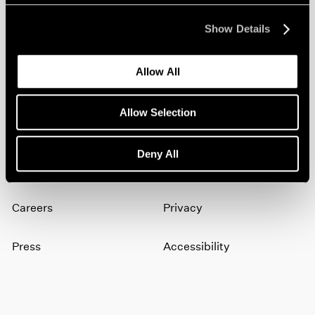
Show Details
Join our mailing list for updates about our
artists, exhibitions, events, and more.
Allow All
Subscribe
Allow Selection
Deny All
About
Terms
Careers
Privacy
Press
Accessibility