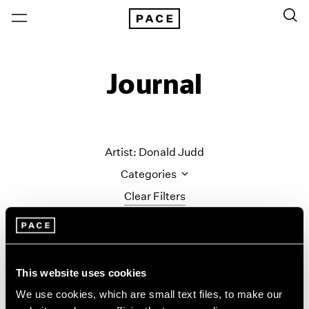
Journal
Artist: Donald Judd
Categories
Clear Filters
All Categories
Art Fairs
Artist Projects
This website uses cookies
Content
We use cookies, which are small text files, to make our
Essays