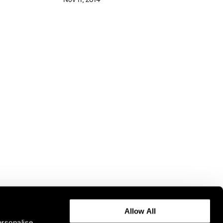
Allow All
ersonalise