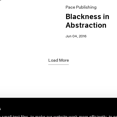
Pace Publishing
Blackness in
Abstraction
Jun 04, 2016
Load More
s
small text files, to make our website work more efficiently, to p