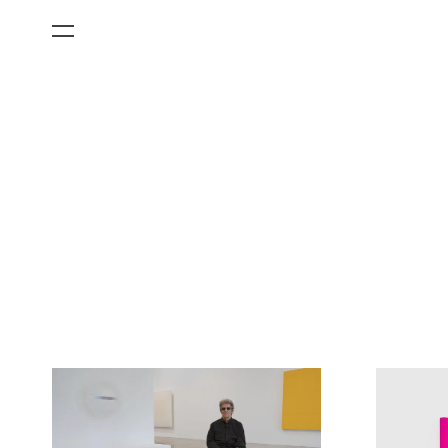
All Categories
Films
Art Fairs
Museum Exhibitions