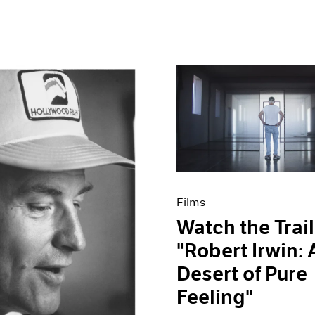
Films
Watch the Trail
"Robert Irwin: 
Desert of Pure
Feeling"