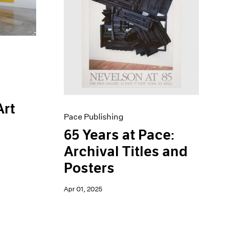
Art
Pace Publishing
65 Years at Pace:
Archival Titles and
Posters
Apr 01, 2025