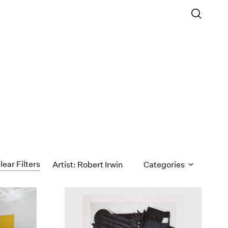
lear Filters
Artist: Robert Irwin
Categories