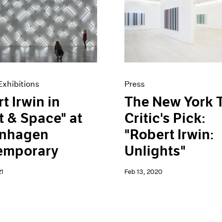
xhibitions
Press
t Irwin in
The New York 
t & Space" at
Critic's Pick:
nhagen
"Robert Irwin:
emporary
Unlights"
1
Feb 13, 2020