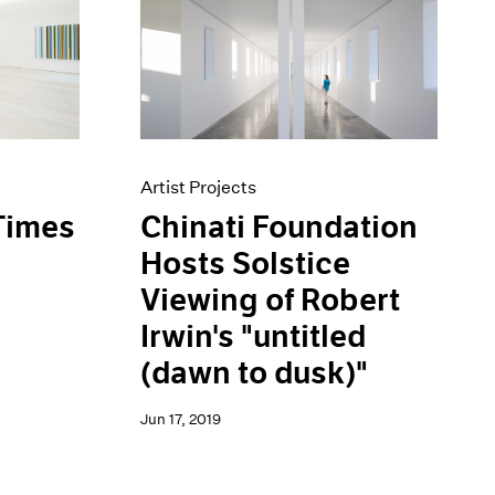
Artist Projects
Chinati Foundation
Times
Hosts Solstice
Viewing of Robert
Irwin's "untitled
(dawn to dusk)"
Jun 17, 2019