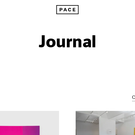
Journal
C