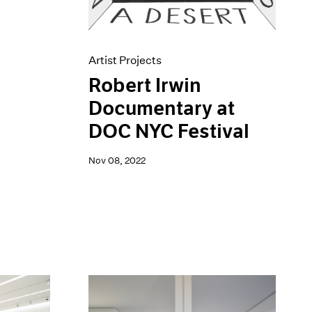
Artist Projects
Robert Irwin
Documentary at
DOC NYC Festival
Nov 08, 2022