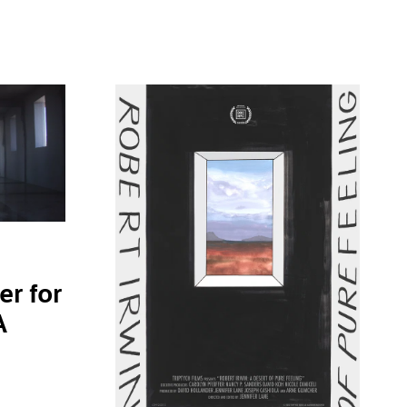
er for
A