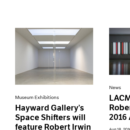
News
LACM
Museum Exhibitions
Rober
Hayward Gallery’s
2016 
Space Shifters will
feature Robert Irwin
Aug 18, 201