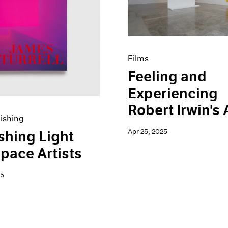
Films
Feeling and
Experiencing
Robert Irwin's 
ishing
Apr 25, 2025
shing Light
pace Artists
25