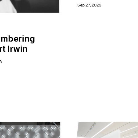
Sep 27, 2023
mbering
t Irwin
3