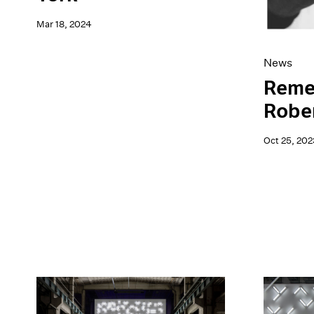
Mar 18, 2024
News
Reme
Rober
Oct 25, 202