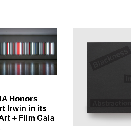
A Honors
t Irwin in its
Art + Film Gala
6