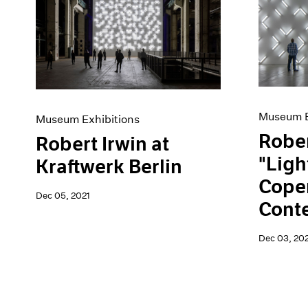
Museum E
Museum Exhibitions
Rober
Robert Irwin at
"Ligh
Kraftwerk Berlin
Cope
Dec 05, 2021
Cont
Dec 03, 202