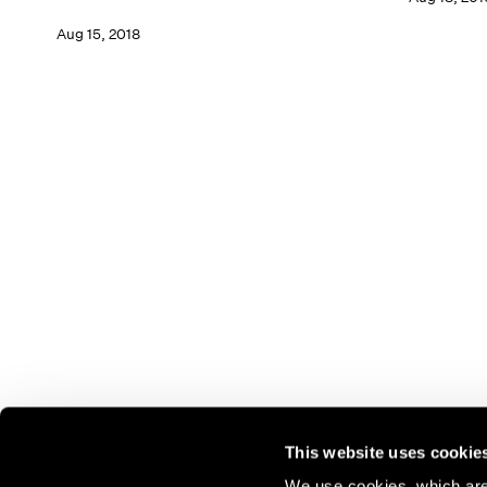
Aug 15, 2018
This website uses cookie
We use cookies, which are 