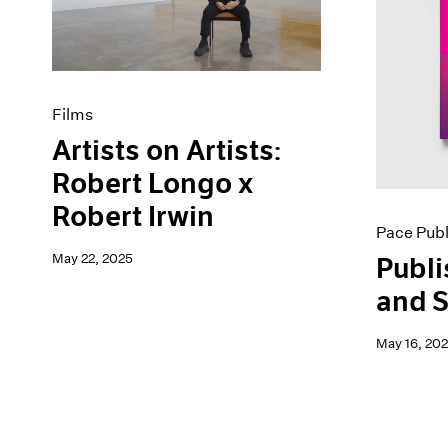
Artist Projects
News
Content
Pace Live
Essays
Pace Publishing
Events
Press
Exhibitions
Films
Artists on Artists:
Robert Longo x
Robert Irwin
Pace Publ
May 22, 2025
Publi
and S
May 16, 20