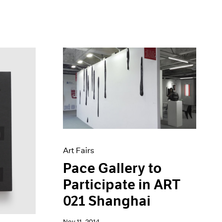
Art Fairs
Pace Gallery to
Participate in ART
021 Shanghai
Nov 11, 2014