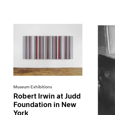
Museum Exhibitions
Robert Irwin at Judd
Foundation in New
York