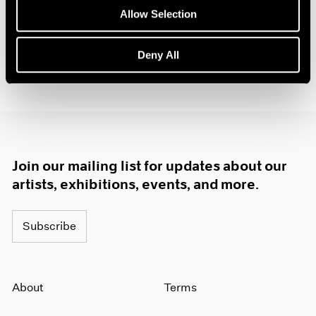
Allow Selection
Deny All
Join our mailing list for updates about our
artists, exhibitions, events, and more.
Subscribe
About
Terms