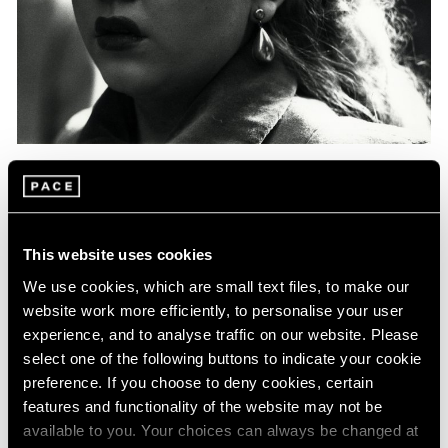
Events
Exhibitions
Films
Museum Exhibitions
News
Pace Live
Pace Publishing
Press
Essays
Photography in Focus: Harry Callahan
This website uses cookies
May 20, 2020
We use cookies, which are small text files, to make our
website work more efficiently, to personalise your user
experience, and to analyse traffic on our website. Please
select one of the following buttons to indicate your cookie
preference. If you choose to deny cookies, certain
features and functionality of the website may not be
available to you. Your choices can always be changed at