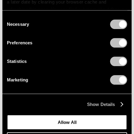
a later date by clearing your browser cache and
refreshing this page. You can find out more about the way
we use cookies in our
cookie policy
.
Consent
Necessary
Selection
Privacy Policy
Preferences
Statistics
Marketing
News
Expanding Our Photography Program
Show Details
Jan 22, 2020
Allow All