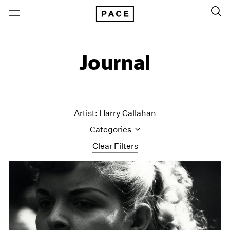
Journal
Artist: Harry Callahan
Categories
Clear Filters
All Categories
Art Fairs
Artist Projects
Content
Essays