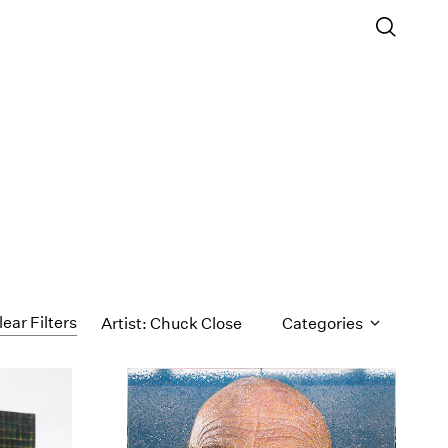
lear Filters
Artist: Chuck Close
Categories