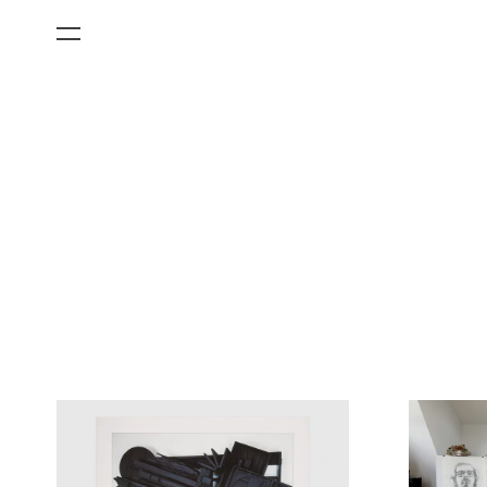
All Categories
Films
Art Fairs
Museum Exhibitions