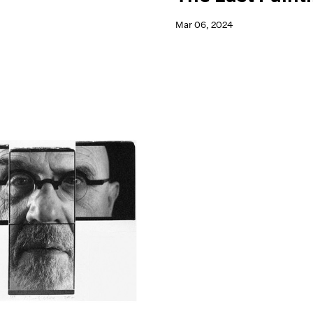
Mar 06, 2024