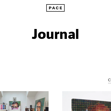
Journal
C