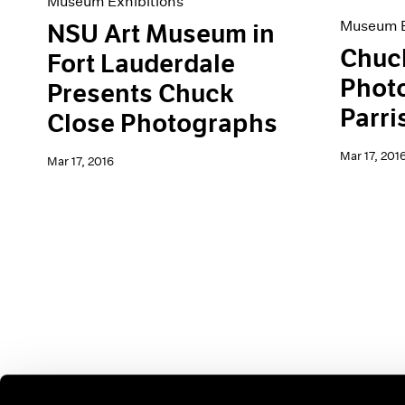
Museum Exhibitions
Museum E
NSU Art Museum in
Chuc
Fort Lauderdale
Photo
Presents Chuck
Parri
Close Photographs
Mar 17, 201
Mar 17, 2016