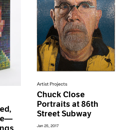
Artist Projects
Chuck Close
Portraits at 86th
ed,
Street Subway
lue—
Jan 25, 2017
ings