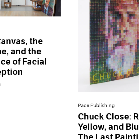
anvas, the
e, and the
ce of Facial
eption
4
Pace Publishing
Chuck Close: R
Yellow, and B
The Last Paint