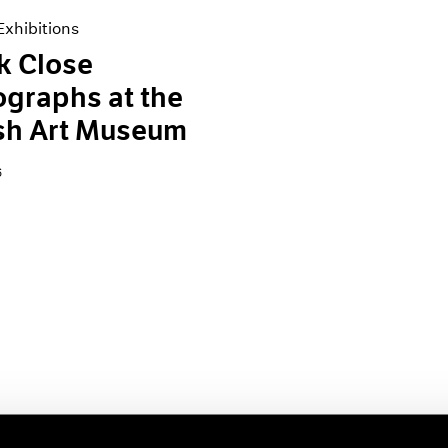
xhibitions
k Close
graphs at the
sh Art Museum
6