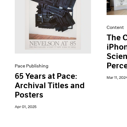
Artist Projects
News
Content
Pace Live
Essays
Pace Publishing
Events
Press
Content
Exhibitions
The C
iPhon
Scien
Perc
Pace Publishing
65 Years at Pace:
Mar 11, 202
Archival Titles and
Posters
Apr 01, 2025