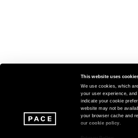
This website uses cookie
We use cookies, which are 
your user experience, and t
Join our mailing list for update
indicate your cookie prefer
exhibitions, events, and more.
website may not be availab
your browser cache and re
our
cookie policy
.
Subscribe
Privacy Policy