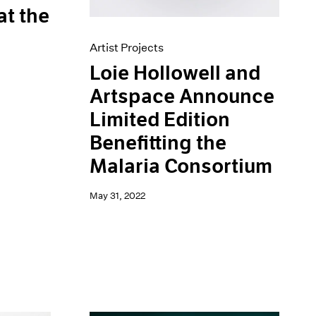
at the
Artist Projects
Loie Hollowell and
Artspace Announce
Limited Edition
Benefitting the
Malaria Consortium
May 31, 2022