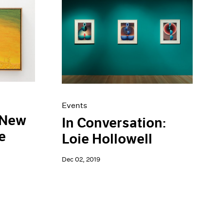
Events
 New
In Conversation:
e
Loie Hollowell
Dec 02, 2019