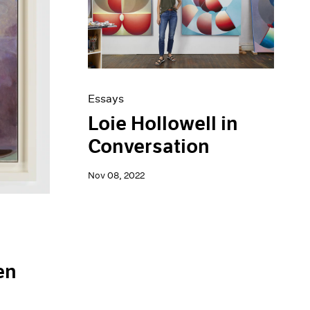
Essays
Loie Hollowell in
Conversation
Nov 08, 2022
en