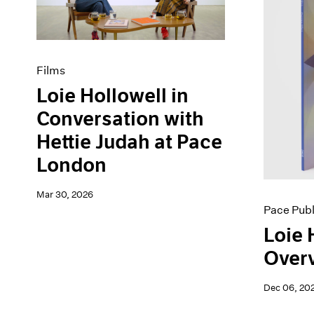
Artist Projects
News
Content
Pace Live
Essays
Pace Publishing
Events
Press
Films
Exhibitions
Loie Hollowell in
Conversation with
Hettie Judah at Pace
London
Mar 30, 2026
Pace Publ
Loie 
Overv
Dec 06, 20