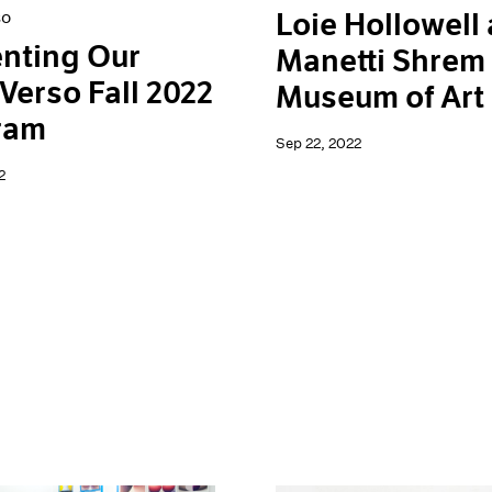
Loie Hollowell 
so
nting Our
Manetti Shrem
Verso Fall 2022
Museum of Art
ram
Sep 22, 2022
2