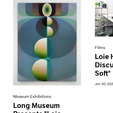
Films
Loie 
Disc
Soft"
Jun 30, 20
Museum Exhibitions
Long Museum