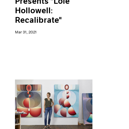
Presents "Loie
Hollowell:
Recalibrate"
Mar 31, 2021