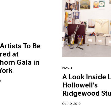
Artists To Be
red at
horn Gala in
News
York
A Look Inside 
9
Hollowell's
Ridgewood Stu
Oct 10, 2019