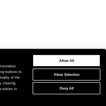
Allow All
ersonalise
ing buttons to
Allow Selection
nality of the
y clearing
Deny All
cookies in