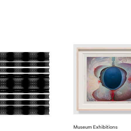
Museum Exhibitions