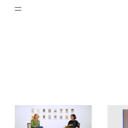
All Categories
Films
Art Fairs
Museum Exhibitions