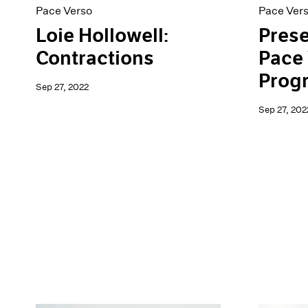
Pace Verso
Pace Ver
Loie Hollowell:
Prese
Contractions
Pace 
Prog
Sep 27, 2022
Sep 27, 202