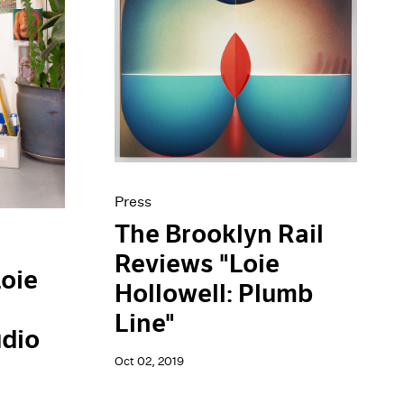
Press
The Brooklyn Rail
Reviews "Loie
Loie
Hollowell: Plumb
Line"
dio
Oct 02, 2019