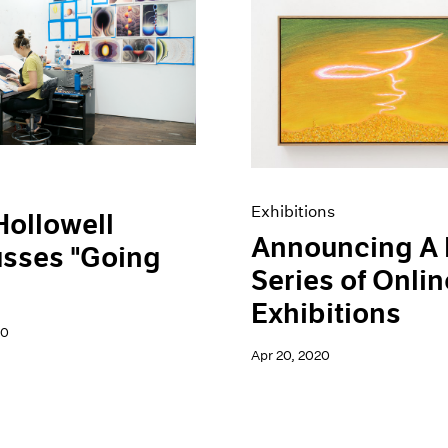
Exhibitions
Hollowell
Announcing A
usses "Going
Series of Onlin
Exhibitions
20
Apr 20, 2020