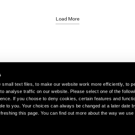
Load More
s
small text files, to make our website work more efficiently, to p
o analyse traffic on our website. Please select one of the follow
s about our artists,
ence. If you choose to deny cookies, certain features and functio
le to you. Your choices can always be changed at a later date b
freshing this page. You can find out more about the way we use 