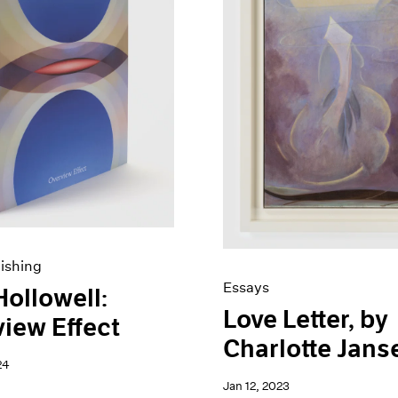
ishing
Essays
Hollowell:
Love Letter, by
iew Effect
Charlotte Jans
24
Jan 12, 2023