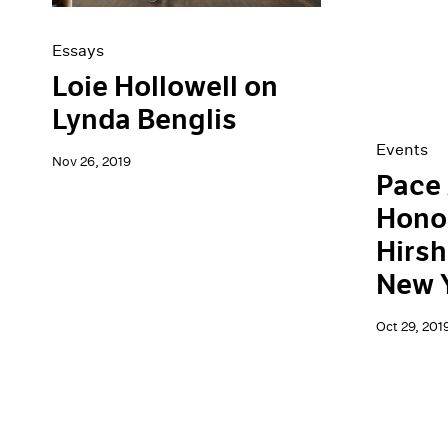
Essays
Loie Hollowell on
Lynda Benglis
Events
Nov 26, 2019
Pace 
Hono
Hirsh
New 
Oct 29, 201