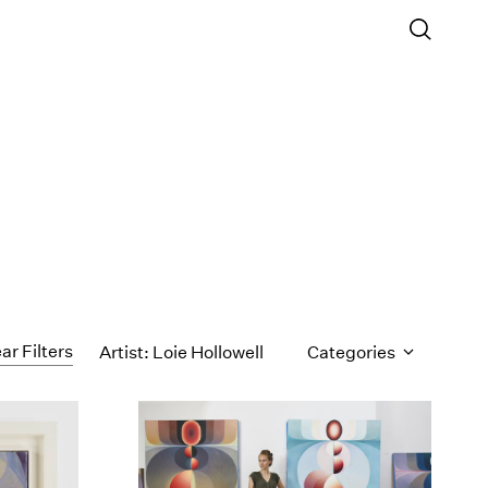
ar Filters
Artist: Loie Hollowell
Categories