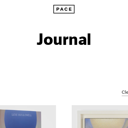
Journal
Cle