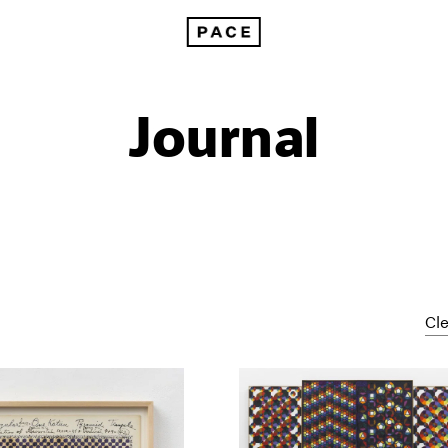
Journal
Cle