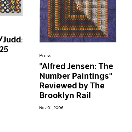
/Judd:
125
Press
"Alfred Jensen: The
Number Paintings"
Reviewed by The
Brooklyn Rail
Nov 01, 2006