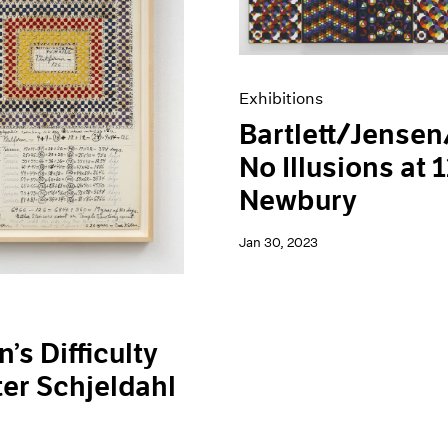
Exhibitions
Bartlett/Jensen
No Illusions at 
Newbury
Jan 30, 2023
’s Difficulty
ter Schjeldahl