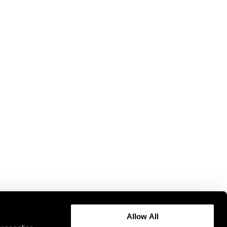
Allow All