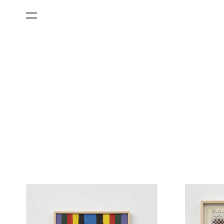
All Categories
Films
Art Fairs
Museum Exhibitions