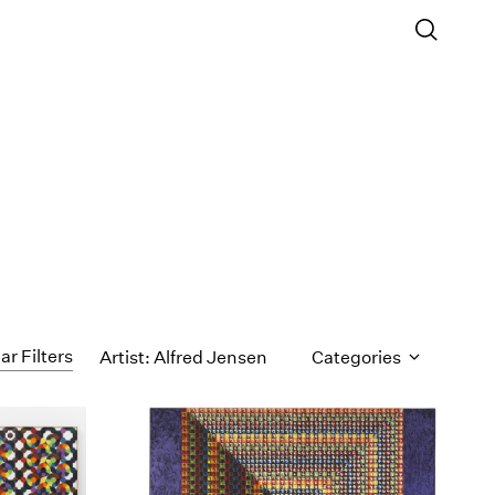
ar Filters
Artist: Alfred Jensen
Categories