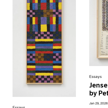
Artist Projects
News
Content
Pace Live
Essays
Pace Publishing
Events
Press
Exhibitions
Essays
Jensen
by Pe
Jan 29, 2026
Essays