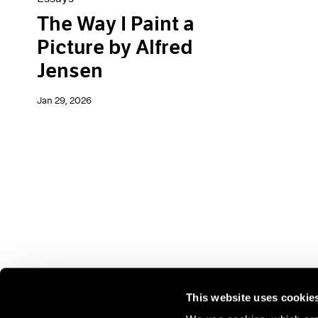
The Way I Paint a
Picture by Alfred
Jensen
Jan 29, 2026
This website uses cookie