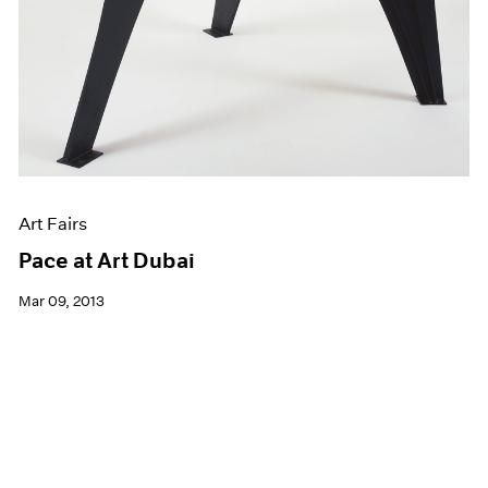
Art Fairs
Pace at Art Dubai
Mar 09, 2013