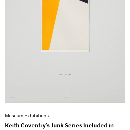
Events
Exhibitions
Films
Museum Exhibitions
News
Pace Live
Pace Publishing
Press
Museum Exhibitions
Keith Coventry’s Junk Series Included in