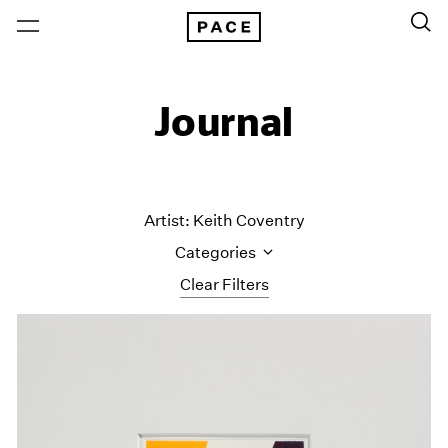
Journal
Artist: Keith Coventry
Categories
Clear Filters
All Categories
Art Fairs
Artist Projects
Content
Essays