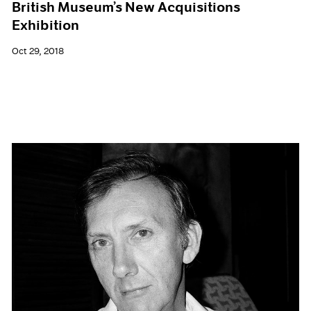
British Museum’s New Acquisitions
Exhibition
Oct 29, 2018