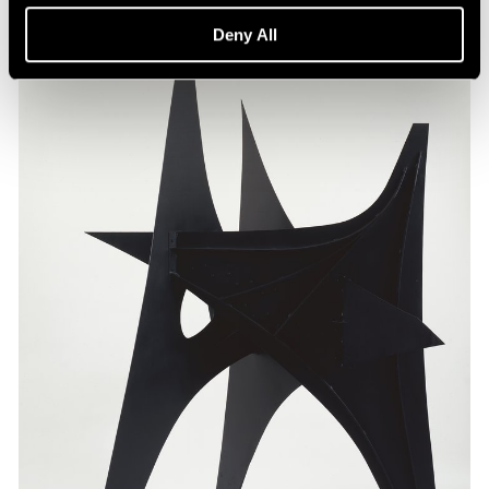
Deny All