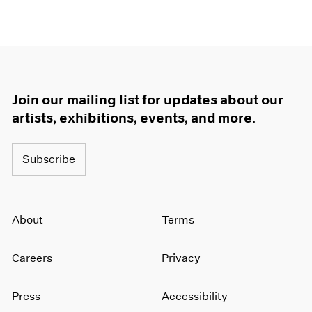
Join our mailing list for updates about our
artists, exhibitions, events, and more.
Subscribe
About
Terms
Careers
Privacy
Press
Accessibility