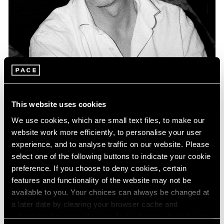
Museum Exhibitions
Keith Coventry included in "Double Act: Art
This website uses cookies
and Comedy" presented at The MAC Belfast
We use cookies, which are small text files, to make our
Apr 27, 2016
website work more efficiently, to personalise your user
experience, and to analyse traffic on our website. Please
select one of the following buttons to indicate your cookie
preference. If you choose to deny cookies, certain
features and functionality of the website may not be
available to you. Your choices can always be changed at
a later date by clearing your browser cache and
refreshing this page. You can find out more about the way