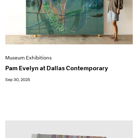
Events
Exhibitions
Films
Museum Exhibitions
News
Pace Live
Pace Publishing
Press
Museum Exhibitions
Pam Evelyn at Dallas Contemporary
Sep 30, 2025