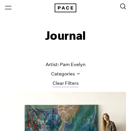
Journal
Artist: Pam Evelyn
Categories
Clear Filters
All Categories
Art Fairs
Artist Projects
Content
Essays