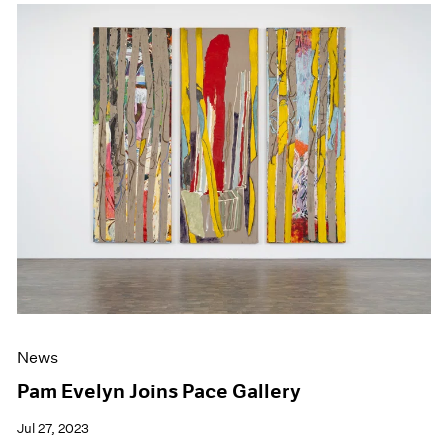
News
Pam Evelyn Joins Pace Gallery
Jul 27, 2023