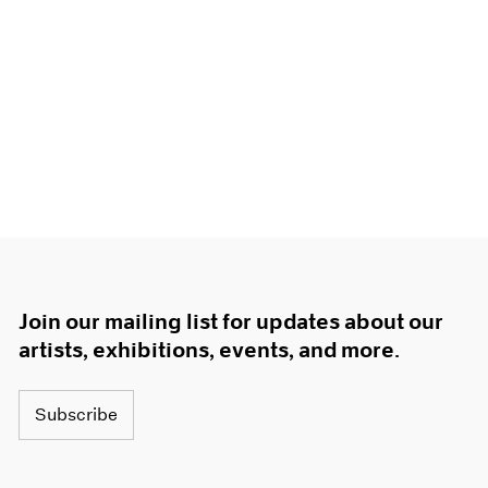
Join our mailing list for updates about our
artists, exhibitions, events, and more.
Subscribe