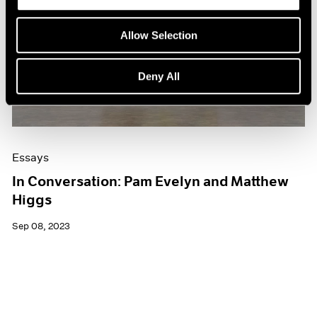
Allow Selection
Deny All
Essays
In Conversation: Pam Evelyn and Matthew
Higgs
Sep 08, 2023