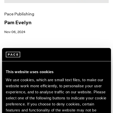
Pace Publishing
Pam Evelyn
Nov 06, 2024
This website uses cookies
We use cookies, which are small text files, to make our
website work more efficiently, to personalise your user
experience, and to analyse traffic on our website. Please
select one of the following buttons to indicate your cookie
preference. If you choose to deny cookies, certain
features and functionality of the website may not be