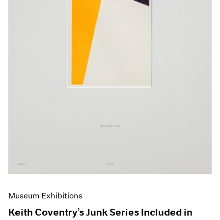
Events
Exhibitions
Films
Museum Exhibitions
News
Pace Live
Pace Publishing
Press
Museum Exhibitions
Keith Coventry’s Junk Series Included in