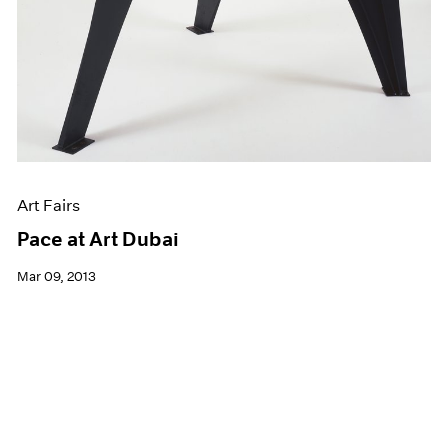
Art Fairs
Pace at Art Dubai
Mar 09, 2013