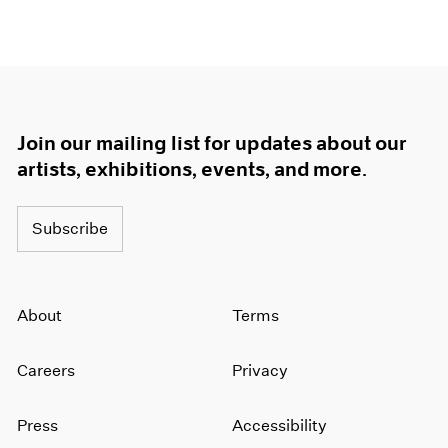
Join our mailing list for updates about our
artists, exhibitions, events, and more.
Subscribe
About
Terms
Careers
Privacy
Press
Accessibility