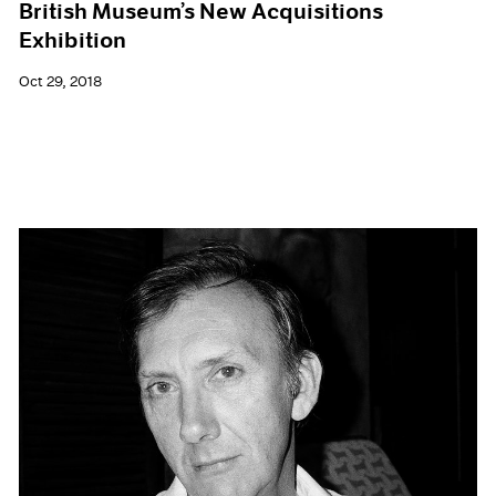
British Museum’s New Acquisitions
Exhibition
Oct 29, 2018