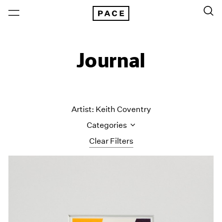
Journal
Artist: Keith Coventry
Categories
Clear Filters
All Categories
Art Fairs
Artist Projects
Content
Essays