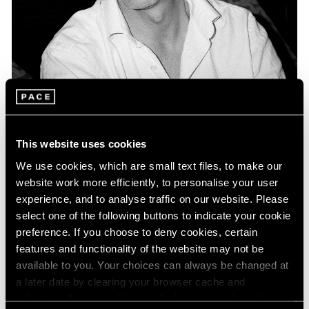
Museum Exhibitions
Keith Coventry included in "Double Act: Art
This website uses cookies
and Comedy" presented at The MAC Belfast
We use cookies, which are small text files, to make our
Apr 27, 2016
website work more efficiently, to personalise your user
experience, and to analyse traffic on our website. Please
select one of the following buttons to indicate your cookie
preference. If you choose to deny cookies, certain
features and functionality of the website may not be
available to you. Your choices can always be changed at
a later date by clearing your browser cache and
refreshing this page. You can find out more about the way