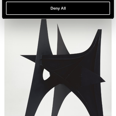
Deny All