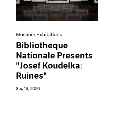
Artist Projects
News
Content
Pace Live
Essays
Pace Publishing
Events
Press
Exhibitions
Museum Exhibitions
Bibliotheque
Nationale Presents
"Josef Koudelka:
Ruines"
Sep 15, 2020