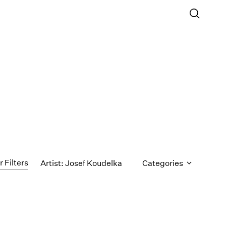
r Filters
Artist: Josef Koudelka
Categories