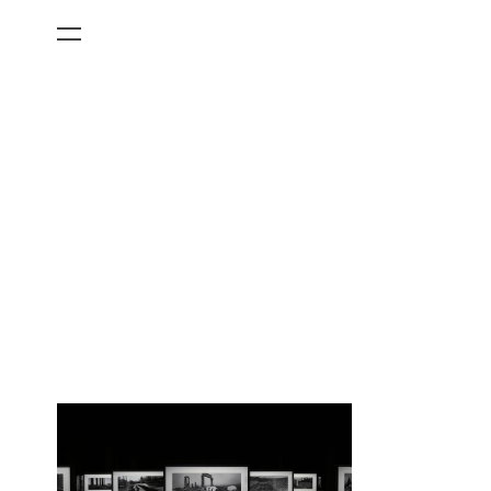
All Categories
Films
Art Fairs
Museum Exhibitions