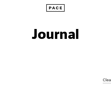
Journal
Clea