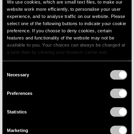
We use cookies, which are small text files, to make our
website work more efficiently, to personalise your user
experience, and to analyse traffic on our website. Please
select one of the following buttons to indicate your cookie
preference. If you choose to deny cookies, certain
features and functionality of the website may not be
available to you. Your choices can always be changed at
a later date by clearing your browser cache and
refreshing this page. You can find out more about the way
we use cookies in our
cookie policy
.
Consent
Necessary
Selection
Privacy Policy
Preferences
Statistics
Essays
We're Closer Than We Realize by We Are
Marketing