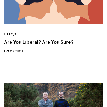
Events
Exhibitions
Films
Museum Exhibitions
News
Pace Live
Essays
Pace Publishing
Press
Are You Liberal? Are You Sure?
Oct 28, 2020