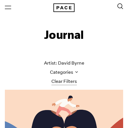
Journal
Artist: David Byrne
Categories
Clear Filters
All Categories
Art Fairs
Artist Projects
Content
Essays