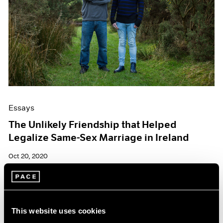
Essays
The Unlikely Friendship that Helped
Legalize Same-Sex Marriage in Ireland
Oct 20, 2020
This website uses cookies