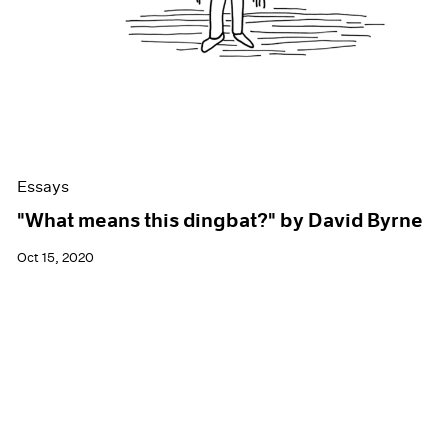
Essays
"What means this dingbat?" by David Byrne
Oct 15, 2020