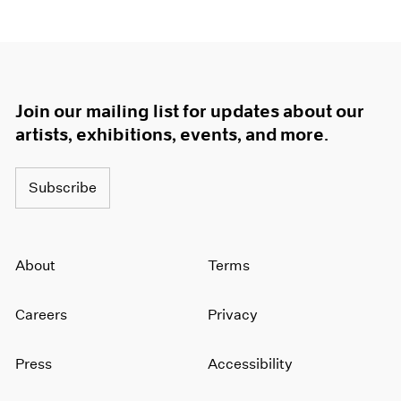
Join our mailing list for updates about our
artists, exhibitions, events, and more.
Subscribe
About
Terms
Careers
Privacy
Press
Accessibility