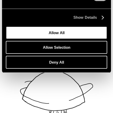
Not Divided
Oct 16, 2020
Show Details
Allow All
Allow Selection
Deny All