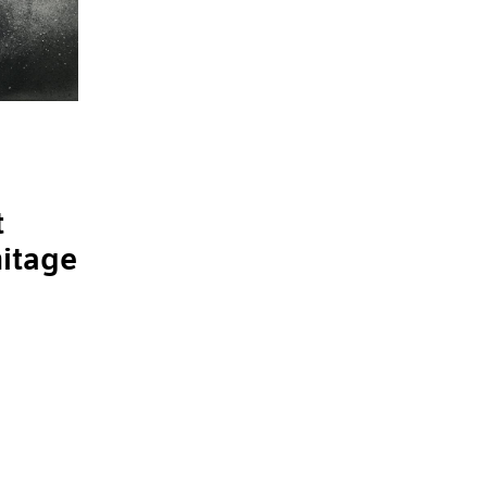
t
mitage