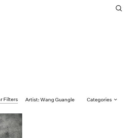
r Filters
Artist: Wang Guangle
Categories