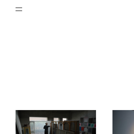
All Categories
Films
Art Fairs
Museum Exhibitions