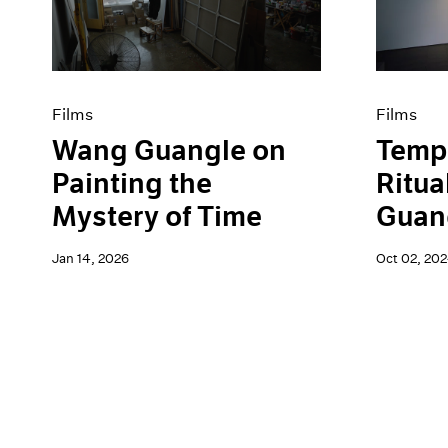
Artist Projects
News
Content
Pace Live
Essays
Pace Publishing
Events
Press
Exhibitions
Films
Films
Wang Guangle on
Tempo
Painting the
Ritua
Mystery of Time
Guang
Jan 14, 2026
Oct 02, 20