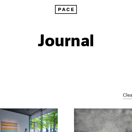
Journal
Clea