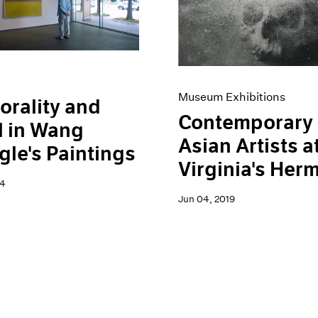
Museum Exhibitions
rality and
Contemporary
l in Wang
Asian Artists a
le's Paintings
Virginia's Her
24
Jun 04, 2019