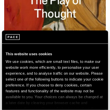
Pace Publishing
Gideon Appah: The Play of Thought
This website uses cookies
Apr 26, 2024
We use cookies, which are small text files, to make our
website work more efficiently, to personalise your user
experience, and to analyse traffic on our website. Please
select one of the following buttons to indicate your cookie
preference. If you choose to deny cookies, certain
features and functionality of the website may not be
available to you. Your choices can always be changed at
a later date by clearing your browser cache and
refreshing this page. You can find out more about the way