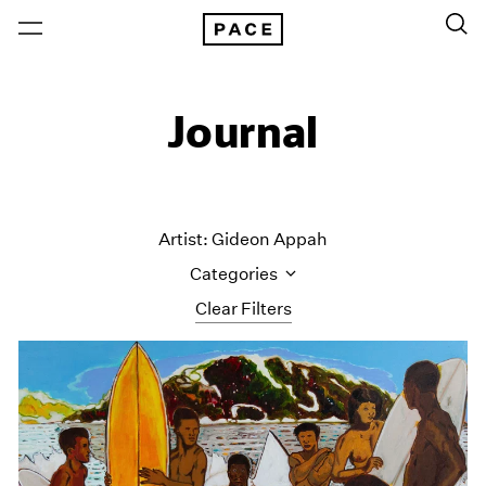
Journal
Artist: Gideon Appah
Categories
Clear Filters
All Categories
Art Fairs
Artist Projects
Content
Essays