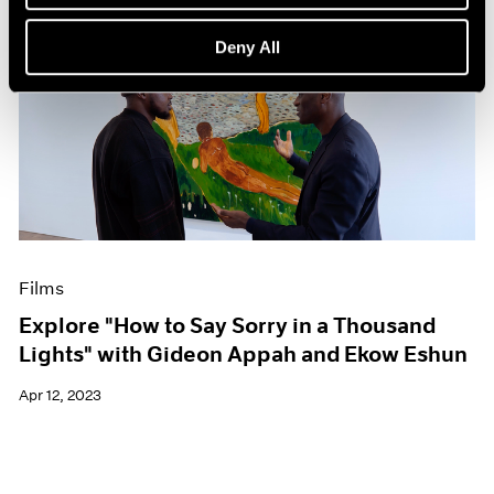
Deny All
Films
Explore "How to Say Sorry in a Thousand
Lights" with Gideon Appah and Ekow Eshun
Apr 12, 2023