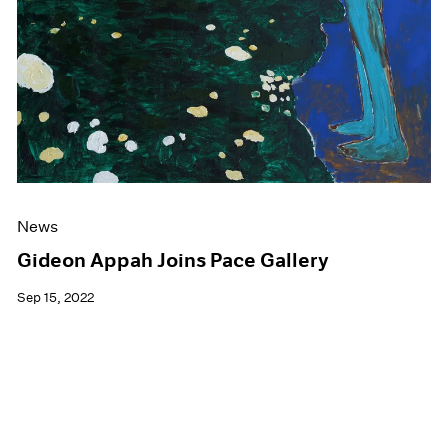
News
Gideon Appah Joins Pace Gallery
Sep 15, 2022