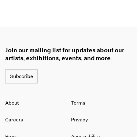
Join our mailing list for updates about our
artists, exhibitions, events, and more.
Subscribe
About
Terms
Careers
Privacy
Press
Accessibility