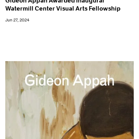
Gideon Appah Awarded Inaugural
Watermill Center Visual Arts Fellowship
Jun 27, 2024