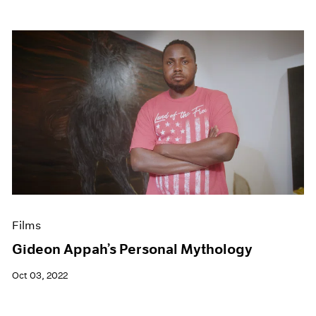
Films
Gideon Appah’s Personal Mythology
Oct 03, 2022