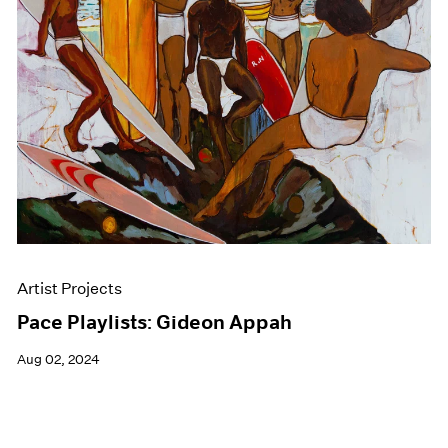
Events
Exhibitions
Films
Museum Exhibitions
News
Pace Live
Pace Publishing
Press
Artist Projects
Pace Playlists: Gideon Appah
Aug 02, 2024