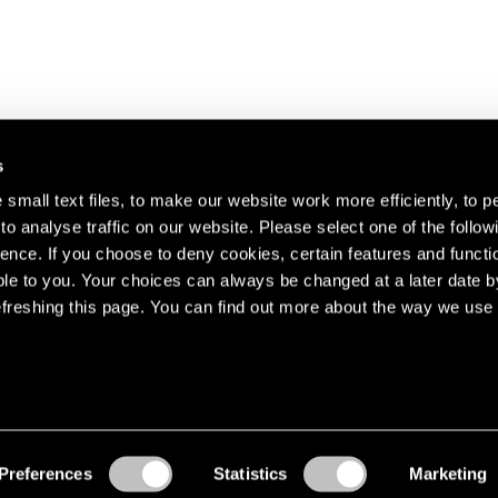
s
small text files, to make our website work more efficiently, to p
o analyse traffic on our website. Please select one of the follow
s about our artists,
ence. If you choose to deny cookies, certain features and functio
le to you. Your choices can always be changed at a later date b
freshing this page. You can find out more about the way we use 
Preferences
Statistics
Marketing
Accessibility
© Pace Gallery