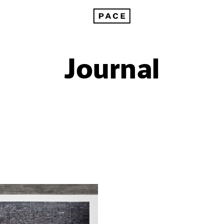
Journal