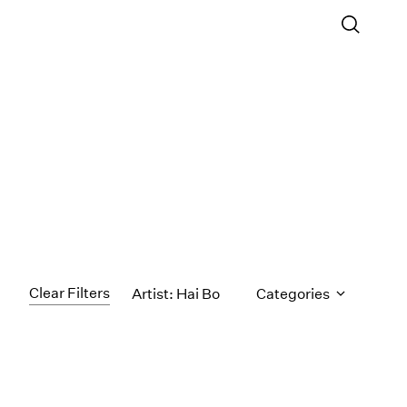
Clear Filters
Artist: Hai Bo
Categories