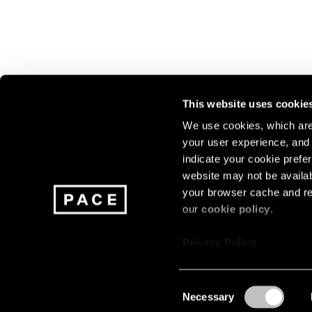
This website uses cookie
We use cookies, which are 
your user experience, and t
Join our mailing list for update
indicate your cookie prefer
exhibitions, events, and more.
website may not be availab
your browser cache and re
our
cookie policy
.
Subscribe
Privacy Policy
Consent
Necessary
About
Careers
Press
Terms
Privacy
Selection