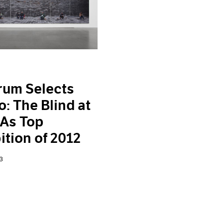
rum Selects
o: The Blind at
 As Top
ition of 2012
3