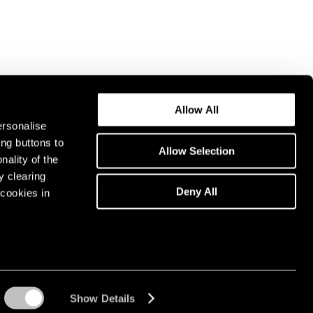
Allow All
ersonalise
ing buttons to
Allow Selection
nality of the
y clearing
Deny All
cookies in
Show Details
Instagram opens in a n
WeChat opens in 
Youtube ope
Artsy 