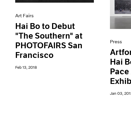
Artist Projects
News
Content
Pace Live
Art Fairs
Essays
Pace Publishing
Events
Press
Hai Bo to Debut
Exhibitions
"The Southern" at
Press
PHOTOFAIRS San
Artfo
Francisco
Hai B
Feb 13, 2018
Pace
Exhib
Jan 03, 201