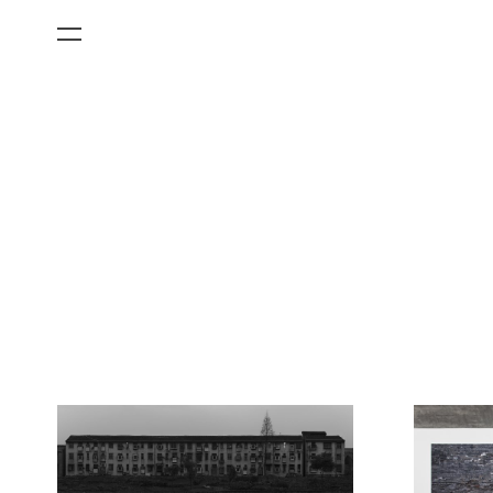
All Categories
Films
Art Fairs
Museum Exhibitions