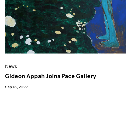
News
Gideon Appah Joins Pace Gallery
Sep 15, 2022