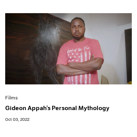
Films
Gideon Appah’s Personal Mythology
Oct 03, 2022