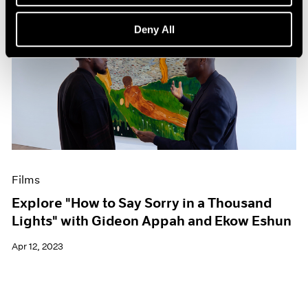
Deny All
Films
Explore "How to Say Sorry in a Thousand
Lights" with Gideon Appah and Ekow Eshun
Apr 12, 2023