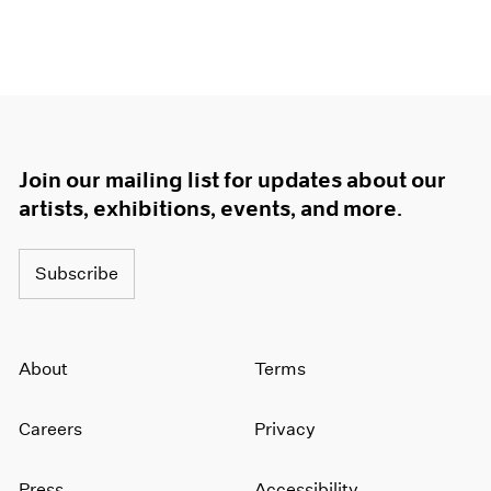
Join our mailing list for updates about our
artists, exhibitions, events, and more.
Subscribe
About
Terms
Careers
Privacy
Press
Accessibility