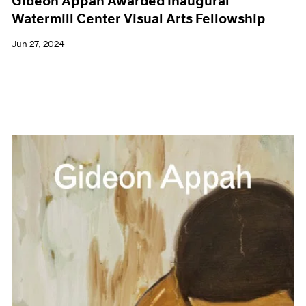
Gideon Appah Awarded Inaugural
Watermill Center Visual Arts Fellowship
Jun 27, 2024