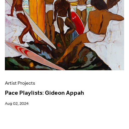
Events
Exhibitions
Films
Museum Exhibitions
News
Pace Live
Pace Publishing
Press
Artist Projects
Pace Playlists: Gideon Appah
Aug 02, 2024