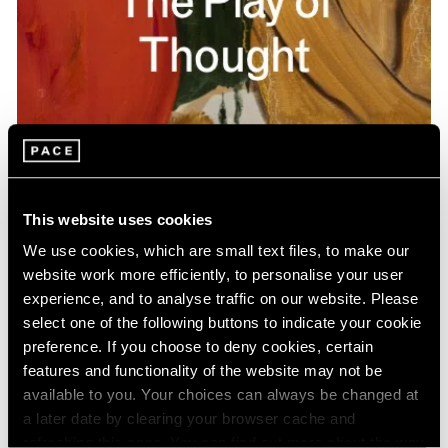
Pace Publishing
Gideon Appah: The Play of Thought
This website uses cookies
Apr 26, 2024
We use cookies, which are small text files, to make our
website work more efficiently, to personalise your user
experience, and to analyse traffic on our website. Please
select one of the following buttons to indicate your cookie
preference. If you choose to deny cookies, certain
features and functionality of the website may not be
available to you. Your choices can always be changed at
a later date by clearing your browser cache and
refreshing this page. You can find out more about the way