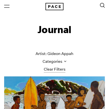
Journal
Artist: Gideon Appah
Categories
Clear Filters
All Categories
Art Fairs
Artist Projects
Content
Essays