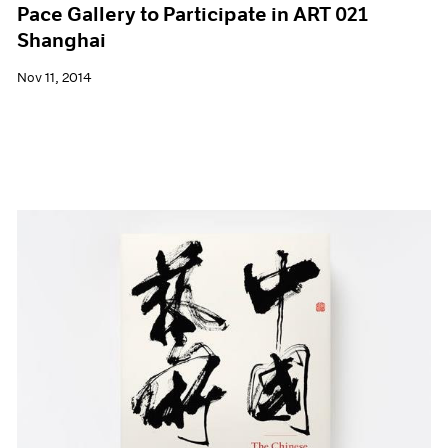
Pace Gallery to Participate in ART 021
Shanghai
Nov 11, 2014