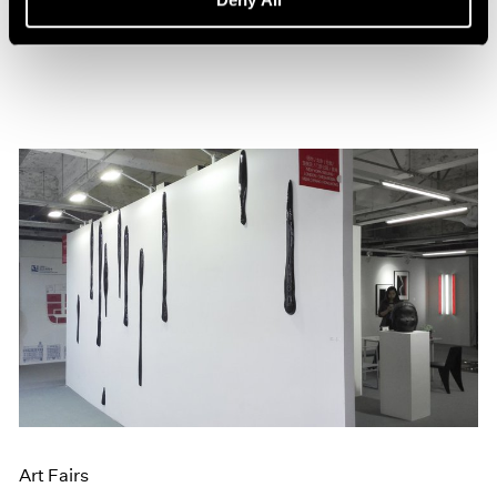
Jun 20, 2016
Art Fairs