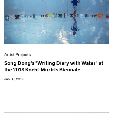
Artist Projects
Song Dong's "Writing Diary with Water" at
the 2018 Kochi-Muziris Biennale
Jan 07, 2019