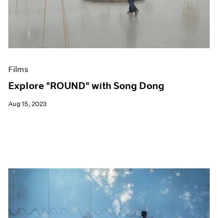
Events
Exhibitions
Films
Museum Exhibitions
News
Pace Live
Films
Pace Publishing
Press
Explore "ROUND" with Song Dong
Aug 15, 2023