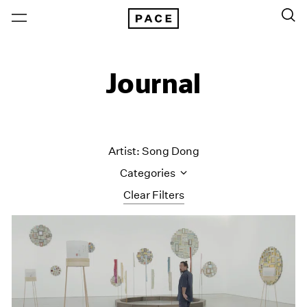
Journal
Artist: Song Dong
Categories
Clear Filters
All Categories
Art Fairs
Artist Projects
Content
Essays