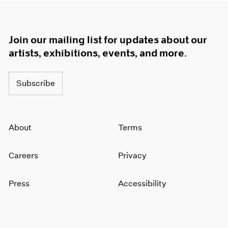
Join our mailing list for updates about our
artists, exhibitions, events, and more.
Subscribe
About
Terms
Careers
Privacy
Press
Accessibility