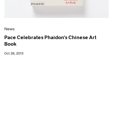
News
Pace Celebrates Phaidon's Chinese Art
Book
Oct 28, 2013