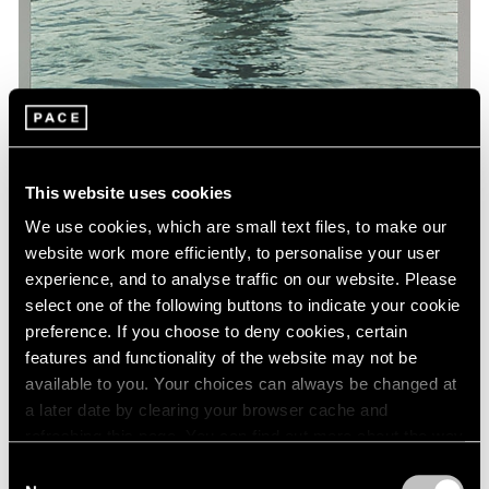
This website uses cookies
We use cookies, which are small text files, to make our
Museum Exhibitions
website work more efficiently, to personalise your user
'Art and China after 1989: Theater of the
experience, and to analyse traffic on our website. Please
World' at the Guggenheim
select one of the following buttons to indicate your cookie
preference. If you choose to deny cookies, certain
Oct 06, 2017
features and functionality of the website may not be
available to you. Your choices can always be changed at
a later date by clearing your browser cache and
refreshing this page. You can find out more about the way
we use cookies in our
cookie policy
.
Consent