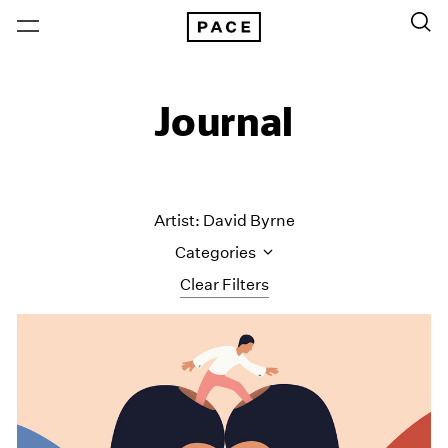
Journal
Artist: David Byrne
Categories
Clear Filters
All Categories
Art Fairs
Artist Projects
Content
Essays