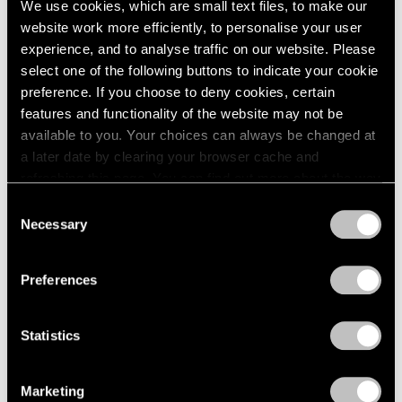
We use cookies, which are small text files, to make our
website work more efficiently, to personalise your user
experience, and to analyse traffic on our website. Please
select one of the following buttons to indicate your cookie
preference. If you choose to deny cookies, certain
features and functionality of the website may not be
available to you. Your choices can always be changed at
a later date by clearing your browser cache and
refreshing this page. You can find out more about the way
we use cookies in our
cookie policy
.
Consent
Necessary
Selection
Privacy Policy
Preferences
Statistics
Essays
We're Closer Than We Realize by We Are
Marketing