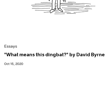
Essays
"What means this dingbat?" by David Byrne
Oct 15, 2020