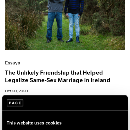
Essays
The Unlikely Friendship that Helped
Legalize Same-Sex Marriage in Ireland
Oct 20, 2020
This website uses cookies