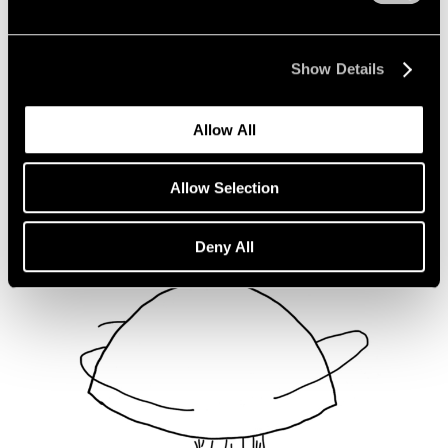
Not Divided
Oct 16, 2020
Show Details
Allow All
Allow Selection
Deny All