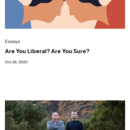
Events
Exhibitions
Films
Museum Exhibitions
News
Pace Live
Essays
Pace Publishing
Press
Are You Liberal? Are You Sure?
Oct 28, 2020