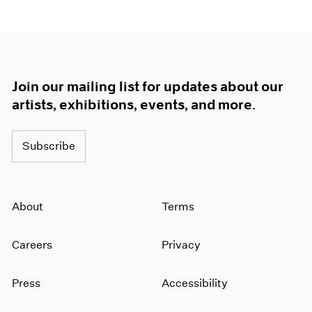
Join our mailing list for updates about our
artists, exhibitions, events, and more.
Subscribe
About
Terms
Careers
Privacy
Press
Accessibility