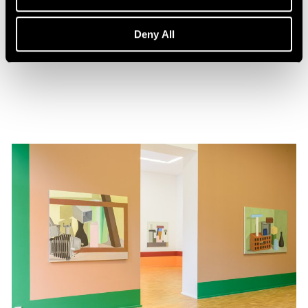
Events
Nathalie Du Pasquier in Conversation
Deny All
Feb 01, 2020