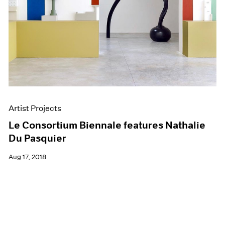
Artist Projects
Le Consortium Biennale features Nathalie
Du Pasquier
Aug 17, 2018