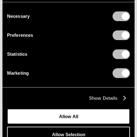
refreshing this page. You can find out more about the way
we use cookies in our
cookie policy
.
Consent
Necessary
Selection
Privacy Policy
Preferences
Statistics
Marketing
Show Details
Allow All
Allow Selection