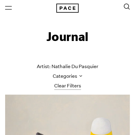
Journal
Artist: Nathalie Du Pasquier
Categories
Clear Filters
All Categories
Art Fairs
Artist Projects
Content
Essays