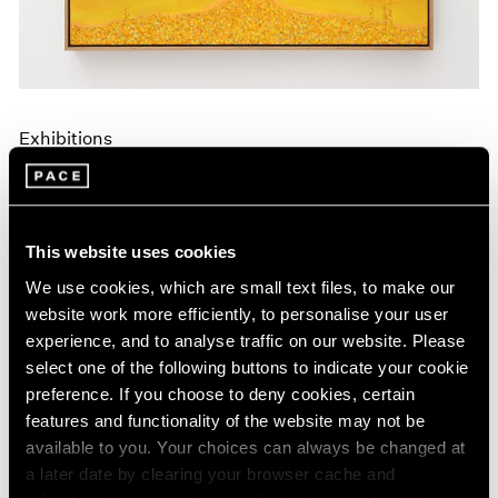
Exhibitions
Announcing A New Series of Online
Exhibitions
Apr 20, 2020
This website uses cookies
We use cookies, which are small text files, to make our
website work more efficiently, to personalise your user
experience, and to analyse traffic on our website. Please
select one of the following buttons to indicate your cookie
preference. If you choose to deny cookies, certain
features and functionality of the website may not be
available to you. Your choices can always be changed at
a later date by clearing your browser cache and