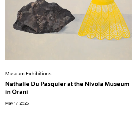
Events
Exhibitions
Films
Museum Exhibitions
News
Pace Live
Pace Publishing
Press
Museum Exhibitions
Nathalie Du Pasquier at the Nivola Museum
in Orani
May 17, 2025