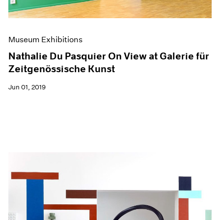
Museum Exhibitions
Nathalie Du Pasquier On View at Galerie für
Zeitgenössische Kunst
Jun 01, 2019