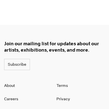
Join our mailing list for updates about our
artists, exhibitions, events, and more.
Subscribe
About
Terms
Careers
Privacy