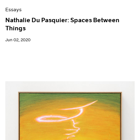
Essays
Nathalie Du Pasquier: Spaces Between
Things
Jun 02, 2020