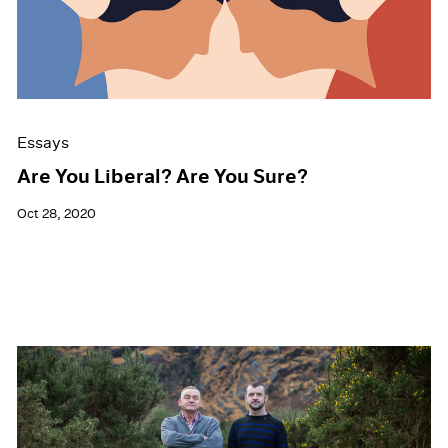
Events
Exhibitions
Films
Museum Exhibitions
News
Pace Live
Essays
Pace Publishing
Press
Are You Liberal? Are You Sure?
Oct 28, 2020