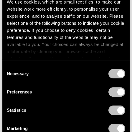
We use cookies, which are small text files, to make our
website work more efficiently, to personalise your user
experience, and to analyse traffic on our website. Please
select one of the following buttons to indicate your cookie
preference. If you choose to deny cookies, certain
features and functionality of the website may not be
available to you. Your choices can always be changed at
a later date by clearing your browser cache and
refreshing this page. You can find out more about the way
we use cookies in our
cookie policy
.
Consent
Necessary
Selection
Privacy Policy
Preferences
Statistics
Essays
We're Closer Than We Realize by We Are
Marketing