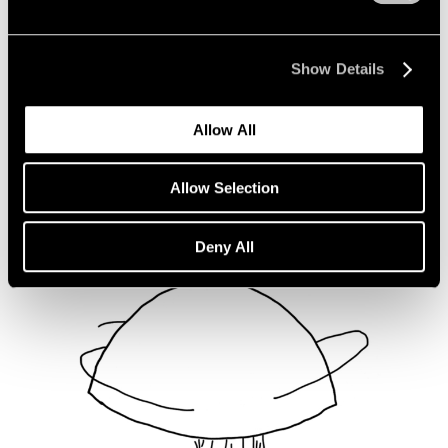
Not Divided
Oct 16, 2020
Show Details
Allow All
Allow Selection
Deny All