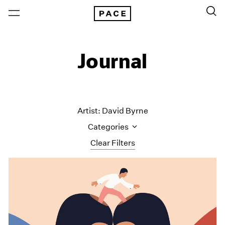
Journal
Artist: David Byrne
Categories
Clear Filters
All Categories
Art Fairs
Artist Projects
Content
Essays