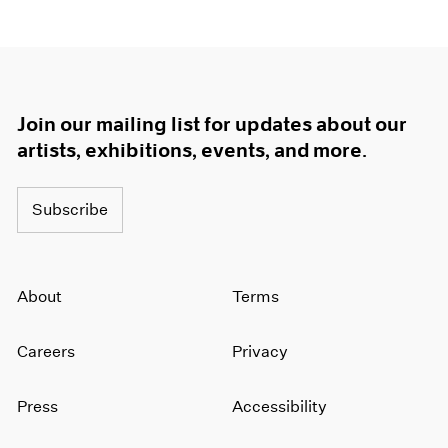
Join our mailing list for updates about our
artists, exhibitions, events, and more.
Subscribe
About
Terms
Careers
Privacy
Press
Accessibility