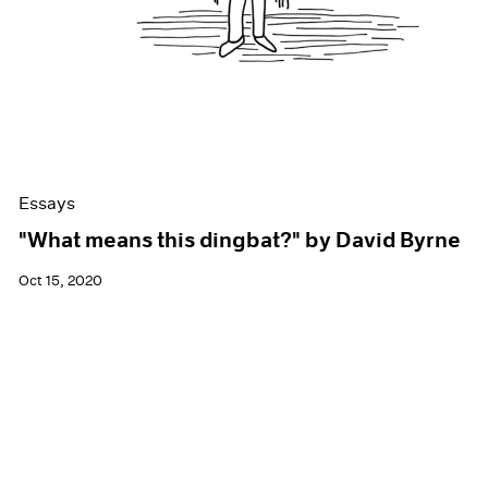
Essays
"What means this dingbat?" by David Byrne
Oct 15, 2020