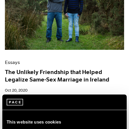
Essays
The Unlikely Friendship that Helped
Legalize Same-Sex Marriage in Ireland
Oct 20, 2020
This website uses cookies