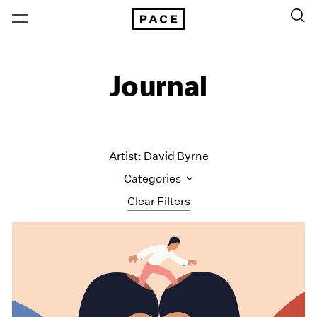
Journal
Artist: David Byrne
Categories
Clear Filters
All Categories
Art Fairs
Artist Projects
Content
Essays