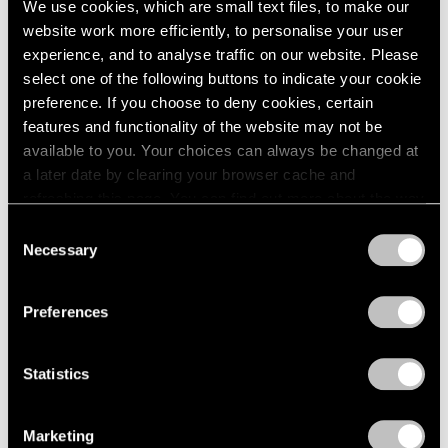
We use cookies, which are small text files, to make our
website work more efficiently, to personalise your user
experience, and to analyse traffic on our website. Please
select one of the following buttons to indicate your cookie
preference. If you choose to deny cookies, certain
features and functionality of the website may not be
available to you. Your choices can always be changed at
a later date by clearing your browser cache and
refreshing this page. You can find out more about the way
we use cookies in our
cookie policy
.
Consent
Necessary
Selection
Privacy Policy
Preferences
Statistics
Essays
We're Closer Than We Realize by We Are
Marketing