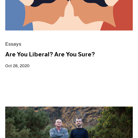
Events
Exhibitions
Films
Museum Exhibitions
News
Pace Live
Essays
Pace Publishing
Press
Are You Liberal? Are You Sure?
Oct 28, 2020