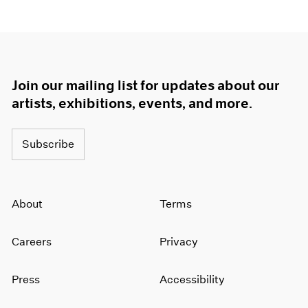
Join our mailing list for updates about our
artists, exhibitions, events, and more.
Subscribe
About
Terms
Careers
Privacy
Press
Accessibility