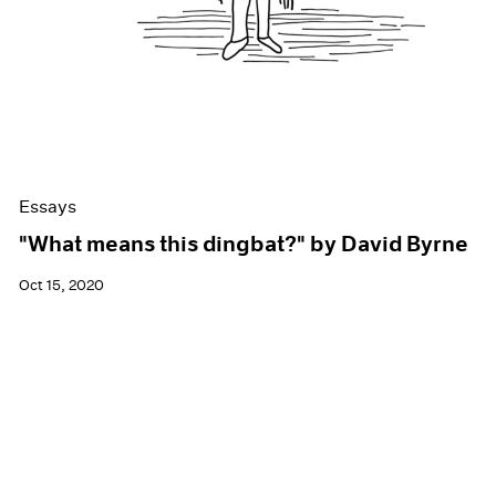
Essays
"What means this dingbat?" by David Byrne
Oct 15, 2020