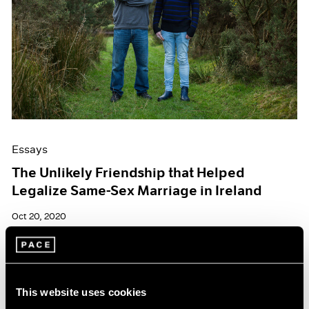
Essays
The Unlikely Friendship that Helped
Legalize Same-Sex Marriage in Ireland
Oct 20, 2020
This website uses cookies