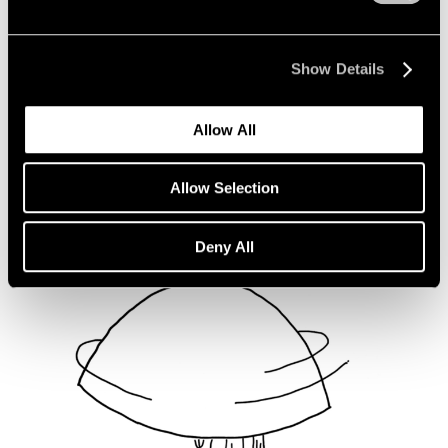
Not Divided
Oct 16, 2020
Show Details
Allow All
Allow Selection
Deny All