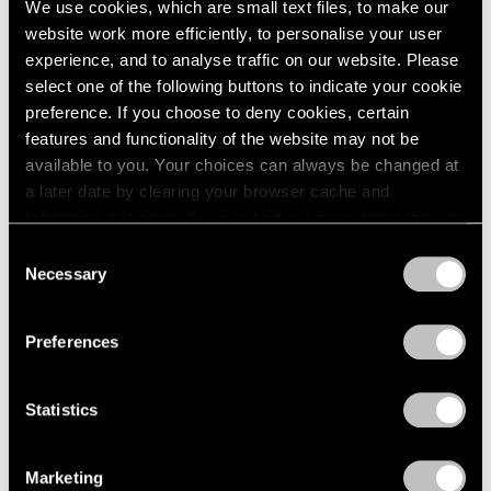
We use cookies, which are small text files, to make our
website work more efficiently, to personalise your user
experience, and to analyse traffic on our website. Please
select one of the following buttons to indicate your cookie
preference. If you choose to deny cookies, certain
features and functionality of the website may not be
available to you. Your choices can always be changed at
a later date by clearing your browser cache and
refreshing this page. You can find out more about the way
we use cookies in our
cookie policy
.
Consent
Necessary
Selection
Privacy Policy
Preferences
Statistics
Essays
We're Closer Than We Realize by We Are
Marketing