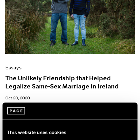
Essays
The Unlikely Friendship that Helped
Legalize Same-Sex Marriage in Ireland
Oct 20, 2020
This website uses cookies