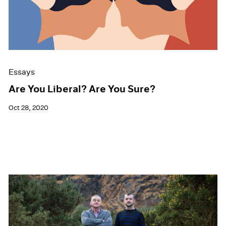
Events
Exhibitions
Films
Museum Exhibitions
News
Pace Live
Essays
Pace Publishing
Press
Are You Liberal? Are You Sure?
Oct 28, 2020