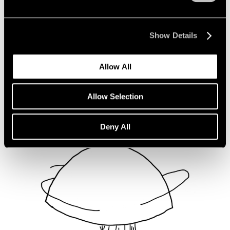
Not Divided
Oct 16, 2020
Show Details
Allow All
Allow Selection
Deny All