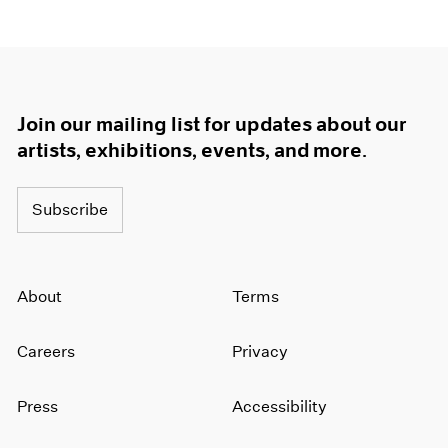
Join our mailing list for updates about our
artists, exhibitions, events, and more.
Subscribe
About
Terms
Careers
Privacy
Press
Accessibility