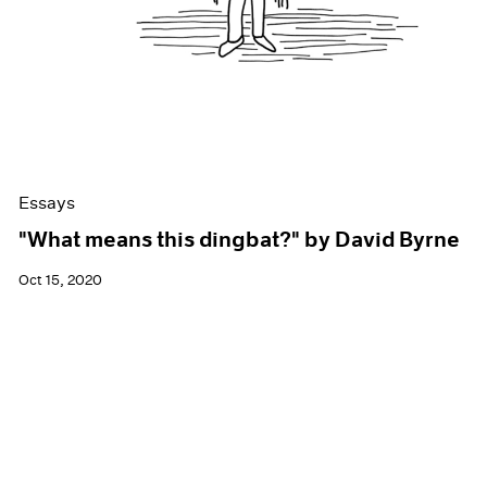
Essays
"What means this dingbat?" by David Byrne
Oct 15, 2020