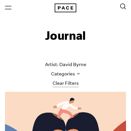
Journal
Artist: David Byrne
Categories
Clear Filters
All Categories
Art Fairs
Artist Projects
Content
Essays