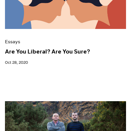
Events
Exhibitions
Films
Museum Exhibitions
News
Pace Live
Essays
Pace Publishing
Press
Are You Liberal? Are You Sure?
Oct 28, 2020