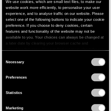
We use cookies, which are small text files, to make our
website work more efficiently, to personalise your user
experience, and to analyse traffic on our website. Please
select one of the following buttons to indicate your cookie
preference. If you choose to deny cookies, certain
features and functionality of the website may not be
available to you. Your choices can always be changed at
a later date by clearing your browser cache and
refreshing this page. You can find out more about the way
we use cookies in our
cookie policy
.
Consent
Necessary
Selection
Privacy Policy
Preferences
Statistics
Essays
We're Closer Than We Realize by We Are
Marketing