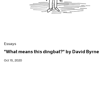
Essays
"What means this dingbat?" by David Byrne
Oct 15, 2020