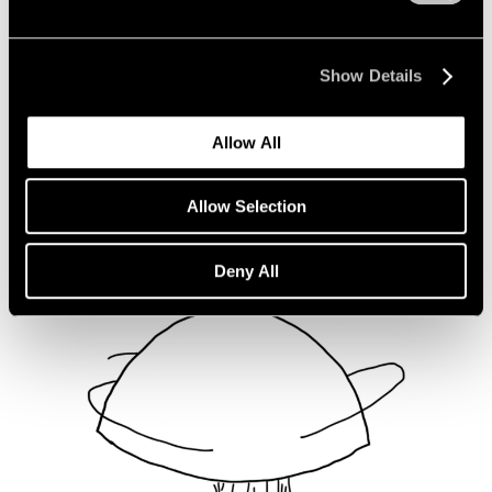
Not Divided
Oct 16, 2020
Show Details
Allow All
Allow Selection
Deny All