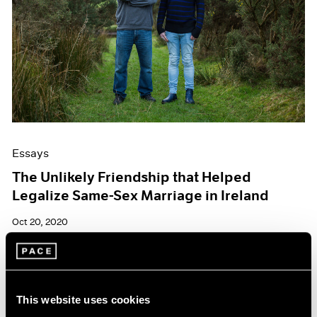
Essays
The Unlikely Friendship that Helped
Legalize Same-Sex Marriage in Ireland
Oct 20, 2020
This website uses cookies