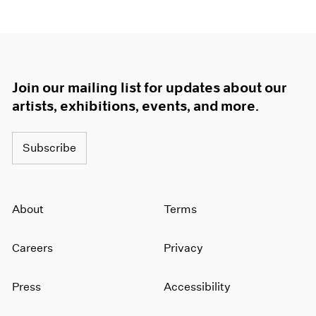
Join our mailing list for updates about our
artists, exhibitions, events, and more.
Subscribe
About
Terms
Careers
Privacy
Press
Accessibility