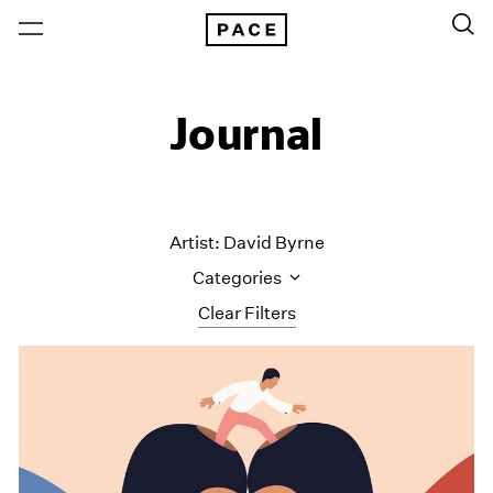
Journal
Artist: David Byrne
Categories
Clear Filters
All Categories
Art Fairs
Artist Projects
Content
Essays