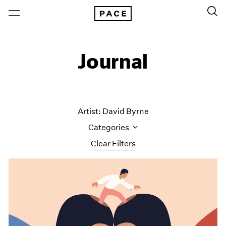
Journal
Artist: David Byrne
Categories
Clear Filters
All Categories
Art Fairs
Artist Projects
Content
Essays