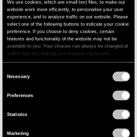
We use cookies, which are small text files, to make our
website work more efficiently, to personalise your user
experience, and to analyse traffic on our website. Please
select one of the following buttons to indicate your cookie
preference. If you choose to deny cookies, certain
features and functionality of the website may not be
available to you. Your choices can always be changed at
a later date by clearing your browser cache and
refreshing this page. You can find out more about the way
we use cookies in our
cookie policy
.
Consent
Necessary
Selection
Privacy Policy
Preferences
Statistics
Essays
We're Closer Than We Realize by We Are
Marketing