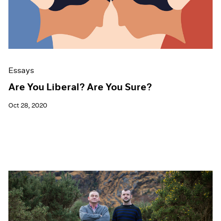
Events
Exhibitions
Films
Museum Exhibitions
News
Pace Live
Essays
Pace Publishing
Press
Are You Liberal? Are You Sure?
Oct 28, 2020