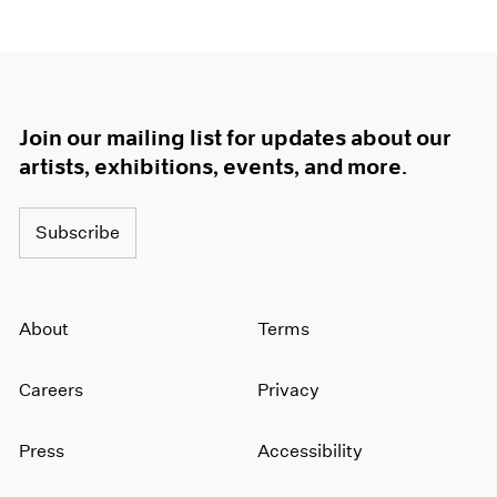
Join our mailing list for updates about our
artists, exhibitions, events, and more.
Subscribe
About
Terms
Careers
Privacy
Press
Accessibility