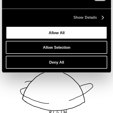
Not Divided
Oct 16, 2020
Show Details
Allow All
Allow Selection
Deny All