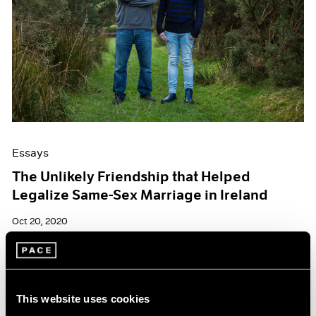
Essays
The Unlikely Friendship that Helped
Legalize Same-Sex Marriage in Ireland
Oct 20, 2020
This website uses cookies