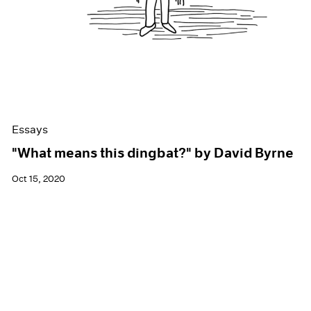
Essays
"What means this dingbat?" by David Byrne
Oct 15, 2020