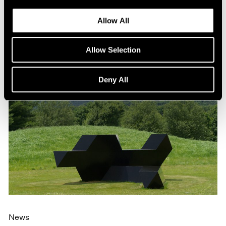
Allow All
Allow Selection
Deny All
News