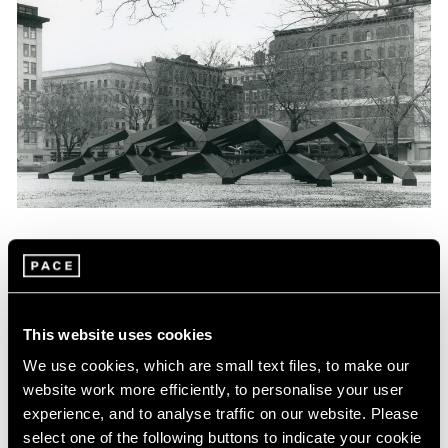
News
Tony Smith Estate Website Launch
Apr 27, 2017
This website uses cookies
We use cookies, which are small text files, to make our
website work more efficiently, to personalise your user
experience, and to analyse traffic on our website. Please
select one of the following buttons to indicate your cookie