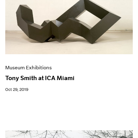
Events
Exhibitions
Films
Museum Exhibitions
News
Pace Live
Pace Publishing
Press
Museum Exhibitions
Tony Smith at ICA Miami
Oct 29, 2019