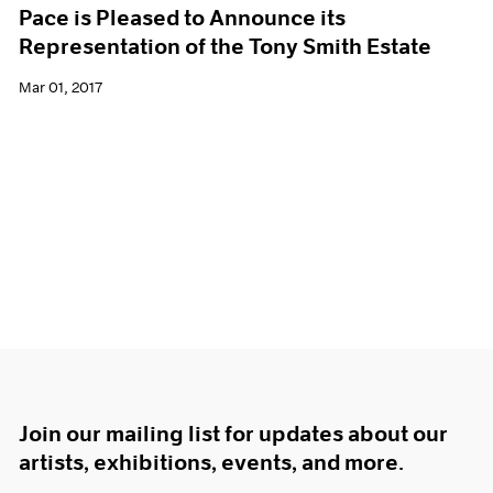
Pace is Pleased to Announce its
Representation of the Tony Smith Estate
Mar 01, 2017
Join our mailing list for updates about our
artists, exhibitions, events, and more.