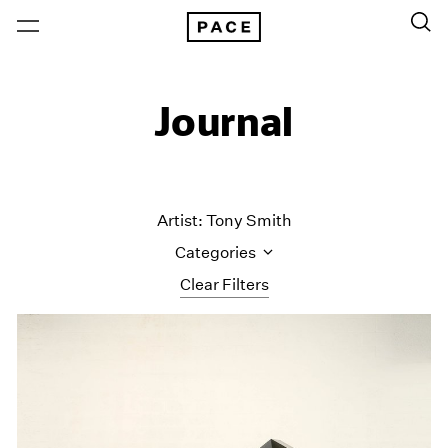
Journal
Artist: Tony Smith
Categories
Clear Filters
All Categories
Art Fairs
Artist Projects
Content
Essays