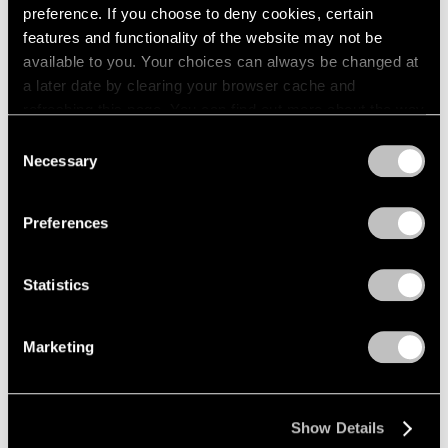
preference. If you choose to deny cookies, certain
features and functionality of the website may not be
available to you. Your choices can always be changed at
a later date by clearing your browser cache and
refreshing this page. You can find out more about the way
we use cookies in our
cookie policy
.
Consent
Necessary
Selection
Privacy Policy
Preferences
Statistics
Marketing
Museum Exhibitions
Tony Smith: Smoke at LACMA
Mar 01, 2017
Show Details