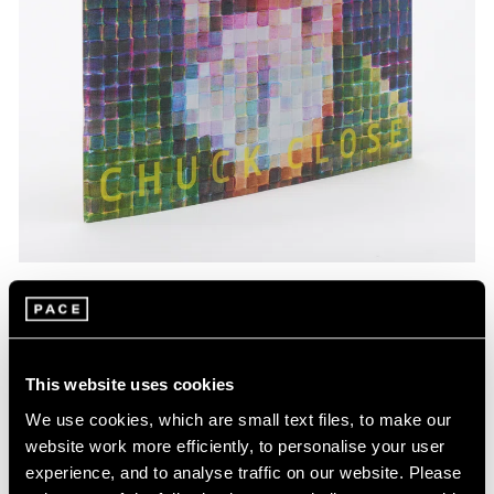
Pace Publishing
Chuck Close: Red, Yellow, and Blue—The
Last Paintings
This website uses cookies
Mar 06, 2024
We use cookies, which are small text files, to make our
website work more efficiently, to personalise your user
experience, and to analyse traffic on our website. Please