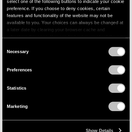
select one of the following buttons to indicate your cookie
preference. If you choose to deny cookies, certain
features and functionality of the website may not be
available to you. Your choices can always be changed at
a later date by clearing your browser cache and
refreshing this page. You can find out more about the way
we use cookies in our
cookie policy
.
Consent
Necessary
Selection
Privacy Policy
Preferences
Statistics
Marketing
Show Details