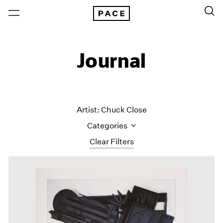
Journal
Artist: Chuck Close
Categories
Clear Filters
All Categories
Art Fairs
Artist Projects
Content
Essays