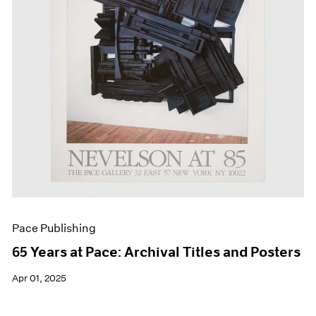
Events
Exhibitions
Films
Museum Exhibitions
News
Pace Live
Pace Publishing
Press
Pace Publishing
65 Years at Pace: Archival Titles and Posters
Apr 01, 2025