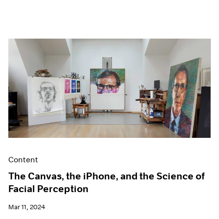
Content
The Canvas, the iPhone, and the Science of
Facial Perception
Mar 11, 2024