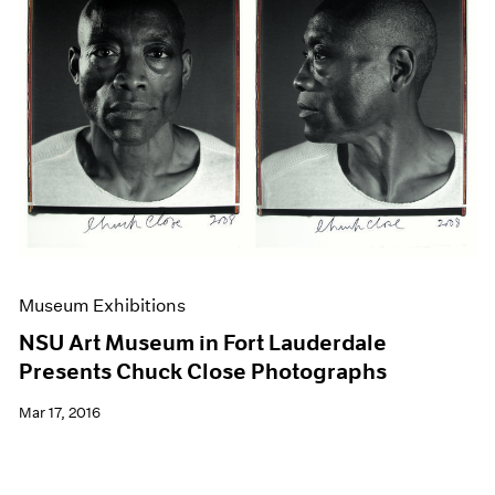
Museum Exhibitions
NSU Art Museum in Fort Lauderdale
Presents Chuck Close Photographs
Mar 17, 2016