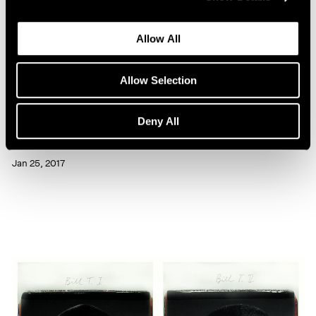
Allow All
Allow Selection
Artist Projects
Deny All
Chuck Close Portraits at 86th Street Subway
Jan 25, 2017