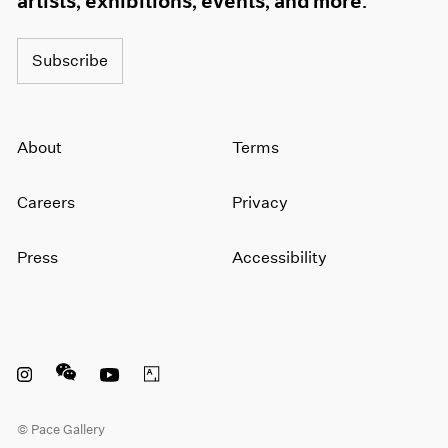
artists, exhibitions, events, and more.
Subscribe
About
Terms
Careers
Privacy
Press
Accessibility
Instagram opens in a new window
WeChat opens in a new window
Youtube opens in a new window
Artsy opens in a new window
© Pace Gallery