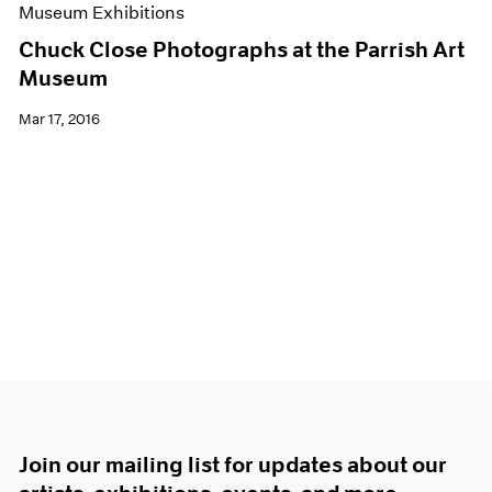
Museum Exhibitions
Chuck Close Photographs at the Parrish Art
Museum
Mar 17, 2016
Join our mailing list for updates about our