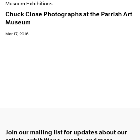
Museum Exhibitions
Chuck Close Photographs at the Parrish Art
Museum
Mar 17, 2016
Join our mailing list for updates about our