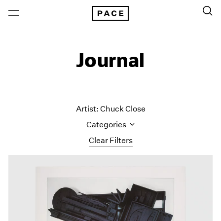
Journal
Artist: Chuck Close
Categories
Clear Filters
All Categories
Art Fairs
Artist Projects
Content
Essays