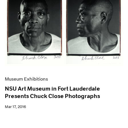
Museum Exhibitions
NSU Art Museum in Fort Lauderdale
Presents Chuck Close Photographs
Mar 17, 2016