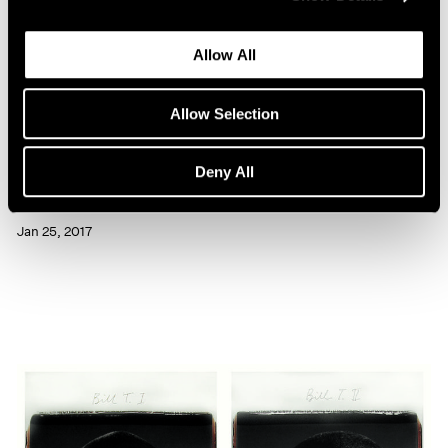
Allow All
Allow Selection
Artist Projects
Deny All
Chuck Close Portraits at 86th Street Subway
Jan 25, 2017