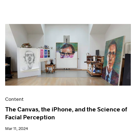
Content
The Canvas, the iPhone, and the Science of
Facial Perception
Mar 11, 2024