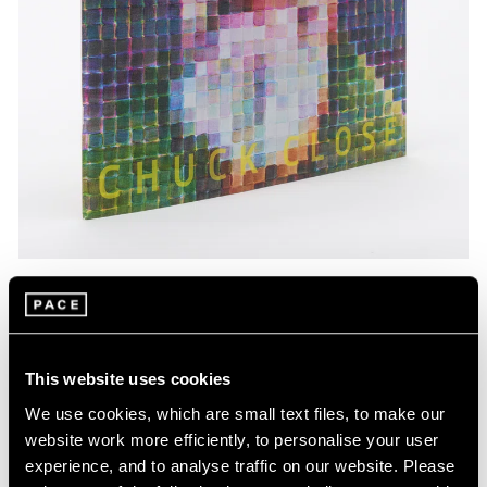
Pace Publishing
Chuck Close: Red, Yellow, and Blue—The
Last Paintings
This website uses cookies
Mar 06, 2024
We use cookies, which are small text files, to make our
website work more efficiently, to personalise your user
experience, and to analyse traffic on our website. Please