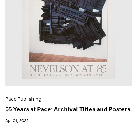
Events
Exhibitions
Films
Museum Exhibitions
News
Pace Live
Pace Publishing
Press
Pace Publishing
65 Years at Pace: Archival Titles and Posters
Apr 01, 2025