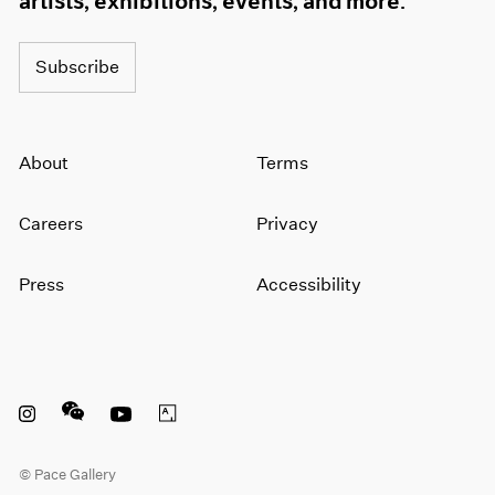
artists, exhibitions, events, and more.
Subscribe
About
Terms
Careers
Privacy
Press
Accessibility
Instagram opens in a new window
WeChat opens in a new window
Youtube opens in a new window
Artsy opens in a new window
© Pace Gallery