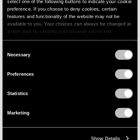
select one of the following buttons to indicate your cookie
preference. If you choose to deny cookies, certain
features and functionality of the website may not be
available to you. Your choices can always be changed at
a later date by clearing your browser cache and
refreshing this page. You can find out more about the way
we use cookies in our
cookie policy
.
Consent
Necessary
Selection
Privacy Policy
Preferences
Statistics
Marketing
Show Details