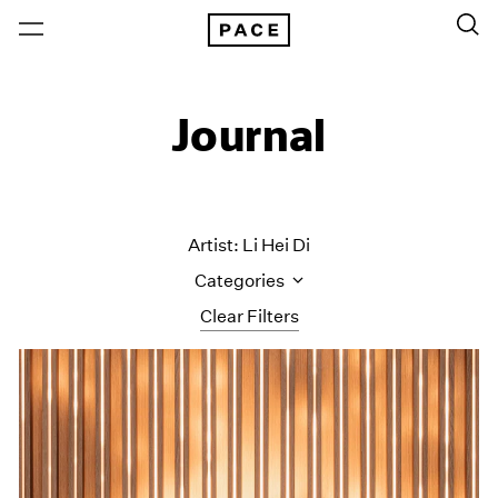
Journal
Artist: Li Hei Di
Categories
Clear Filters
All Categories
Art Fairs
Artist Projects
Content
Essays