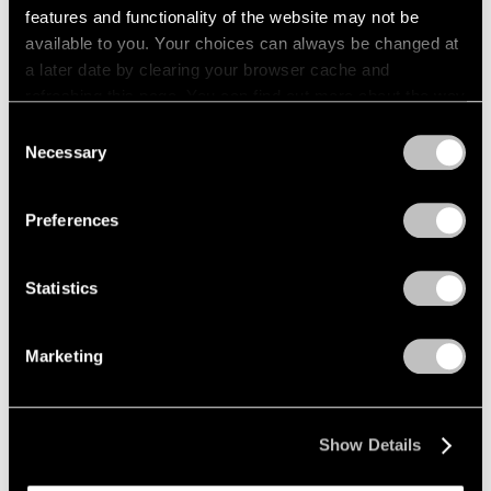
features and functionality of the website may not be
Films
available to you. Your choices can always be changed at
a later date by clearing your browser cache and
Across the River: Li Hei Di’s Painted
refreshing this page. You can find out more about the way
Explorations of Selfhood
we use cookies in our
cookie policy
.
Consent
May 23, 2025
Necessary
Selection
Privacy Policy
Preferences
Statistics
Marketing
Show Details