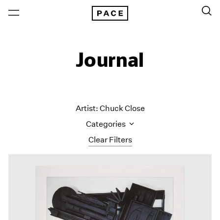
Journal
Artist: Chuck Close
Categories
Clear Filters
All Categories
Art Fairs
Artist Projects
Content
Essays