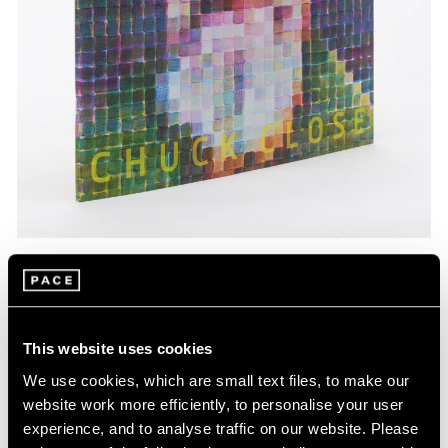
Pace Publishing
Chuck Close: Red, Yellow, and Blue—The
Last Paintings
This website uses cookies
Mar 06, 2024
We use cookies, which are small text files, to make our
website work more efficiently, to personalise your user
experience, and to analyse traffic on our website. Please