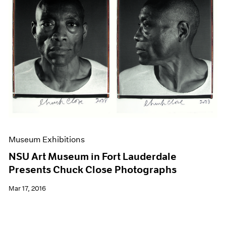
Museum Exhibitions
NSU Art Museum in Fort Lauderdale
Presents Chuck Close Photographs
Mar 17, 2016