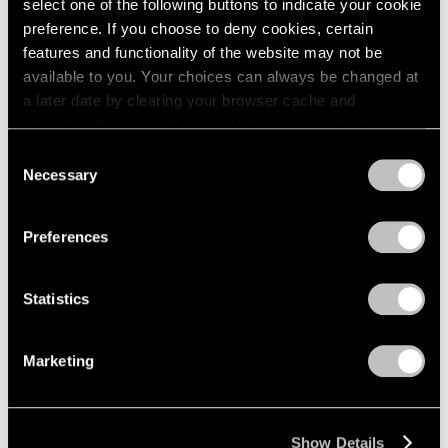
select one of the following buttons to indicate your cookie
preference. If you choose to deny cookies, certain
features and functionality of the website may not be
available to you. Your choices can always be changed at
a later date by clearing your browser cache and
refreshing this page. You can find out more about the way
we use cookies in our
cookie policy
.
Consent
Necessary
Selection
Privacy Policy
Preferences
Statistics
Marketing
Show Details