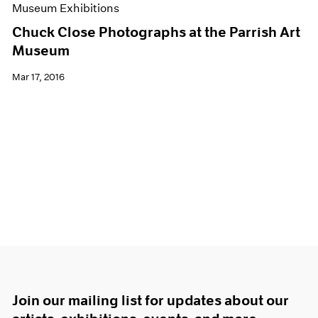
Museum Exhibitions
Chuck Close Photographs at the Parrish Art
Museum
Mar 17, 2016
Join our mailing list for updates about our