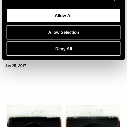
Allow All
Allow Selection
Artist Projects
Deny All
Chuck Close Portraits at 86th Street Subway
Jan 25, 2017