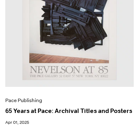
Events
Exhibitions
Films
Museum Exhibitions
News
Pace Live
Pace Publishing
Press
Pace Publishing
65 Years at Pace: Archival Titles and Posters
Apr 01, 2025