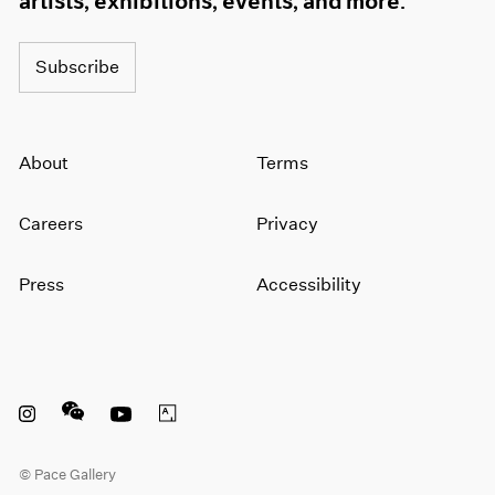
artists, exhibitions, events, and more.
Subscribe
About
Terms
Careers
Privacy
Press
Accessibility
Instagram opens in a new window
WeChat opens in a new window
Youtube opens in a new window
Artsy opens in a new window
© Pace Gallery