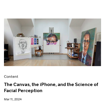
Content
The Canvas, the iPhone, and the Science of
Facial Perception
Mar 11, 2024