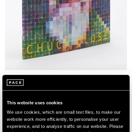
Pace Publishing
Chuck Close: Red, Yellow, and Blue—The
Last Paintings
This website uses cookies
Mar 06, 2024
We use cookies, which are small text files, to make our
website work more efficiently, to personalise your user
experience, and to analyse traffic on our website. Please