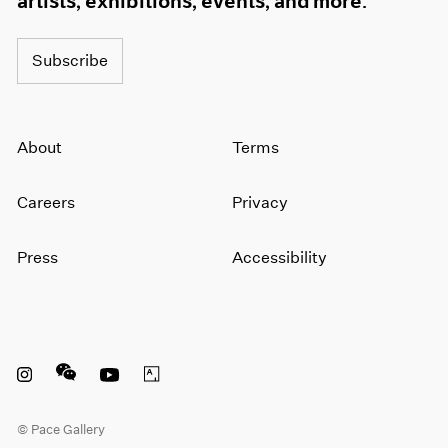
artists, exhibitions, events, and more.
Subscribe
About
Terms
Careers
Privacy
Press
Accessibility
Instagram opens in a new window
WeChat opens in a new window
Youtube opens in a new window
Artsy opens in a new window
© Pace Gallery