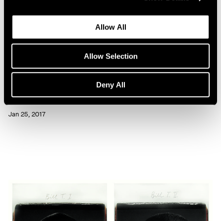
Allow All
Allow Selection
Artist Projects
Deny All
Chuck Close Portraits at 86th Street Subway
Jan 25, 2017