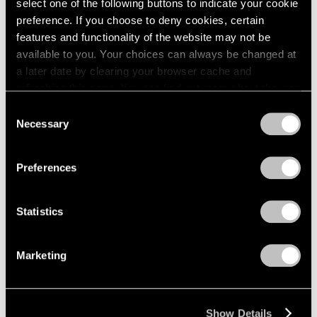
select one of the following buttons to indicate your cookie
preference. If you choose to deny cookies, certain
features and functionality of the website may not be
available to you. Your choices can always be changed at
a later date by clearing your browser cache and
refreshing this page. You can find out more about the way
we use cookies in our
cookie policy
.
Consent
Necessary
Selection
Privacy Policy
Preferences
Statistics
Marketing
Show Details