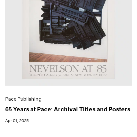
Events
Exhibitions
Films
Museum Exhibitions
News
Pace Live
Pace Publishing
Press
Pace Publishing
65 Years at Pace: Archival Titles and Posters
Apr 01, 2025