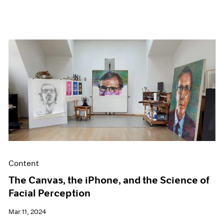
Content
The Canvas, the iPhone, and the Science of
Facial Perception
Mar 11, 2024