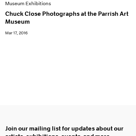
Museum Exhibitions
Chuck Close Photographs at the Parrish Art
Museum
Mar 17, 2016
Join our mailing list for updates about our