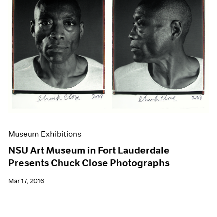
Museum Exhibitions
NSU Art Museum in Fort Lauderdale
Presents Chuck Close Photographs
Mar 17, 2016