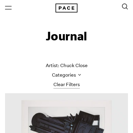
Journal
Artist: Chuck Close
Categories
Clear Filters
All Categories
Art Fairs
Artist Projects
Content
Essays