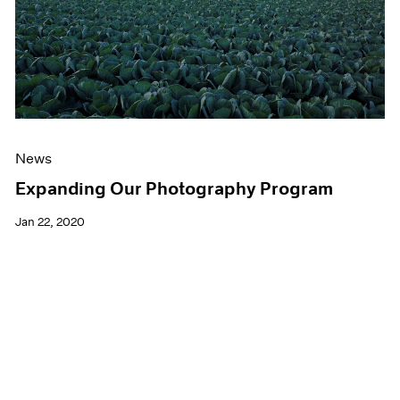
News
Expanding Our Photography Program
Jan 22, 2020