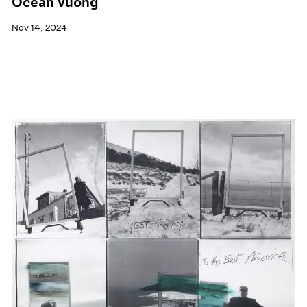
Ocean Vuong
Nov 14, 2024