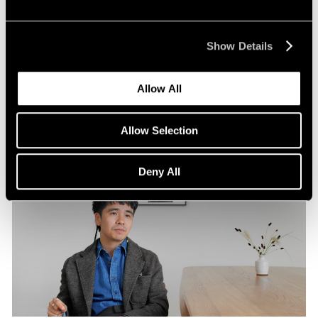
Pace Publishing
Robert Frank: Hope Makes Visions
Show Details
Oct 29, 2024
Allow All
Allow Selection
Deny All