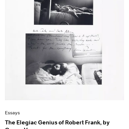
Events
Exhibitions
Films
Museum Exhibitions
News
Pace Live
Pace Publishing
Press
Essays
The Elegiac Genius of Robert Frank, by