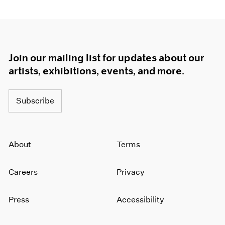
Join our mailing list for updates about our
artists, exhibitions, events, and more.
Subscribe
About
Terms
Careers
Privacy
Press
Accessibility