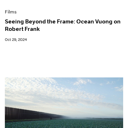
Films
Seeing Beyond the Frame: Ocean Vuong on
Robert Frank
Oct 29, 2024