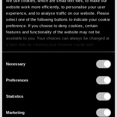
We use cookies, which are small text files, to make our
website work more efficiently, to personalise your user
experience, and to analyse traffic on our website. Please
select one of the following buttons to indicate your cookie
preference. If you choose to deny cookies, certain
features and functionality of the website may not be
available to you. Your choices can always be changed at
a later date by clearing your browser cache and
refreshing this page. You can find out more about the way
we use cookies in our
cookie policy
.
Consent
Necessary
Selection
Privacy Policy
Preferences
Statistics
Marketing