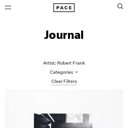
Journal
Artist: Robert Frank
Categories
Clear Filters
All Categories
Art Fairs
Artist Projects
Content
Essays