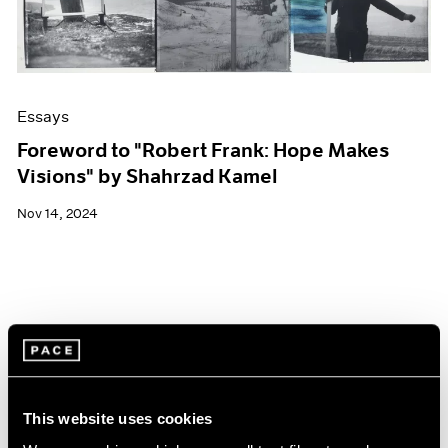
Essays
Foreword to "Robert Frank: Hope Makes
Visions" by Shahrzad Kamel
Nov 14, 2024
This website uses cookies