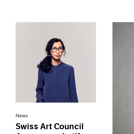
News
Swiss Art Council