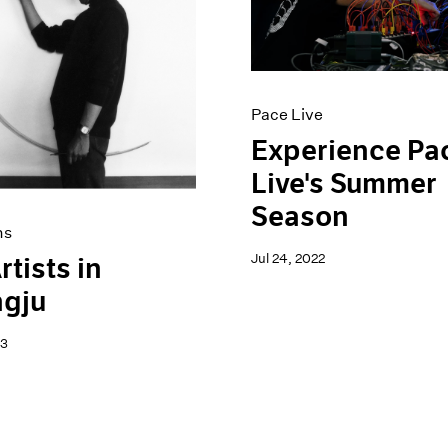
Pace Live
Experience Pa
Live's Summer
Season
ns
Jul 24, 2022
rtists in
gju
23