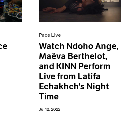
Pace Live
ce
Watch Ndoho Ange,
Maëva Berthelot,
and KINN Perform
Live from Latifa
Echakhch's Night
Time
Jul 12, 2022