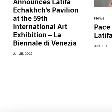
Announces Latifa
Echakhch's Pavilion
at the 59th
News
International Art
Pace
Exhibition – La
Latif
Biennale di Venezia
Jul 01, 2021
Jan 25, 2022