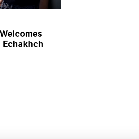
 Welcomes
a Echakhch