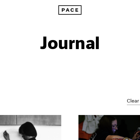
Journal
Clear 