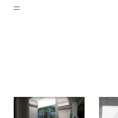
All Categories
Films
Art Fairs
Museum Exhibitions