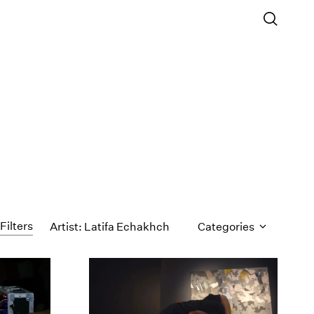
Filters
Artist: Latifa Echakhch
Categories