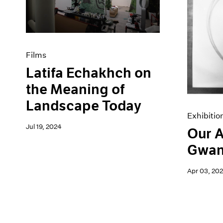
Artist Projects
News
Content
Pace Live
Essays
Pace Publishing
Events
Press
Exhibitions
Films
Latifa Echakhch on
the Meaning of
Landscape Today
Exhibitio
Jul 19, 2024
Our A
Gwan
Apr 03, 20