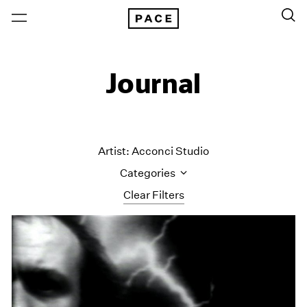
Journal
Artist: Acconci Studio
Categories
Clear Filters
All Categories
Art Fairs
Artist Projects
Content
Essays