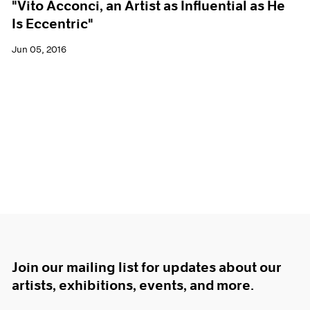
"Vito Acconci, an Artist as Influential as He
Is Eccentric"
Jun 05, 2016
Join our mailing list for updates about our
artists, exhibitions, events, and more.