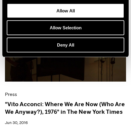
Allow All
Allow Selection
Deny All
Press
"Vito Acconci: Where We Are Now (Who Are
We Anyway?), 1976" in The New York Times
Jun 30, 2016