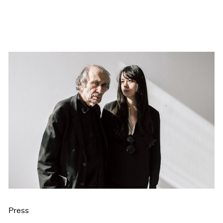
Press