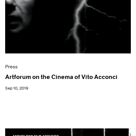
Events
Exhibitions
Films
Museum Exhibitions
News
Pace Live
Pace Publishing
Press
Press
Artforum on the Cinema of Vito Acconci
Sep 10, 2019