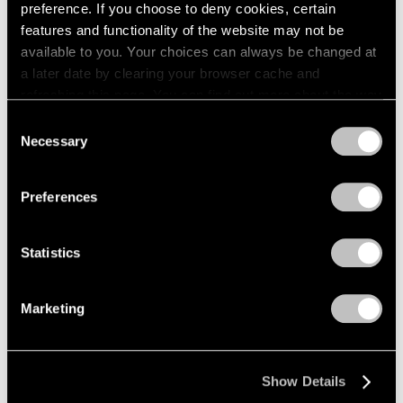
preference. If you choose to deny cookies, certain
features and functionality of the website may not be
available to you. Your choices can always be changed at
a later date by clearing your browser cache and
refreshing this page. You can find out more about the way
we use cookies in our
cookie policy
.
Consent
Necessary
Selection
Privacy Policy
News
Preferences
Pace Gallery is Pleased to Announce its
Representation of Acconci Studio
Statistics
Feb 22, 2018
Marketing
Show Details