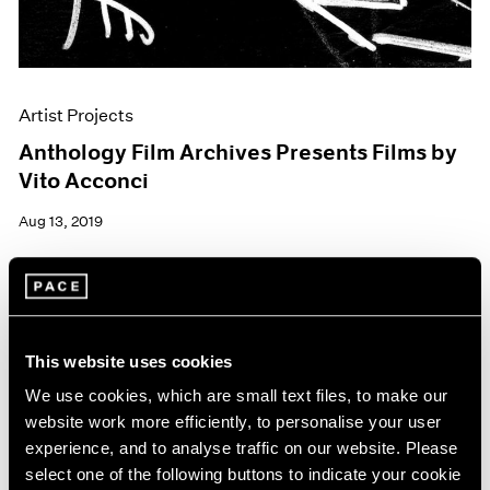
Artist Projects
Anthology Film Archives Presents Films by
Vito Acconci
Aug 13, 2019
This website uses cookies
We use cookies, which are small text files, to make our
website work more efficiently, to personalise your user
experience, and to analyse traffic on our website. Please
select one of the following buttons to indicate your cookie