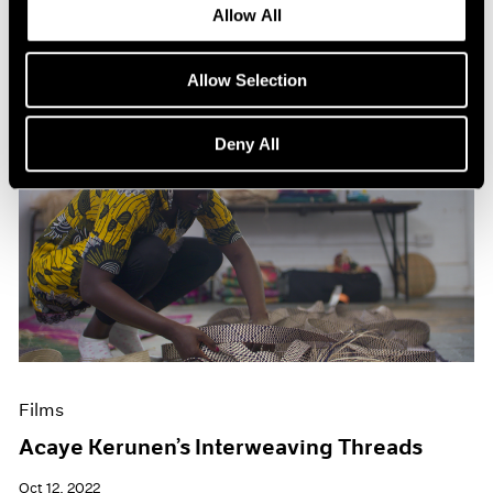
Allow All
Allow Selection
Deny All
Films
Acaye Kerunen’s Interweaving Threads
Oct 12, 2022