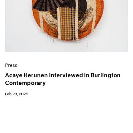
Events
Exhibitions
Films
Museum Exhibitions
News
Pace Live
Pace Publishing
Press
Press
Acaye Kerunen Interviewed in Burlington
Contemporary
Feb 28, 2025