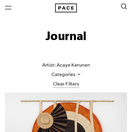
Journal
Artist: Acaye Kerunen
Categories
Clear Filters
All Categories
Art Fairs
Artist Projects
Content
Essays