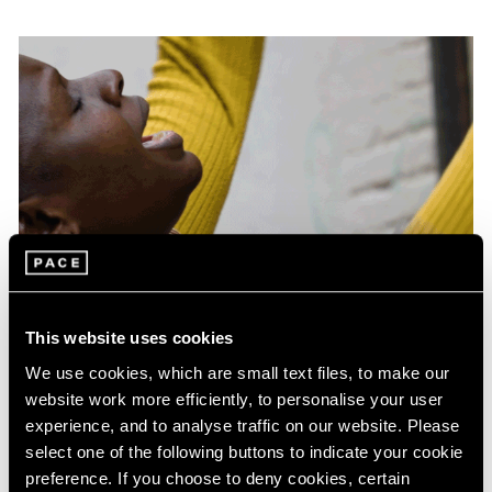
This website uses cookies
Films
Acaye Kerunen in Venice
We use cookies, which are small text files, to make our
website work more efficiently, to personalise your user
Jun 13, 2024
experience, and to analyse traffic on our website. Please
select one of the following buttons to indicate your cookie
preference. If you choose to deny cookies, certain