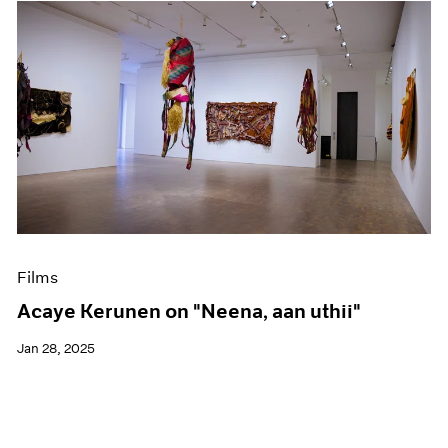
Films
Acaye Kerunen on "Neena, aan uthii"
Jan 28, 2025