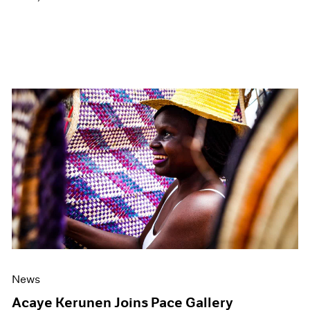
News
Acaye Kerunen Joins Pace Gallery