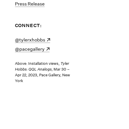
Press Release
CONNECT:
(opens in a new window)
@tylerxhobbs
(opens in a new window)
@pacegallery
Above: Installation views,
Tyler
Hobbs: QQL Analogs
, Mar 30 –
Apr 22, 2023, Pace Gallery, New
York