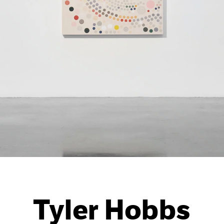
Tyler Hobbs