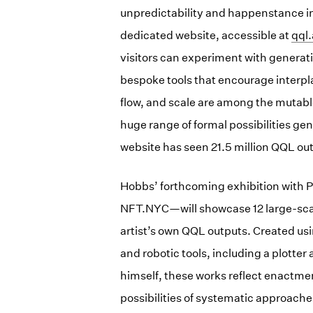
unpredictability and happenstance 
dedicated website, accessible at
(op
qql.
visitors can experiment with generat
bespoke tools that encourage interpl
flow, and scale are among the mutabl
huge range of formal possibilities ge
website has seen 21.5 million QQL ou
Hobbs’ forthcoming exhibition with P
NFT.NYC—will showcase 12 large-scale
artist’s own QQL outputs. Created usi
and robotic tools, including a plotte
himself, these works reflect enactme
possibilities of systematic approaches