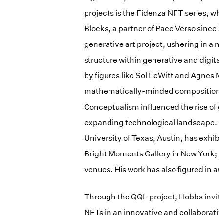
projects is the Fidenza NFT series, w
Blocks, a partner of Pace Verso since
generative art project, ushering in a
structure within generative and digit
by figures like Sol LeWitt and Agne
mathematically-minded compositions
Conceptualism influenced the rise of
expanding technological landscape.
University of Texas, Austin, has exhib
Bright Moments Gallery in New York; 
venues. His work has also figured in a
Through the QQL project, Hobbs invit
NFTs in an innovative and collaborat