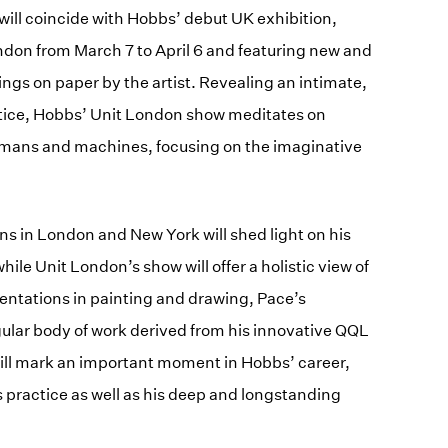
will coincide with Hobbs’ debut UK exhibition,
ondon from March 7 to April 6 and featuring new and
ngs on paper by the artist. Revealing an intimate,
ctice, Hobbs’ Unit London show meditates on
umans and machines, focusing on the imaginative
ns in London and New York will shed light on his
hile Unit London’s show will offer a holistic view of
mentations in painting and drawing, Pace’s
ngular body of work derived from his innovative QQL
ill mark an important moment in Hobbs’ career,
s practice as well as his deep and longstanding