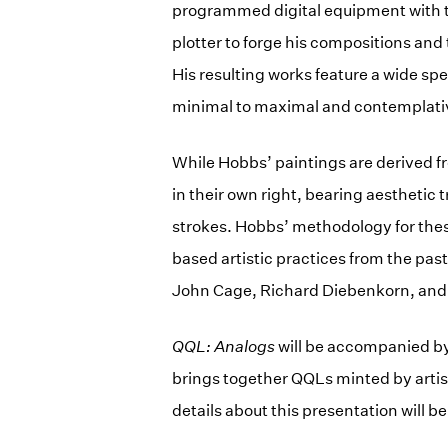
programmed digital equipment with 
plotter to forge his compositions and
His resulting works feature a wide sp
minimal to maximal and contemplati
While Hobbs’ paintings are derived f
in their own right, bearing aesthetic 
strokes. Hobbs’ methodology for thes
based artistic practices from the pas
John Cage, Richard Diebenkorn, and 
QQL: Analogs
will be accompanied b
brings together QQLs minted by artis
details about this presentation will 