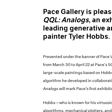
Pace Gallery is plea
QQL: Analogs
, an ex
leading generative ar
painter Tyler Hobbs.
Presented under the banner of Pace 
from March 30 to April 22 at Pace's 5
large-scale paintings based on Hob
algorithm he developed in collaborati
Analogs
will mark Pace’s first exhibit
Hobbs—who is known for his virtuosic
algorithms, mechanical plotters, and 