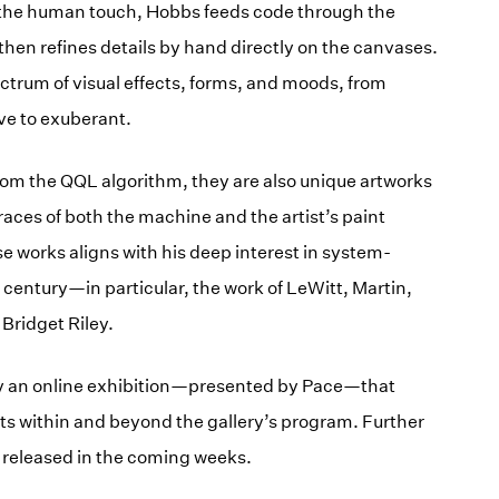
the human touch, Hobbs feeds code through the
 then refines details by hand directly on the canvases.
ectrum of visual effects, forms, and moods, from
ve to exuberant.
rom the QQL algorithm, they are also unique artworks
traces of both the machine and the artist’s paint
e works aligns with his deep interest in system-
t century—in particular, the work of LeWitt, Martin,
Bridget Riley.
y an online exhibition—presented by Pace—that
ts within and beyond the gallery’s program. Further
be released in the coming weeks.