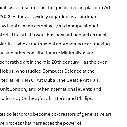
hich was presented on the generative art platform Art
 2022. Fidenza is widely regarded as a landmark
 new level of code complexity and compositional
al art. The artist’s work has been influenced as much
s Martin—whose methodical approaches to art making,
, and other contributions to Minimalism and
 generative art in the mid 20th century—as the ever-
 Hobbs, who studied Computer Science at the
ited at NFT.NYC; Art Dubai; the Seattle Art Fair;
Unit London; and other international events and
uctions by Sotheby’s, Christie’s, and Phillips.
es collectors to become co-creators of generative art
ive process that harnesses the power of