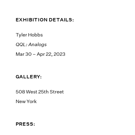
EXHIBITION DETAILS:
Tyler Hobbs
QQL: Analogs
Mar 30 – Apr 22, 2023
GALLERY:
508 West 25th Street
New York
PRESS: