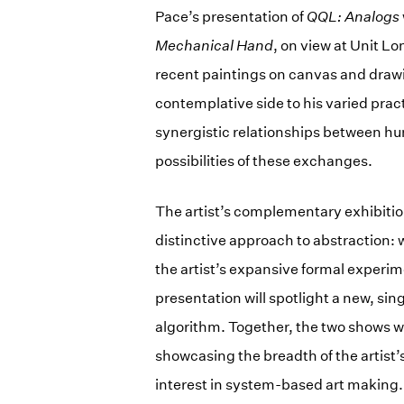
Pace’s presentation of
QQL: Analogs
Mechanical Hand
, on view at Unit L
recent paintings on canvas and drawi
contemplative side to his varied pra
synergistic relationships between h
possibilities of these exchanges.
The artist’s complementary exhibitio
distinctive approach to abstraction: w
the artist’s expansive formal experi
presentation will spotlight a new, si
algorithm. Together, the two shows w
showcasing the breadth of the artist’
interest in system-based art making.