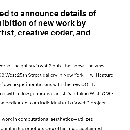
sed to announce details of
hibition of new work by
tist, creative coder, and
Verso, the gallery’s web3 hub, this show—on view
08 West 25th Street gallery in New York — will feature
bs’ own experimentations with the new QQL NFT
on with fellow generative artist Dandelion Wist.
QQL:
ion dedicated to an individual artist’s web3 project.
 work in computational aesthetics—utilizes
paint in his practice. One of his most acclaimed