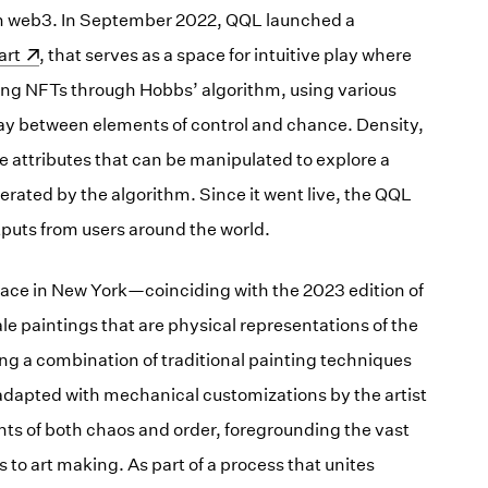
in web3. In September 2022, QQL launched a
ens in a new window)
art
, that serves as a space for intuitive play where
ing NFTs through Hobbs’ algorithm, using various
ay between elements of control and chance. Density,
e attributes that can be manipulated to explore a
nerated by the algorithm. Since it went live, the QQL
tputs from users around the world.
ace in New York—coinciding with the 2023 edition of
 paintings that are physical representations of the
ng a combination of traditional painting techniques
r adapted with mechanical customizations by the artist
nts of both chaos and order, foregrounding the vast
 to art making. As part of a process that unites