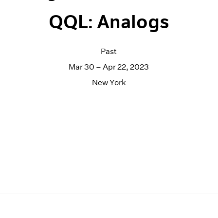
QQL: Analogs
Past
Mar 30 – Apr 22, 2023
New York