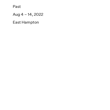
Past
Aug 4 – 14, 2022
East Hampton