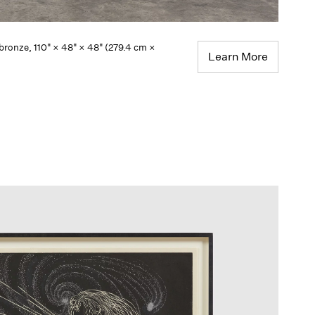
 bronze, 110" × 48" × 48" (279.4 cm ×
Learn More