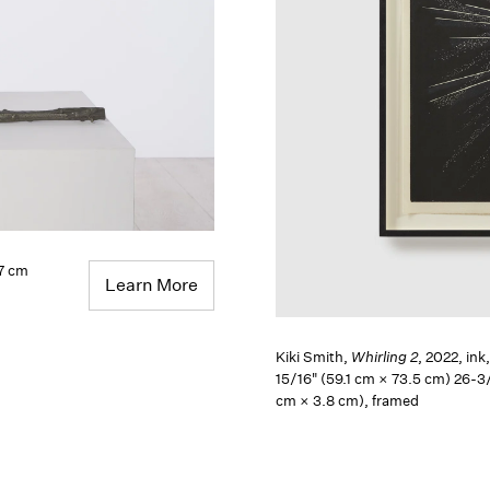
.7 cm
Learn More
Kiki Smith,
Whirling 2
, 2022, ink
15/16" (59.1 cm × 73.5 cm) 26-3/
cm × 3.8 cm), framed