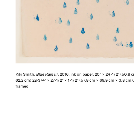
Kiki Smith,
Blue Rain III
, 2016, ink on paper, 20" × 24-1/2" (50.8 
62.2 cm) 22-3/4" × 27-1/2" × 1-1/2" (57.8 cm × 69.9 cm × 3.8 cm)
framed