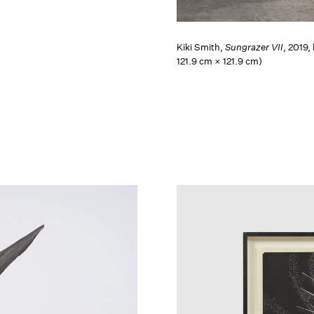
Kiki Smith,
Sungrazer VII
, 2019,
121.9 cm × 121.9 cm)