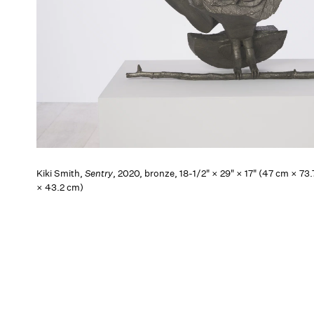
Kiki Smith,
Sentry
, 2020, bronze, 18-1/2" × 29" × 17" (47 cm × 73
× 43.2 cm)