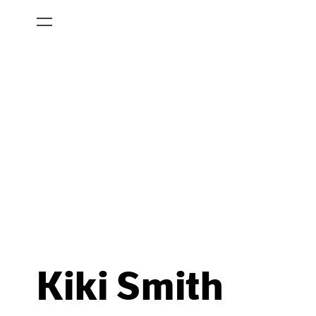
Kiki Smith