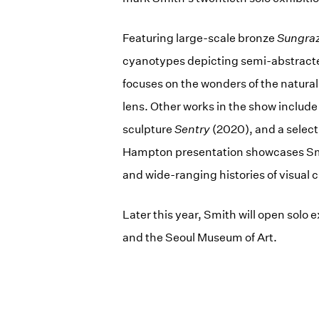
Featuring large-scale bronze
Sungra
cyanotypes depicting semi-abstracte
focuses on the wonders of the natura
lens. Other works in the show include
sculpture
Sentry
(2020), and a select
Hampton presentation showcases Smit
and wide-ranging histories of visual c
Later this year, Smith will open sol
and the Seoul Museum of Art.