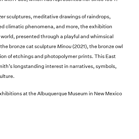
zer
sculptures, meditative drawings of raindrops,
d climatic phenomena, and more, the exhibition
l world, presented through a playful and whimsical
 the bronze cat sculpture
Minou
(2021), the bronze owl
ion of etchings and photopolymer prints. This East
h’s longstanding interest in narratives, symbols,
ulture.
o exhibitions at the Albuquerque Museum in New Mexico