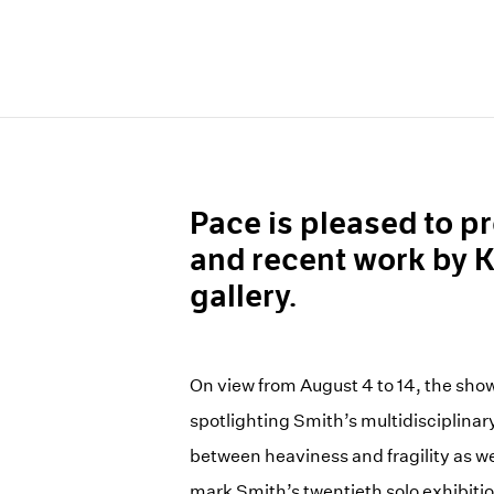
Pace is pleased to pr
and recent work by K
gallery.
On view from August 4 to 14, the show
spotlighting Smith’s multidisciplinar
between heaviness and fragility as wel
mark Smith’s twentieth solo exhibiti