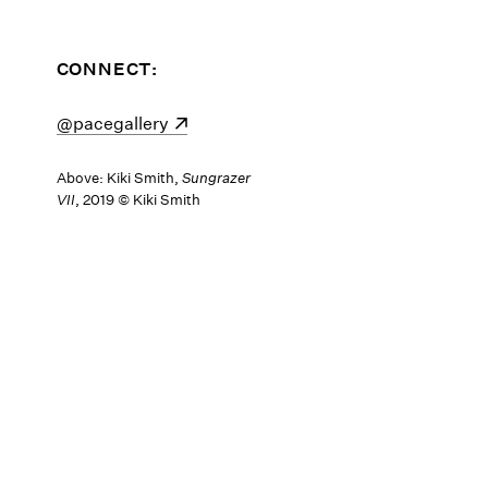
CONNECT:
(opens in a new window)
@pacegallery
Above: Kiki Smith,
Sungrazer
VII
, 2019 © Kiki Smith