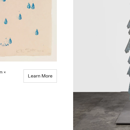
cm ×
Learn More
,