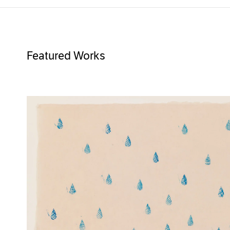
Featured Works