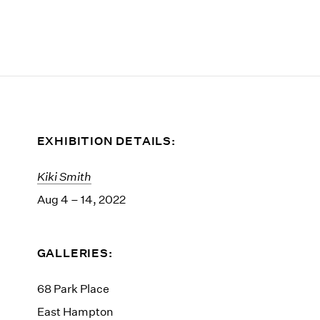
EXHIBITION DETAILS:
Kiki Smith
Aug 4 – 14, 2022
GALLERIES:
68 Park Place
East Hampton