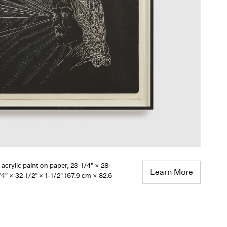
, acrylic paint on paper, 23-1/4" × 28-
Learn More
4" × 32-1/2" × 1-1/2" (67.9 cm × 82.6