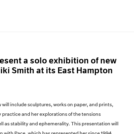
esent a solo exhibition of new
iki Smith at its East Hampton
 will include sculptures, works on paper, and prints,
y practice and her explorations of the tensions
l as stability and ephemerality. This presentation will
on with Pace, which has represented her since 1994.