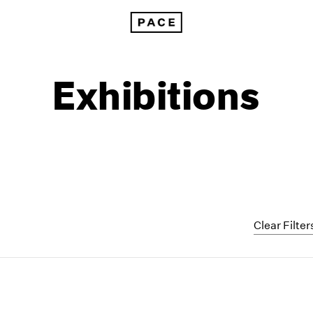
Exhibitions
Clear Filter
1999
1985
1998
1984