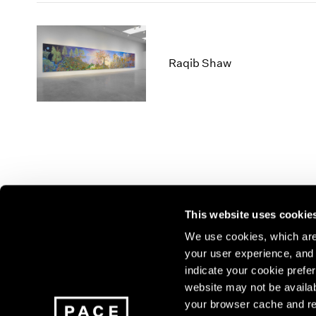
Raqib Shaw
This website uses cookie
We use cookies, which are 
your user experience, and t
Join our mailing list for update
indicate your cookie prefer
exhibitions, events, and more.
website may not be availab
your browser cache and re