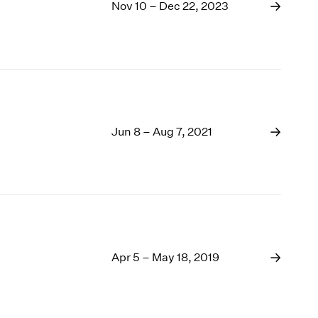
1969
Nov 10 – Dec 22, 2023
1968
1967
1966
1965
1964
1963
1962
Jun 8 – Aug 7, 2021
1961
1960
Apr 5 – May 18, 2019