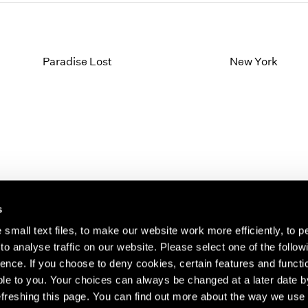
Paradise Lost
New York
s
small text files, to make our website work more efficiently, to p
o analyse traffic on our website. Please select one of the follow
s about our artists,
ence. If you choose to deny cookies, certain features and functio
le to you. Your choices can always be changed at a later date b
freshing this page. You can find out more about the way we use 