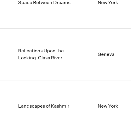
1997
1983
Space Between Dreams
New York
1996
1982
1995
1981
1994
1980
1993
1979
1992
1978
1991
1977
Reflections Upon the
1990
1976
Geneva
Looking-Glass River
1989
1975
1988
1974
1987
1973
1986
1972
Landscapes of Kashmir
New York