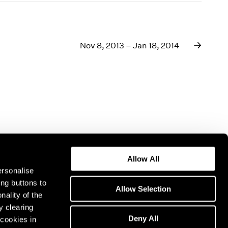
Nov 8, 2013 – Jan 18, 2014
Allow All
ersonalise
ing buttons to
Allow Selection
nality of the
y clearing
Deny All
cookies in