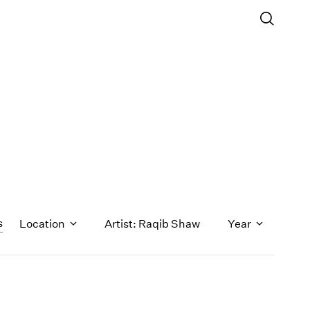
s
Location
Artist: Raqib Shaw
Year
1971
1970