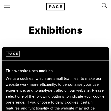
Exhibitions
On View & Upcoming
Archive
Location
Artist: Jean-Michel Basquiat
This website uses cookies
Year
We use cookies, which are small text files, to make our
Clear Filters
website work more efficiently, to personalise your user
experience, and to analyse traffic on our website. Please
select one of the following buttons to indicate your cookie
New York
All Years
preference. If you choose to deny cookies, certain
Reverse Alchemy
New York – 125 Newbury
2026
features and functionality of the website may not be
Los Angeles
2025