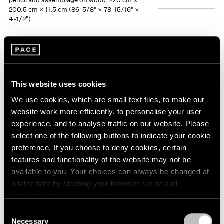
pencil and assemblage on wood, 220 cm ×
200.5 cm × 11.5 cm (86-5/8" × 78-15/16" ×
4-1/2")
This website uses cookies
We use cookies, which are small text files, to make our
website work more efficiently, to personalise your user
experience, and to analyse traffic on our website. Please
select one of the following buttons to indicate your cookie
preference. If you choose to deny cookies, certain
features and functionality of the website may not be
available to you. Your choices can always be changed at
a later date by clearing your browser cache and
refreshing this page. You can find out more about the way
we use cookies in our
cookie policy
.
Consent
Necessary
Selection