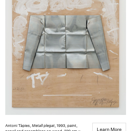
Antoni Tàpies,
Metall plegat
, 1993, paint,
Learn More