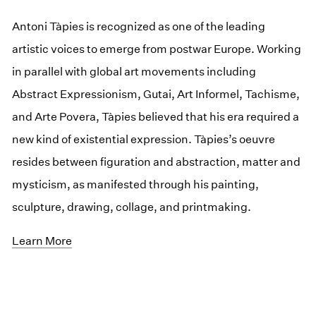
Antoni Tàpies is recognized as one of the leading
artistic voices to emerge from postwar Europe. Working
in parallel with global art movements including
Abstract Expressionism, Gutai, Art Informel, Tachisme,
and Arte Povera, Tàpies believed that his era required a
new kind of existential expression. Tàpies’s oeuvre
resides between figuration and abstraction, matter and
mysticism, as manifested through his painting,
sculpture, drawing, collage, and printmaking.
Learn More