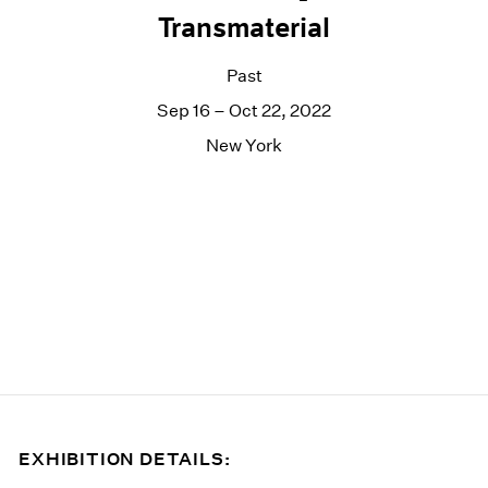
Transmaterial
Past
Sep 16 – Oct 22, 2022
New York
EXHIBITION DETAILS: