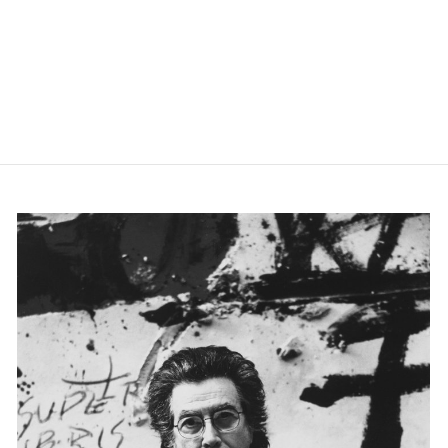
slide 0
slide 1
slide 2
slide 3
slide 4
slide 5
slide 6