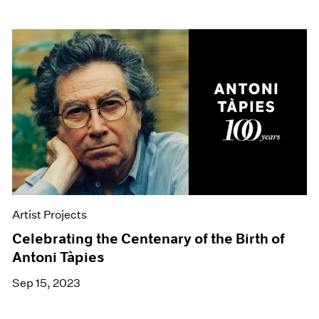
Artist Projects
Celebrating the Centenary of the Birth of
Antoni Tàpies
Sep 15, 2023