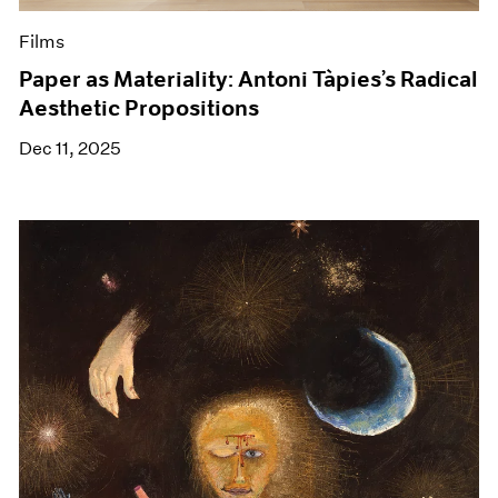
Films
Paper as Materiality: Antoni Tàpies’s Radical
Aesthetic Propositions
Dec 11, 2025