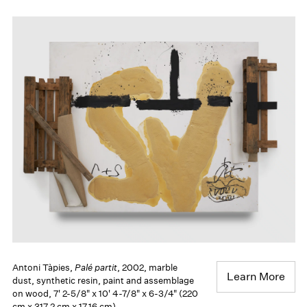
Antoni Tàpies,
Palé partit
, 2002, marble
Learn More
dust, synthetic resin, paint and assemblage
on wood, 7' 2-5/8" x 10' 4-7/8" x 6-3/4" (220
cm x 317.2 cm x 17.16 cm)