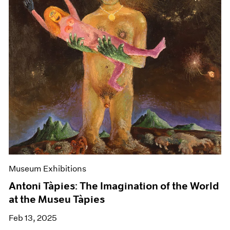
Museum Exhibitions
Antoni Tàpies: The Imagination of the World
at the Museu Tàpies
Feb 13, 2025