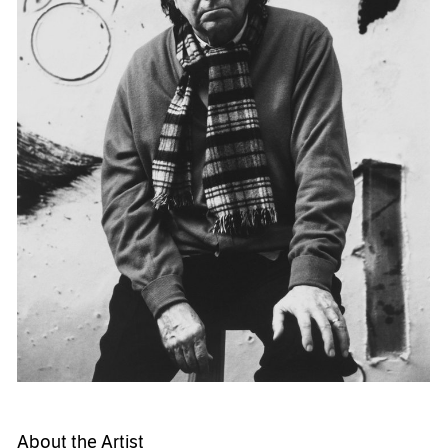
About the Artist