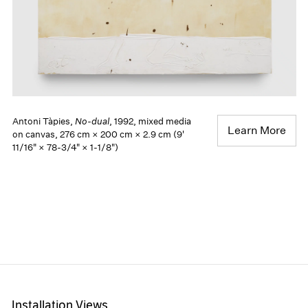
Antoni Tàpies,
No-dual
, 1992, mixed media
Learn More
on canvas, 276 cm × 200 cm × 2.9 cm (9'
11/16" × 78-3/4" × 1-1/8")
Installation Views