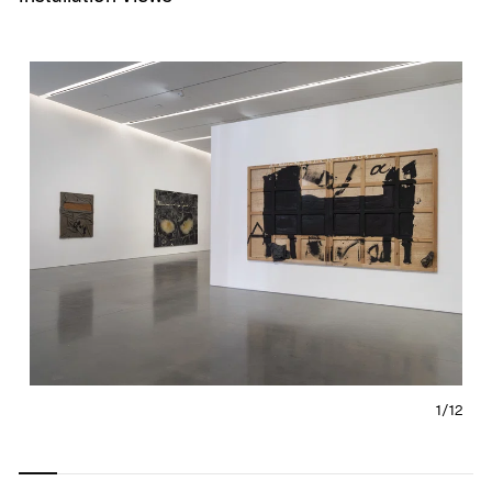
1/
12
Carousel
Carousel
Carousel
Carousel
Carousel
Carousel
Carous