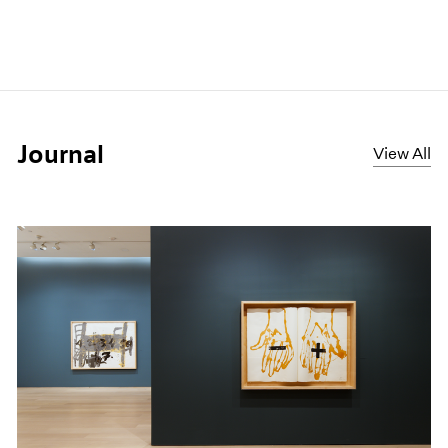
Journal
View All