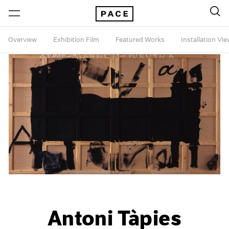
Overview
Exhibition Film
Featured Works
Installation Vi
Antoni Tàpies