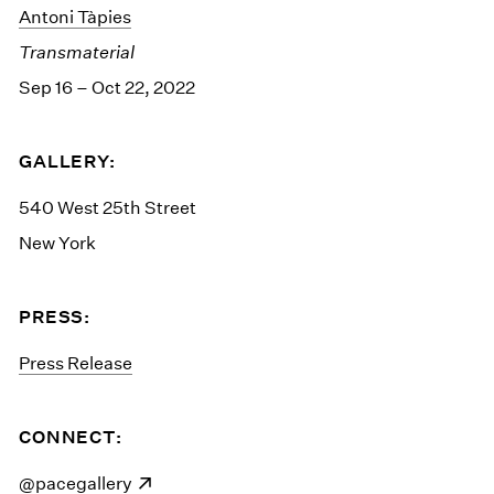
Antoni Tàpies
Transmaterial
Sep 16 – Oct 22, 2022
GALLERY:
540 West 25th Street
New York
PRESS:
Press Release
CONNECT:
(opens in a new window)
@pacegallery