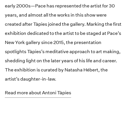
early 2000s—Pace has represented the artist for 30
years, and almost all the works in this show were
created after Tàpies joined the gallery. Marking the first
exhibition dedicated to the artist to be staged at Pace’s
New York gallery since 2015, the presentation
spotlights Tàpies’s meditative approach to art making,
shedding light on the later years of his life and career.
The exhibition is curated by Natasha Hébert, the
artist’s daughter-in-law.
Read more about Antoni Tàpies