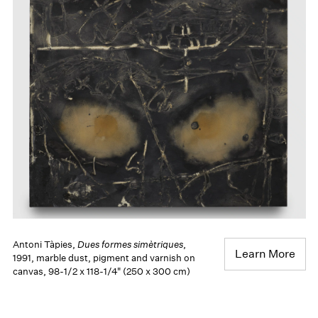
Antoni Tàpies,
Dues formes simètriques
,
Learn More
1991, marble dust, pigment and varnish on
canvas, 98-1/2 x 118-1/4" (250 x 300 cm)