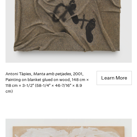
Antoni Tàpies,
Manta amb petjades
, 2001,
Learn More
Painting on blanket glued on wood, 148 cm ×
118 cm × 3-1/2" (58-1/4" × 46-7/16" × 8.9
cm)