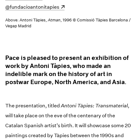
(opens in a new window)
@fundacioantonitapies
Above: Antoni Tàpies,
Atman
, 1996 © Comissió Tàpies Barcelona /
Vegap Madrid
Pace is pleased to present an exhibition of
work by Antoni Tàpies, who made an
indelible mark on the history of art in
postwar Europe, North America, and Asia.
The presentation, titled
Antoni Tàpies: Transmaterial
,
will take place on the eve of the centenary of the
Catalan Spanish artist’s birth. It will showcase some 20
paintings created by Tàpies between the 1990s and