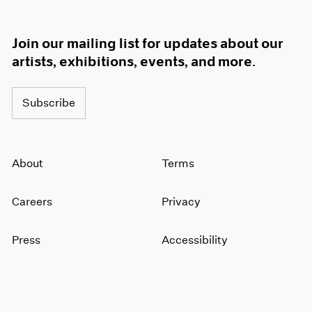
Join our mailing list for updates about our
artists, exhibitions, events, and more.
Subscribe
About
Terms
Careers
Privacy
Press
Accessibility