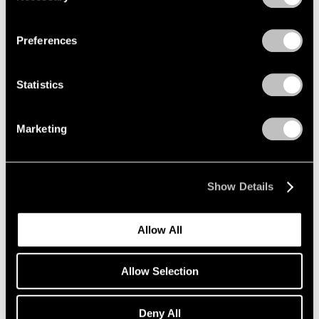
Privacy Policy
Preferences
Statistics
Marketing
Show Details
Allow All
Antoni Tàpies,
Figura sobre cartó
, 1994,
Allow Selection
Learn More
Paint and varnish on corrugated cardboard
glued on canvas, 251 cm × 161 cm × 6 cm (8'
2-13/16" × 63-3/8" × 2-3/8")
Deny All