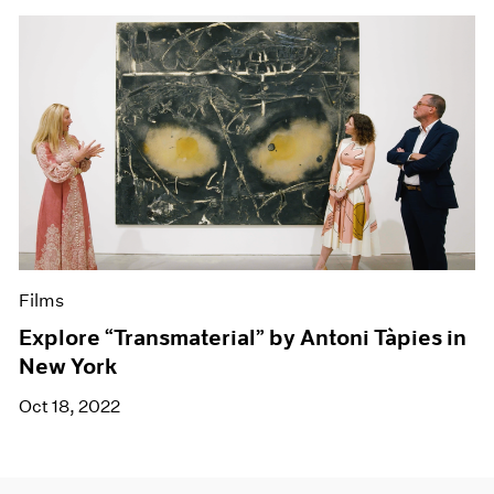
Films
Explore “Transmaterial” by Antoni Tàpies in
New York
Oct 18, 2022