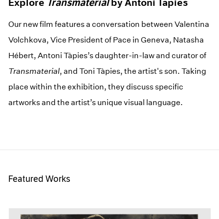
Explore
Transmaterial
by Antoni Tàpies
Our new film features a conversation between Valentina
Volchkova, Vice President of Pace in Geneva, Natasha
Hébert, Antoni Tàpies’s daughter-in-law and curator of
Transmaterial
, and Toni Tàpies, the artist's son. Taking
place within the exhibition, they discuss specific
artworks and the artist’s unique visual language.
Featured Works