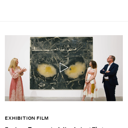
EXHIBITION FILM