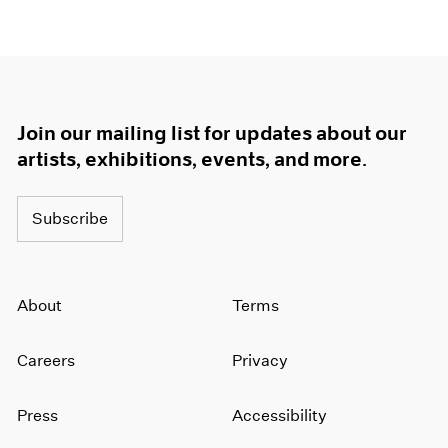
Join our mailing list for updates about our
artists, exhibitions, events, and more.
Subscribe
About
Terms
Careers
Privacy
Press
Accessibility