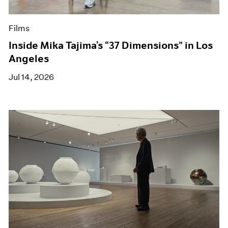
Films
Inside Mika Tajima’s “37 Dimensions” in Los
Angeles
Jul 14, 2026