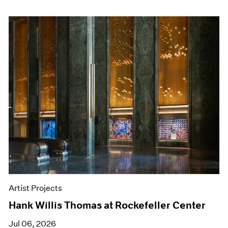
Artist Projects
Hank Willis Thomas at Rockefeller Center
Jul 06, 2026