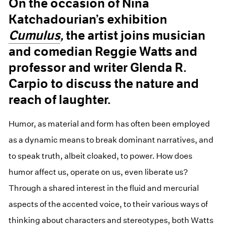
On the occasion of Nina
Katchadourian’s exhibition
Cumulus
,
the artist joins musician
and comedian Reggie Watts and
professor and writer Glenda R.
Carpio to discuss the nature and
reach of laughter.
Humor, as material and form has often been employed
as a dynamic means to break dominant narratives, and
to speak truth, albeit cloaked, to power. How does
humor affect us, operate on us, even liberate us?
Through a shared interest in the fluid and mercurial
aspects of the accented voice, to their various ways of
thinking about characters and stereotypes, both Watts