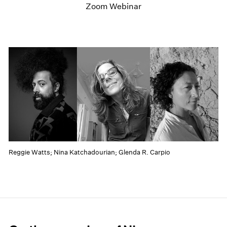
Zoom Webinar
Reggie Watts; Nina Katchadourian; Glenda R. Carpio