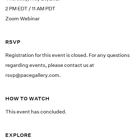
2 PM EDT / 11 AM PDT
Zoom Webinar
RSVP
Registration for this event is closed. For any questions
regarding events, please contact us at
rsvp@pacegallery.com
.
HOW TO WATCH
This event has concluded.
EXPLORE