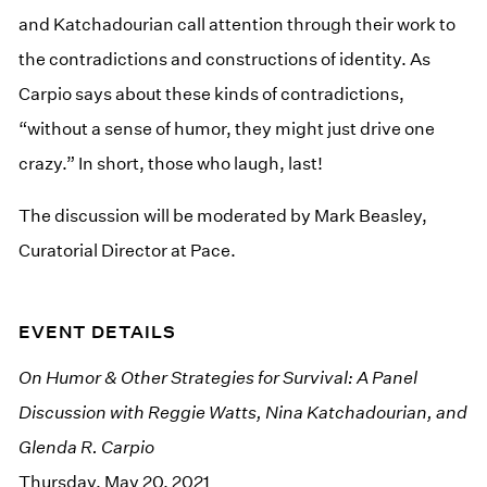
and Katchadourian call attention through their work to
the contradictions and constructions of identity. As
Carpio says about these kinds of contradictions,
“without a sense of humor, they might just drive one
crazy.” In short, those who laugh, last!
The discussion will be moderated by Mark Beasley,
Curatorial Director at Pace.
EVENT DETAILS
On Humor & Other Strategies for Survival: A Panel
Discussion with Reggie Watts, Nina Katchadourian, and
Glenda R. Carpio
Thursday, May 20, 2021