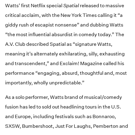
Watts’ first Netflix special
Spatial
released to massive
critical acclaim, with the New York Times calling it “a
giddy rush of escapist nonsense” and dubbing Watts
“the most influential absurdist in comedy today.” The
A.V. Club described Spatial as “signature Watts,
meaning it’s alternately exhilarating, silly, exhausting
and transcendent,” and Exclaim! Magazine called his
performance “engaging, absurd, thoughtful and, most
importantly, wholly unpredictable.”
As a solo performer, Watts brand of musical/comedy
fusion has led to sold out headlining tours in the U.S.
and Europe, including festivals such as Bonnaroo,
SXSW, Bumbershoot, Just For Laughs, Pemberton and