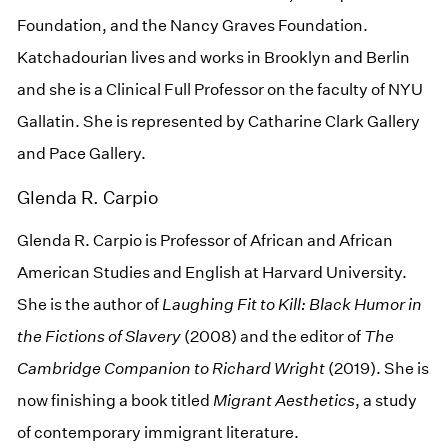
Foundation, and the Nancy Graves Foundation.
Katchadourian lives and works in Brooklyn and Berlin
and she is a Clinical Full Professor on the faculty of NYU
Gallatin. She is represented by Catharine Clark Gallery
and Pace Gallery.
Glenda R. Carpio
Glenda R. Carpio is Professor of African and African
American Studies and English at Harvard University.
She is the author of
Laughing Fit to Kill: Black Humor in
the Fictions of Slavery
(2008) and the editor of
The
Cambridge
Companion to Richard Wright
(2019). She is
now finishing a book titled
Migrant Aesthetics
, a study
of contemporary immigrant literature.