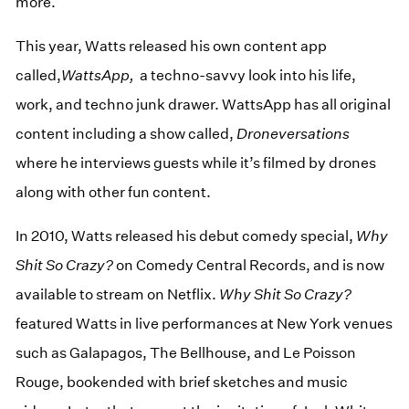
more.
This year, Watts released his own content app
called,
WattsApp,
a techno-savvy look into his life,
work, and techno junk drawer. WattsApp has all original
content including a show called,
Droneversations
where he interviews guests while it’s filmed by drones
along with other fun content.
In 2010, Watts released his debut comedy special,
Why
Shit So Crazy?
on Comedy Central Records, and is now
available to stream on Netflix.
Why Shit So
Crazy?
featured Watts in live performances at New York venues
such as Galapagos, The Bellhouse, and Le Poisson
Rouge, bookended with brief sketches and music