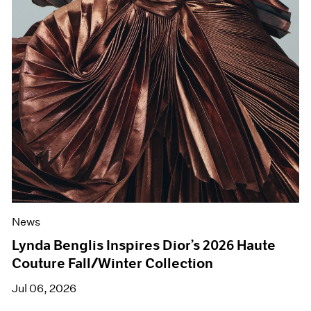
News
Lynda Benglis Inspires Dior’s 2026 Haute
Couture Fall/Winter Collection
Jul 06, 2026