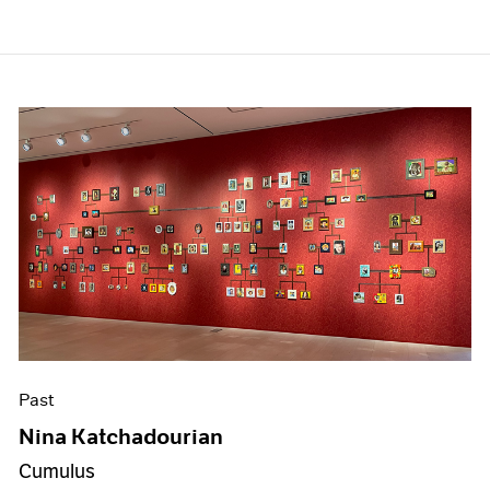
Past
Nina Katchadourian
Cumulus