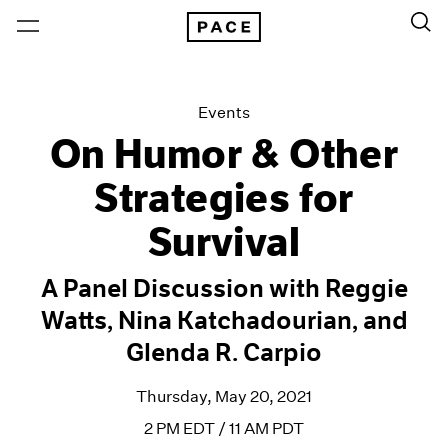
Events
On Humor & Other
Strategies for
Survival
A Panel Discussion with Reggie
Watts, Nina Katchadourian, and
Glenda R. Carpio
Thursday, May 20, 2021
2 PM EDT / 11 AM PDT