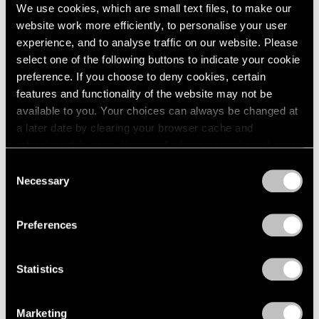
included at the 2015 Venice Biennial in the Armenian
We use cookies, which are small text files, to make our
website work more efficiently, to personalise your user
pavilion, which won the Golden Lion for Best National
experience, and to analyse traffic on our website. Please
Participation. Group exhibitions have included shows at
select one of the following buttons to indicate your cookie
the Serpentine Gallery, Turner Contemporary, de
preference. If you choose to deny cookies, certain
features and functionality of the website may not be
Appel, Palais de Tokyo, Istanbul Museum of Modern Art,
available to you. Your choices can always be changed at
Turku Art Museum, Museum of Contemporary Art San
a later date by clearing your browser cache and
Diego, ICA Philadelphia, Brooklyn Museum, Artists
refreshing this page. You can find out more about the way
we use cookies in our
cookie policy
.
Space, SculptureCenter, The Metropolitan Museum of
Consent
Necessary
Selection
Art, the Morgan Library, and MoMA PS1. A solo museum
Privacy Policy
survey of her work entitled
Curiouser
opened at the
Preferences
Blanton Museum in 2017 and traveled to the Cantor Art
Center at Stanford University and the BYU Museum of
Statistics
Art. An accompanying monograph, also entitled
Curiouser
,
is available from Tower Books.
Marketing