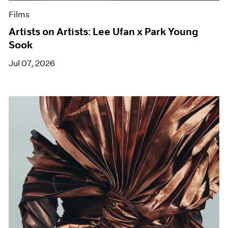
Films
Artists on Artists: Lee Ufan x Park Young
Sook
Jul 07, 2026