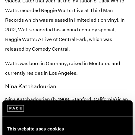
videos. Later that year, at the invitation of Jack White,
Watts recorded Reggie Watts: Live at Third Man
Records which was released in limited edition vinyl. In
2012, Watts recorded his second comedy special,
Reggie Watts: A Live At Central Park, which was
released by Comedy Central.
Watts was born in Germany, raised in Montana, and
currently resides in Los Angeles.
Nina Katchadourian
Nina Katchadourian (b. 1968, Stanford, California) is an
interdisciplinary artist whose work includes video,
performance, sound, sculpture, photography, and
public projects. Her video
Accent Elimination
was
This website uses cookies