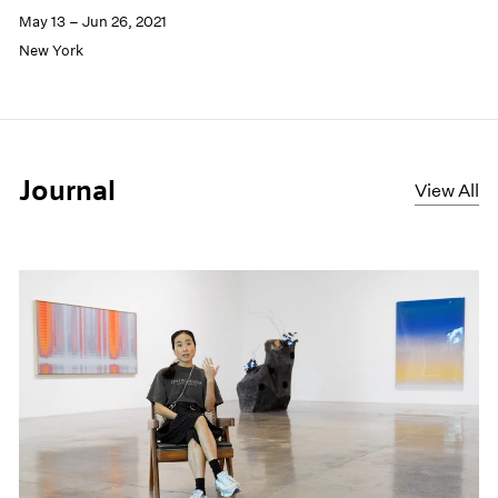
May 13 – Jun 26, 2021
New York
Journal
View All