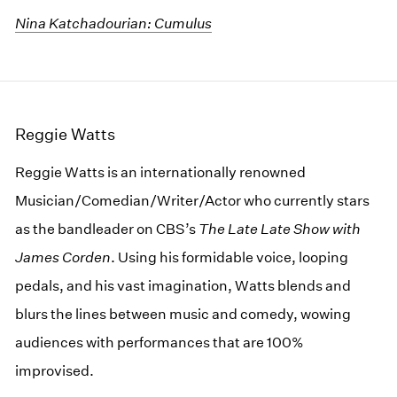
Nina Katchadourian: Cumulus
Reggie Watts
Reggie Watts is an internationally renowned
Musician/Comedian/Writer/Actor who currently stars
as the bandleader on CBS’s
The Late
Late
Show with
James Corden
. Using his formidable voice, looping
pedals, and his vast imagination, Watts blends and
blurs the lines between music and comedy, wowing
audiences with performances that are 100%
improvised.