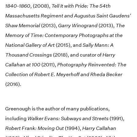
1840-1860
, (2008),
Tell It with Pride: The 54th
Massachusetts Regiment and Augustus Saint Gaudens'
Shaw Memorial
(2013),
Garry Winogrand
(2013),
The
Memory of Time: Contemporary Photographs at the
National Gallery of Art
(2015), and
Sally Mann: A
Thousand Crossings
(2018), and curator of
Harry
Callahan at 100
(2011),
Photography Reinvented: The
Collection of Robert E. Meyerhoff and Rheda Becker
(2016).
Greenough is the author of many publications,
including
Walker Evans: Subways and Streets
(1991),
Robert Frank: Moving Out
(1994),
Harry Callahan