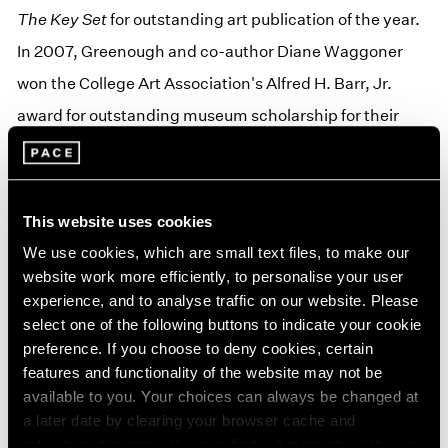
The Key Set
for outstanding art publication of the year.
In 2007, Greenough and co-author Diane Waggoner
won the College Art Association's Alfred H. Barr, Jr.
award for outstanding museum scholarship for their
exhibition catalog,
The Art of the American Snapshot:
1888–1978
. In 2009, Greenough won the Outstanding
Museum Catalogue of the Year from the Association of
This website uses cookies
Art Museum Curators' award for
Looking In: Robert
We use cookies, which are small text files, to make our
Frank's "The Americans,"
and in 2010 she won the
website work more efficiently, to personalise your user
experience, and to analyse traffic on our website. Please
International Center for Photography's Infinity Award
select one of the following buttons to indicate your cookie
for Publications for the same publication.
preference. If you choose to deny cookies, certain
features and functionality of the website may not be
Greenough received her PhD and MA from University of
available to you. Your choices can always be changed at
New Mexico where she studied with the noted
a later date by clearing your browser cache and
refreshing this page. You can find out more about the way