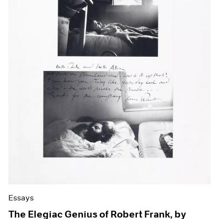
Essays
The Elegiac Genius of Robert Frank, by