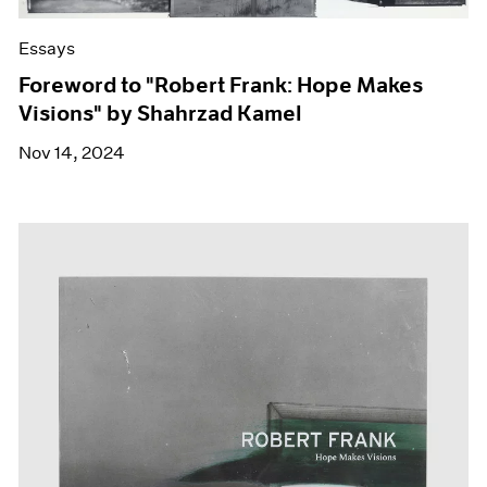
Essays
Foreword to "Robert Frank: Hope Makes
Visions" by Shahrzad Kamel
Nov 14, 2024