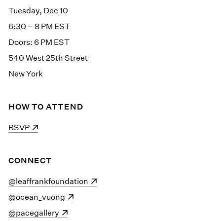
Tuesday, Dec 10
6:30 – 8 PM EST
Doors: 6 PM EST
540 West 25th Street
New York
HOW TO ATTEND
(opens in a new window)
RSVP
CONNECT
(opens in a new window)
@leaffrankfoundation
(opens in a new window)
@ocean_vuong
(opens in a new window)
@pacegallery