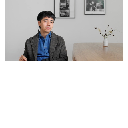
Films
Seeing Beyond the Frame: Ocean Vuong on
Robert Frank
Oct 29, 2024