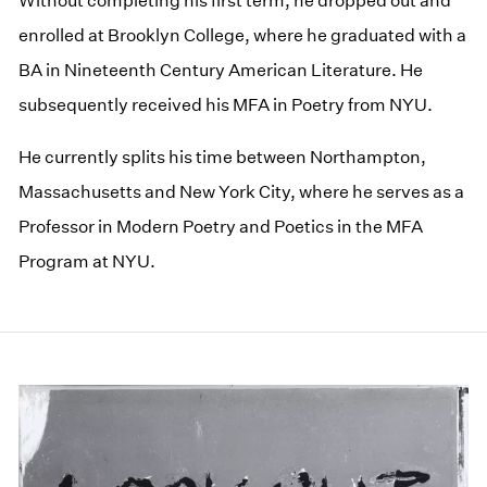
Without completing his first term, he dropped out and
enrolled at Brooklyn College, where he graduated with a
BA in Nineteenth Century American Literature. He
subsequently received his MFA in Poetry from NYU.
He currently splits his time between Northampton,
Massachusetts and New York City, where he serves as a
Professor in Modern Poetry and Poetics in the MFA
Program at NYU.