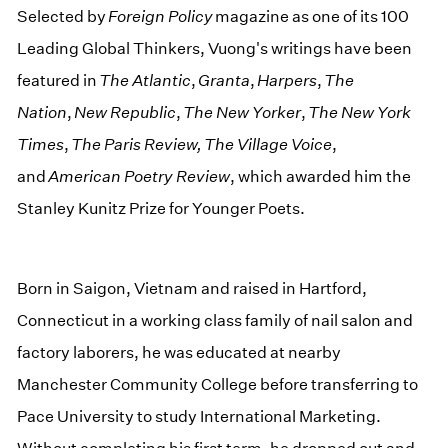
Selected by
Foreign Policy
magazine as one of its 100
Leading Global Thinkers, Vuong's writings have been
featured in
The Atlantic
,
Granta
,
Harpers
,
The
Nation
,
New Republic
,
The New Yorker
,
The New York
Times
,
The Paris Review, The Village Voice
,
and
American Poetry Review
, which awarded him the
Stanley Kunitz Prize for Younger Poets.
Born in Saigon, Vietnam and raised in Hartford,
Connecticut in a working class family of nail salon and
factory laborers, he was educated at nearby
Manchester Community College before transferring to
Pace University to study International Marketing.