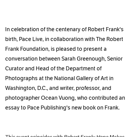
In celebration of the centenary of Robert Frank's
birth, Pace Live, in collaboration with The Robert
Frank Foundation, is pleased to present a
conversation between Sarah Greenough, Senior
Curator and Head of the Department of
Photographs at the National Gallery of Art in
Washington, D.C., and writer, professor, and
photographer Ocean Vuong, who contributed an
essay to Pace Publishing's new book on Frank.
This event coincides with
Robert Frank: Hope Makes