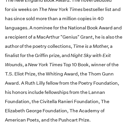
The New England Book Award. The novel debuted
for six weeks on
The New York Times
bestseller list and
has since sold more than a million copies in 40
languages. A nominee for the National Book Award and
a recipient of a MacArthur "Genius" Grant, he is also the
author of the poetry collections,
Time is a Mother,
a
finalist for the Griffin prize
,
and
Night Sky with Exit
Wounds
, a
New York Times
Top 10 Book, winner of the
T.S. Eliot Prize, the Whiting Award, the Thom Gunn
Award. A Ruth Lilly fellow from the Poetry Foundation,
his honors include fellowships from the Lannan
Foundation, the Civitella Ranieri Foundation, The
Elizabeth George Foundation, The Academy of
American Poets, and the Pushcart Prize.