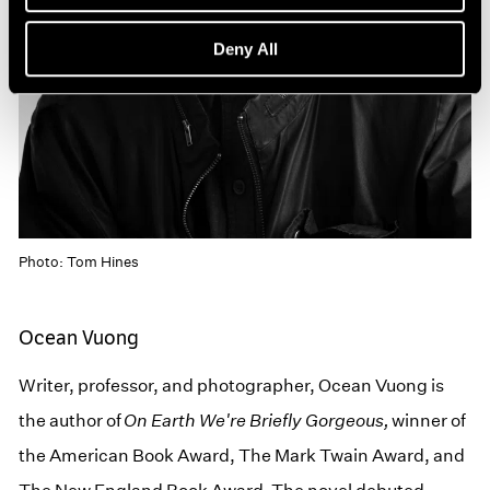
Deny All
Photo: Tom Hines
Ocean Vuong
Writer, professor, and photographer, Ocean Vuong is
the author of
On Earth We're Briefly Gorgeous,
winner of
the American Book Award, The Mark Twain Award, and