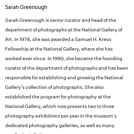
Sarah Greenough
Sarah Greenough is senior curator and head of the
department of photographs at the National Gallery of
Art. In 1978, she was awarded a Samuel H. Kress
Fellowship at the National Gallery, where she has
worked ever since. In 1990, she became the founding
curator of the department of photographs and has been
responsible for establishing and growing the National
Gallery's collection of photographs. She also
established the program for photography at the
National Gallery, which now presents two to three
photography exhibitions per year in the museum's
dedicated photography galleries, as well as many