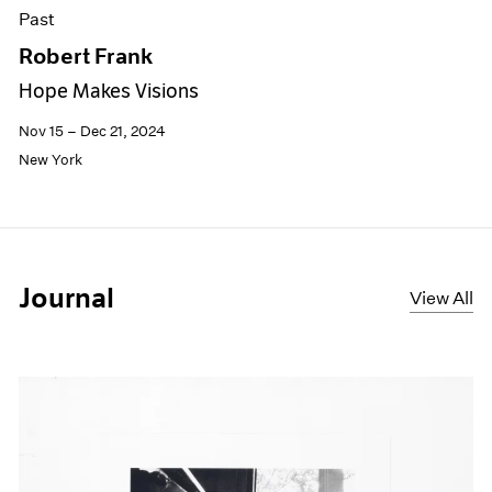
Past
Robert Frank
Hope Makes Visions
Nov 15 – Dec 21, 2024
New York
Journal
View All