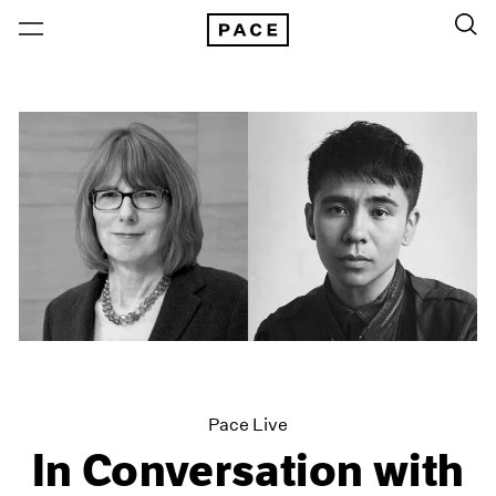
Pace Live
In Conversation with