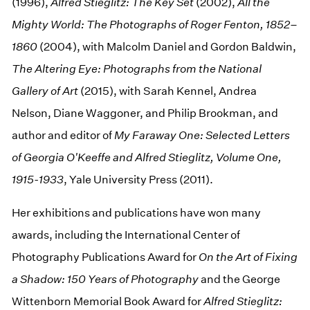
(1996),
Alfred Stieglitz: The Key Set
(2002),
All the
Mighty World: The Photographs of Roger Fenton, 1852–
1860
(2004), with Malcolm Daniel and Gordon Baldwin,
The Altering Eye: Photographs from the National
Gallery of Art
(2015), with Sarah Kennel, Andrea
Nelson, Diane Waggoner, and Philip Brookman, and
author and editor of
My Faraway One: Selected Letters
of Georgia O'Keeffe and Alfred Stieglitz, Volume One,
1915-1933
, Yale University Press (2011).
Her exhibitions and publications have won many
awards, including the International Center of
Photography Publications Award for
On the Art of Fixing
a Shadow: 150 Years of Photography
and the George
Wittenborn Memorial Book Award for
Alfred Stieglitz: