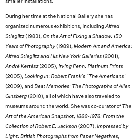
smaller installations.
During her time at the National Gallery she has
organized numerous exhibitions, including
Alfred
Stieglitz
(1983),
On the Art of Fixing a Shadow: 150
Years of Photography
(1989),
Modern Art and America:
Alfred Stieglitz and His New York Galleries
(2001),
André Kertész
(2005),
Irving Penn: Platinum Prints
(2005),
Looking In: Robert Frank's "The Americans"
(2009), and
Beat Memories: The Photographs of Allen
Ginsberg
(2010), all of which have also traveled to
museums around the world. She was co-curator of
The
Art of the American Snapshot, 1888-1978: From the
Collection of Robert E. Jackson
(2007),
Impressed by
Light: British Photographs from Paper Negatives,