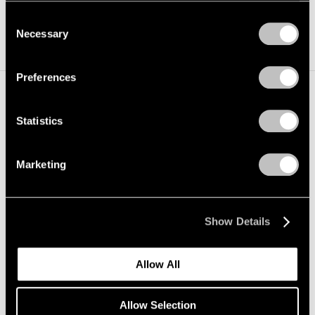
photographic historian Beaumont Newhall. She also
we use cookies in our
cookie policy
.
Consent
holds a BA from the University of Pennsylvania.
Necessary
Selection
Privacy Policy
Preferences
Statistics
Marketing
Show Details
Allow All
Allow Selection