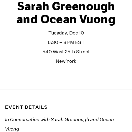
Sarah Greenough
and Ocean Vuong
Tuesday, Dec 10
6:30 – 8 PM EST
540 West 25th Street
New York
EVENT DETAILS
In Conversation with Sarah Greenough and Ocean
Vuong