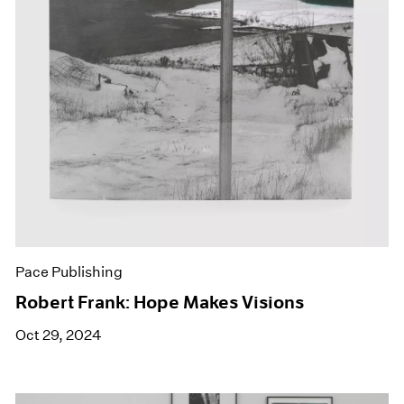
Pace Publishing
Robert Frank: Hope Makes Visions
Oct 29, 2024