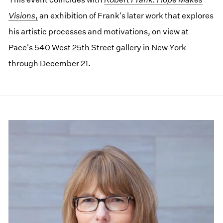
Visions
,
an exhibition of Frank's later work that explores
his artistic processes and motivations, on view at
Pace's 540 West 25th Street gallery in New York
through December 21.