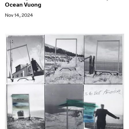
Ocean Vuong
Nov 14, 2024