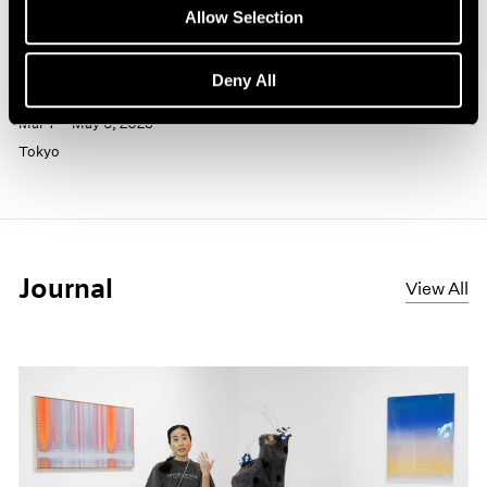
Past
Allow Selection
Sam Gilliam
Deny All
The Flow of Color
Mar 7 – May 6, 2025
Tokyo
Journal
View All