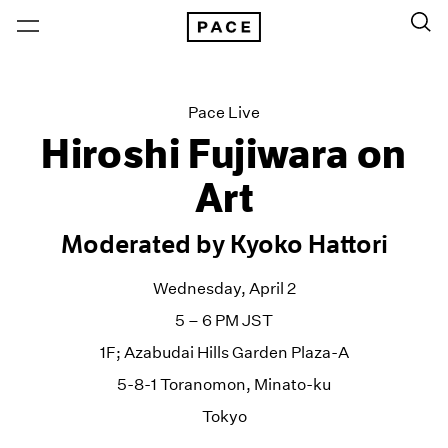
Pace Live
Hiroshi Fujiwara on
Art
Moderated by Kyoko Hattori
Wednesday, April 2
5 – 6 PM JST
1F; Azabudai Hills Garden Plaza-A
5-8-1 Toranomon, Minato-ku
Tokyo