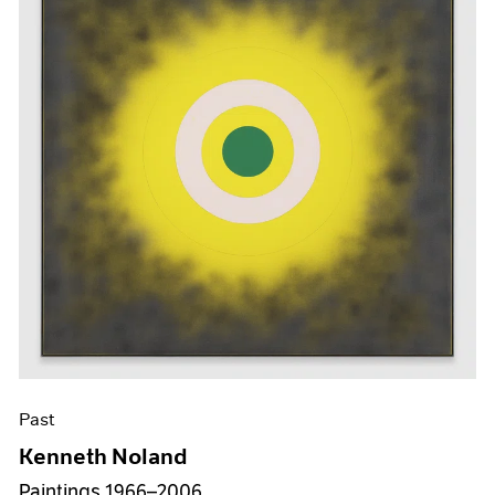
Past
Kenneth Noland
Paintings 1966–2006