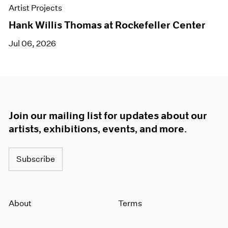
Artist Projects
Hank Willis Thomas at Rockefeller Center
Jul 06, 2026
Join our mailing list for updates about our
artists, exhibitions, events, and more.
Subscribe
About
Terms