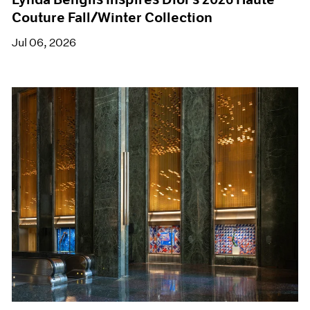
Couture Fall/Winter Collection
Jul 06, 2026