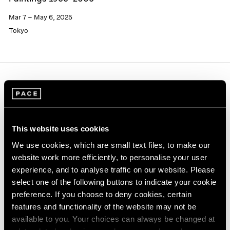
Mar 7 – May 6, 2025
Tokyo
This website uses cookies
We use cookies, which are small text files, to make our
website work more efficiently, to personalise your user
experience, and to analyse traffic on our website. Please
select one of the following buttons to indicate your cookie
preference. If you choose to deny cookies, certain
features and functionality of the website may not be
available to you. Your choices can always be changed at