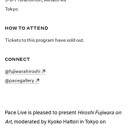
Tokyo
HOW TO ATTEND
Tickets to this program have sold out.
CONNECT
(opens in a new window)
@fujiwarahiroshi
(opens in a new window)
@pacegallery
Pace Live is pleased to present
Hiroshi Fujiwara on
Art
, moderated by Kyoko Hattori in Tokyo on