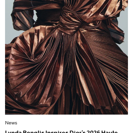
News
Lynda Benglis Inspires Dior’s 2026 Haute