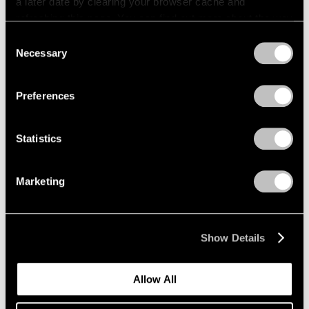
a later date by clearing your browser cache and
refreshing this page. You can find out more about the way
we use cookies in our
cookie policy
.
Consent
Necessary
Selection
Privacy Policy
Preferences
Statistics
Marketing
Show Details
Allow All