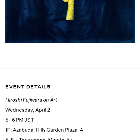
EVENT DETAILS
Hiroshi Fujiwara on Art
Wednesday, April 2
5–6 PM JST
1F; Azabudai Hills Garden Plaza-A
5-8-1 Toranomon, Minato-ku