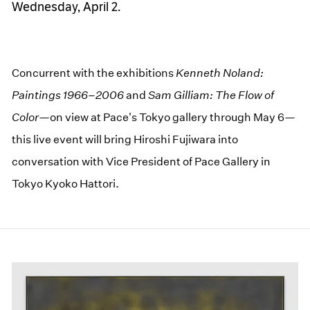
Wednesday, April 2.
Concurrent with the exhibitions
Kenneth Noland:
Paintings 1966–2006
and
Sam Gilliam: The Flow of
Color—
on view at Pace's Tokyo gallery through May 6—
this live event will bring Hiroshi Fujiwara into
conversation with Vice President of Pace Gallery in
Tokyo Kyoko Hattori.