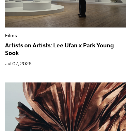
Films
Artists on Artists: Lee Ufan x Park Young
Sook
Jul 07, 2026