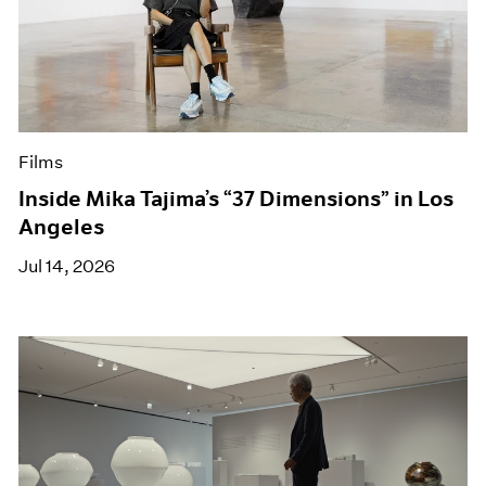
Films
Inside Mika Tajima’s “37 Dimensions” in Los
Angeles
Jul 14, 2026