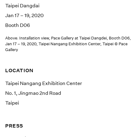
Taipei Dangdai
Jan 17 – 19, 2020
Booth D06
Above: Installation view, Pace Gallery at Taipei Dangdei, Booth D06,
Jan 17 – 19, 2020, Taipei Nangang Exhibition Center, Taipei © Pace
Gallery
LOCATION
Taipei Nangang Exhibition Center
No. 1, Jingmao 2nd Road
Taipei
PRESS