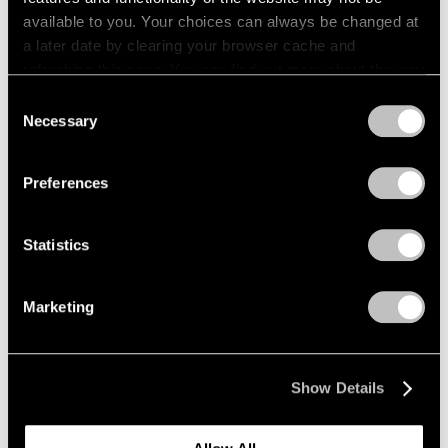
available to you. Your choices can always be changed at
in the coming year.
a later date by clearing your browser cache and
refreshing this page. You can find out more about the way
we use cookies in our
cookie policy
.
Consent
Necessary
Selection
Privacy Policy
Preferences
Statistics
Marketing
Show Details