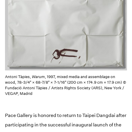
Antoni Tàpies,
Warum
, 1997, mixed media and assemblage on
wood, 78-3/4" × 68-7/8" × 7-1/16" (200 cm × 174.9 cm × 17.9 cm) ©
Fundació Antoni Tàpies / Artists Rights Society (ARS), New York /
VEGAP, Madrid
Pace Gallery is honored to return to Taipei Dangdai after
participating in the successful inaugural launch of the