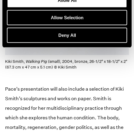
Allow All
Allow Selection
Deny All
Kiki Smith,
Walking Pig (small),
2004, bronze, 26-1/2" x 18-1/2" x 2"
(67.3 cm x 47 cm x 5.1 cm) © Kiki Smith
Pace’s presentation will also include a selection of Kiki
Smith’s sculptures and works on paper. Smith is
recognized for her multidisciplinary practice through
which she explores the human condition. The body,
mortality, regeneration, gender politics, as well as the