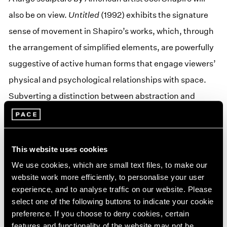
also be on view.
Untitled
(1992) exhibits the signature
sense of movement in Shapiro’s works, which, through
the arrangement of simplified elements, are powerfully
suggestive of active human forms that engage viewers’
physical and psychological relationships with space.
Subverting a distinction between abstraction and
representation, the artist reconsiders the modern
figurative tradition, creating abstract geometric
sculpture that appears to reach, balance, and dance.
This website uses cookies
His work as a whole can be seen as an ongoing
We use cookies, which are small text files, to make our
succession of movements in which each individual work
website work more efficiently, to personalise your user
experience, and to analyse traffic on our website. Please
represents one significant action. Time is stopped, an
select one of the following buttons to indicate your cookie
instant suspended. Shapiro’s creations will also be the
preference. If you choose to deny cookies, certain
subject of a solo exhibition at Pace Gallery in Hong Kong
features and functionality of the website may not be