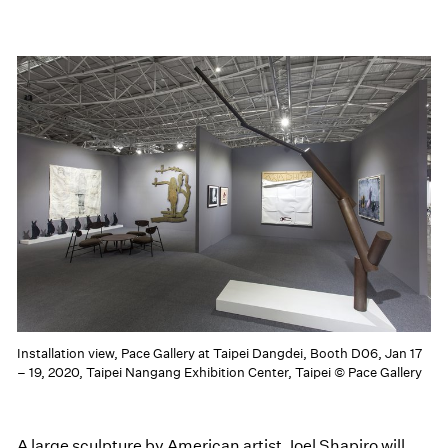
Installation view, Pace Gallery at Taipei Dangdei, Booth D06, Jan 17
– 19, 2020, Taipei Nangang Exhibition Center, Taipei © Pace Gallery
A large sculpture by American artist Joel Shapiro will