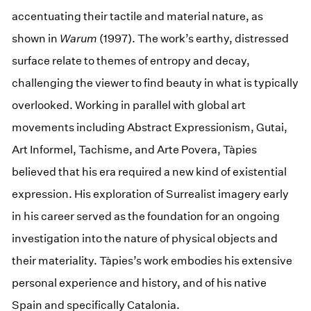
accentuating their tactile and material nature, as
shown in
Warum
(1997). The work’s earthy, distressed
surface relate to themes of entropy and decay,
challenging the viewer to find beauty in what is typically
overlooked. Working in parallel with global art
movements including Abstract Expressionism, Gutai,
Art Informel, Tachisme, and Arte Povera, Tàpies
believed that his era required a new kind of existential
expression. His exploration of Surrealist imagery early
in his career served as the foundation for an ongoing
investigation into the nature of physical objects and
their materiality. Tàpies’s work embodies his extensive
personal experience and history, and of his native
Spain and specifically Catalonia.