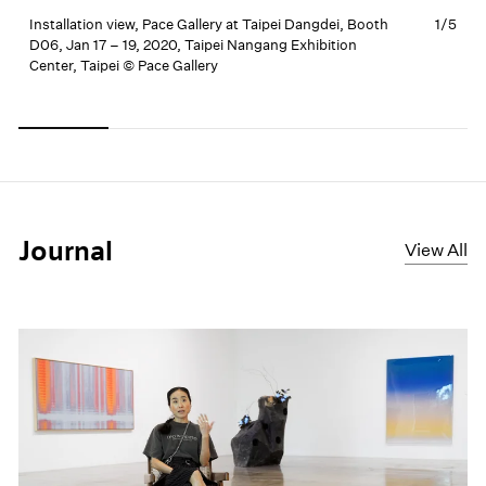
Installation view, Pace Gallery at Taipei Dangdei, Booth
1/
5
I
D06, Jan 17 – 19, 2020, Taipei Nangang Exhibition
D
Center, Taipei © Pace Gallery
C
Carousel
Carousel
Carousel
Carousel
Carousel
slide 0
slide 1
slide 2
slide 3
slide 4
Journal
View All