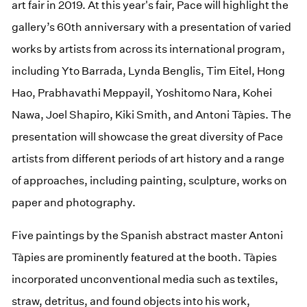
art fair in 2019. At this year's fair, Pace will highlight the
gallery’s 60th anniversary with a presentation of varied
works by artists from across its international program,
including Yto Barrada, Lynda Benglis, Tim Eitel, Hong
Hao, Prabhavathi Meppayil, Yoshitomo Nara, Kohei
Nawa, Joel Shapiro, Kiki Smith, and Antoni Tàpies. The
presentation will showcase the great diversity of Pace
artists from different periods of art history and a range
of approaches, including painting, sculpture, works on
paper and photography.
Five paintings by the Spanish abstract master Antoni
Tàpies are prominently featured at the booth. Tàpies
incorporated unconventional media such as textiles,
straw, detritus, and found objects into his work,