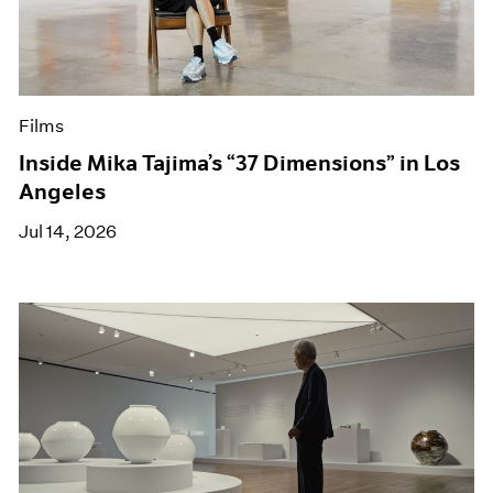
Films
Inside Mika Tajima’s “37 Dimensions” in Los
Angeles
Jul 14, 2026