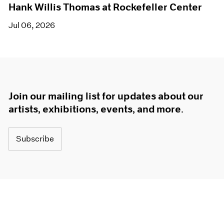
Hank Willis Thomas at Rockefeller Center
Jul 06, 2026
Join our mailing list for updates about our
artists, exhibitions, events, and more.
Subscribe
About
Terms
Careers
Privacy