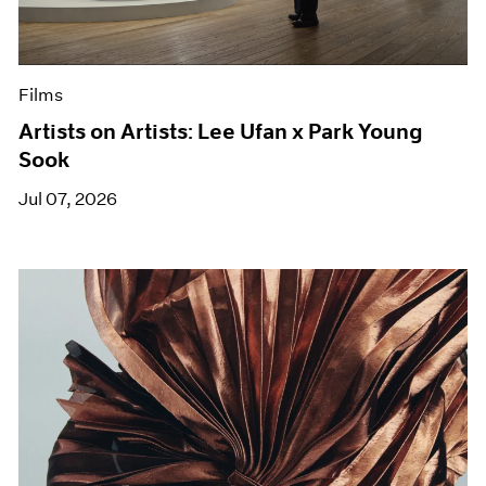
Films
Artists on Artists: Lee Ufan x Park Young
Sook
Jul 07, 2026