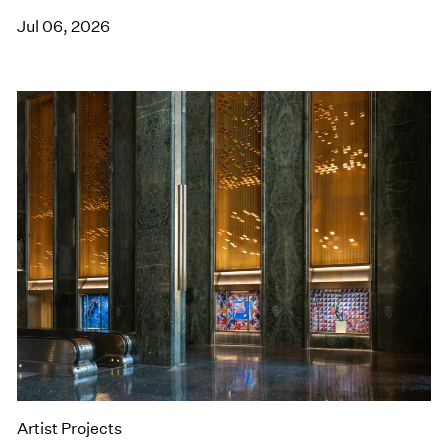
Jul 06, 2026
Artist Projects