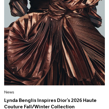
News
Lynda Benglis Inspires Dior’s 2026 Haute
Couture Fall/Winter Collection