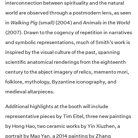
interconnection between spirituality and the natural
world are observed through a postmodern lens, as seen
in
Walking Pig (small)
(2004) and
Animals in the World
(2007). Drawn to the cogency of repetition in narratives
and symbolic representations, much of Smith’s work is
inspired by the visual culture of the past, spanning
scientific anatomical renderings from the eighteenth
century to the abject imagery of relics, memento mori,
folklore, mythology, Byzantine iconography, and
medieval altarpieces.
Additional highlights at the booth will include
representative pieces by Tim Eitel, three new paintings
by Hong Hao, two ceramic works by Yin Xiuzhen, a
portrait by Mao Yan, a 2014 painting by Zhang