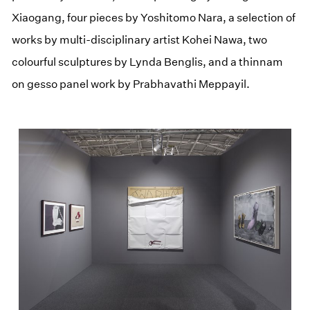
Xiaogang, four pieces by Yoshitomo Nara, a selection of
works by multi-disciplinary artist Kohei Nawa, two
colourful sculptures by Lynda Benglis, and a thinnam
on gesso panel work by Prabhavathi Meppayil.