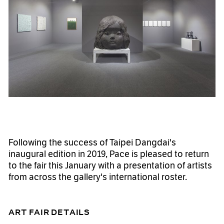
Following the success of Taipei Dangdai's
inaugural edition in 2019, Pace is pleased to return
to the fair this January with a presentation of artists
from across the gallery's international roster.
ART FAIR DETAILS