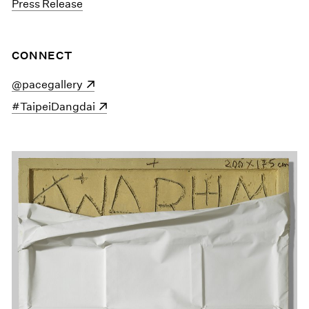
Press Release
CONNECT
(opens in a new window)
@pacegallery
(opens in a new window)
#TaipeiDangdai