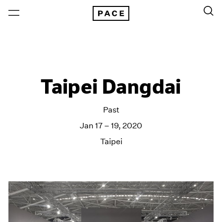
Taipei Dangdai
Past
Jan 17 – 19, 2020
Taipei