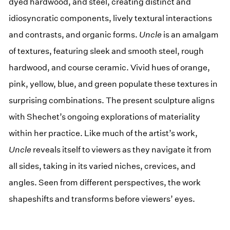
dyed hardwood, and steel, creating distinct and
idiosyncratic components, lively textural interactions
and contrasts, and organic forms.
Uncle
is an amalgam
of textures, featuring sleek and smooth steel, rough
hardwood, and course ceramic. Vivid hues of orange,
pink, yellow, blue, and green populate these textures in
surprising combinations. The present sculpture aligns
with Shechet’s ongoing explorations of materiality
within her practice. Like much of the artist’s work,
Uncle
reveals itself to viewers as they navigate it from
all sides, taking in its varied niches, crevices, and
angles. Seen from different perspectives, the work
shapeshifts and transforms before viewers’ eyes.