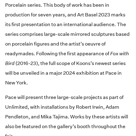
Porcelain series. This body of work has been in
production for seven years, and Art Basel 2023 marks
its first presentation to an international audience. The
series comprises large-scale mirrored sculptures based
on porcelain figures and the artist’s oeuvre of
readymades. Following the first appearance of
Fox with
Bird
(2016-23), the full scope of Koons’s newest series
will be unveiled in a major 2024 exhibition at Pace in
New York.
Pace will present three large-scale projects as part of
Unlimited, with installations by Robert Irwin, Adam
Pendleton, and Mika Tajima. Works by these artists will
also be featured on the gallery’s booth throughout the