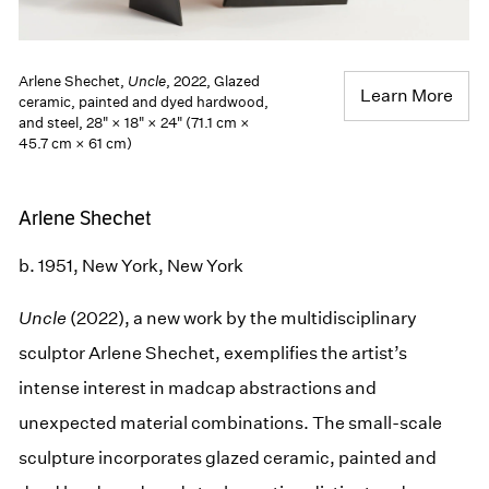
Arlene Shechet,
Uncle
, 2022, Glazed
Learn More
ceramic, painted and dyed hardwood,
and steel, 28" × 18" × 24" (71.1 cm ×
45.7 cm × 61 cm)
Arlene Shechet
b. 1951, New York, New York
Uncle
(2022), a new work by the multidisciplinary
sculptor Arlene Shechet, exemplifies the artist’s
intense interest in madcap abstractions and
unexpected material combinations. The small-scale
sculpture incorporates glazed ceramic, painted and