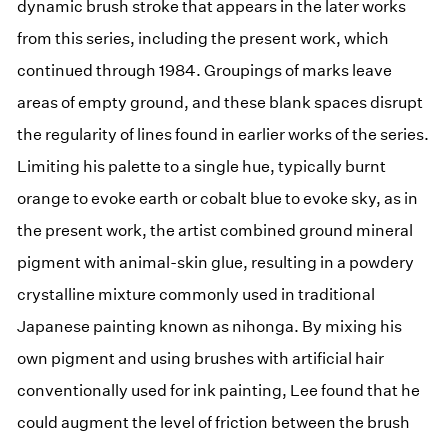
dynamic brush stroke that appears in the later works
from this series, including the present work, which
continued through 1984. Groupings of marks leave
areas of empty ground, and these blank spaces disrupt
the regularity of lines found in earlier works of the series.
Limiting his palette to a single hue, typically burnt
orange to evoke earth or cobalt blue to evoke sky, as in
the present work, the artist combined ground mineral
pigment with animal-skin glue, resulting in a powdery
crystalline mixture commonly used in traditional
Japanese painting known as nihonga. By mixing his
own pigment and using brushes with artificial hair
conventionally used for ink painting, Lee found that he
could augment the level of friction between the brush