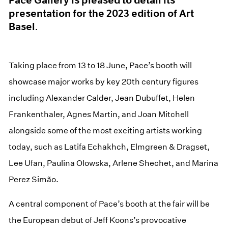
presentation for the 2023 edition of Art
Basel.
Taking place from 13 to 18 June, Pace’s booth will
showcase major works by key 20th century figures
including Alexander Calder, Jean Dubuffet, Helen
Frankenthaler, Agnes Martin, and Joan Mitchell
alongside some of the most exciting artists working
today, such as Latifa Echakhch, Elmgreen & Dragset,
Lee Ufan, Paulina Olowska, Arlene Shechet, and Marina
Perez Simão.
A central component of Pace’s booth at the fair will be
the European debut of Jeff Koons’s provocative