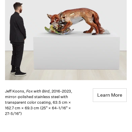
Jeff Koons,
Fox with Bird
, 2016-2023,
Learn More
mirror-polished stainless steel with
transparent color coating, 63.5 cm ×
162.7 cm × 69.3 cm (25" × 64-1/16" ×
27-5/16")