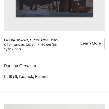
Paulina Olowska,
Futura Travel
, 2023,
Learn More
Oil on canvas, 220 cm × 160 cm (86-
5/8" × 63")
Paulina Olowska
b. 1976, Gdansk, Poland