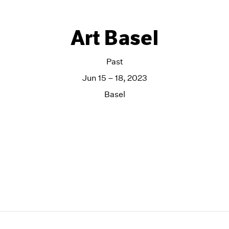
Art Basel
Past
Jun 15 – 18, 2023
Basel