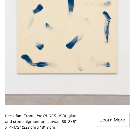
Lee Ufan,
From Line (81021)
, 1981, glue
Learn More
and stone pigment on canvas, 89-3/8"
x 71-1/2" (227 cm x 181.7 cm)