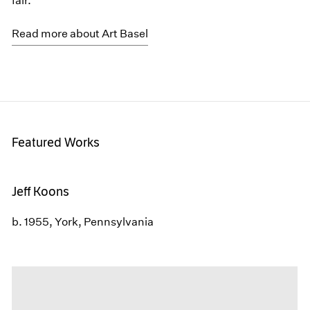
fair.
Read more about Art Basel
Featured Works
Jeff Koons
b. 1955, York, Pennsylvania