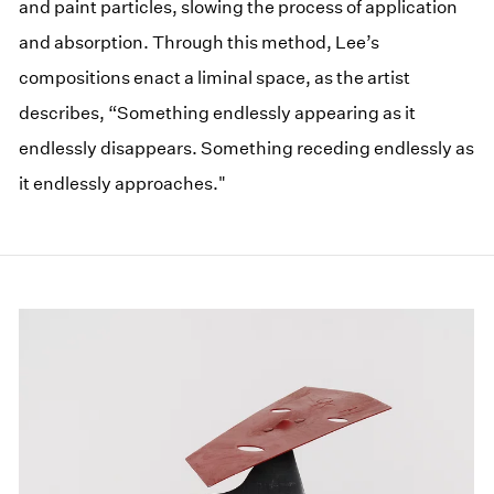
and paint particles, slowing the process of application
and absorption. Through this method, Lee’s
compositions enact a liminal space, as the artist
describes, “Something endlessly appearing as it
endlessly disappears. Something receding endlessly as
it endlessly approaches."