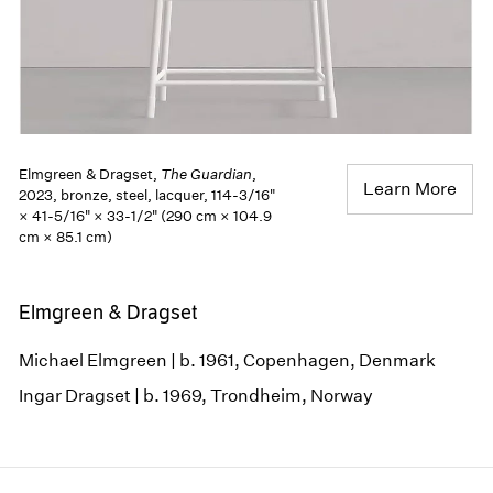
Elmgreen & Dragset,
The Guardian
,
Learn More
2023, bronze, steel, lacquer, 114-3/16"
× 41-5/16" × 33-1/2" (290 cm × 104.9
cm × 85.1 cm)
Elmgreen & Dragset
Michael Elmgreen | b. 1961, Copenhagen, Denmark
Ingar Dragset | b. 1969, Trondheim, Norway