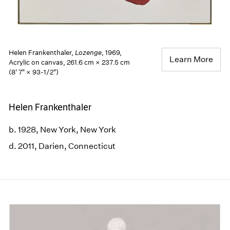
Helen Frankenthaler,
Lozenge
, 1969,
Learn More
Acrylic on canvas, 261.6 cm × 237.5 cm
(8' 7" × 93-1/2")
Helen Frankenthaler
b. 1928, New York, New York
d. 2011, Darien, Connecticut