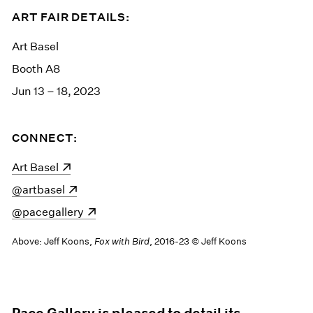
ART FAIR DETAILS:
Art Basel
Booth A8
Jun 13 – 18, 2023
CONNECT:
(opens in a new window)
Art Basel
(opens in a new window)
@artbasel
(opens in a new window)
@pacegallery
Above: Jeff Koons,
Fox with Bird
, 2016-23 © Jeff Koons
Pace Gallery is pleased to detail its