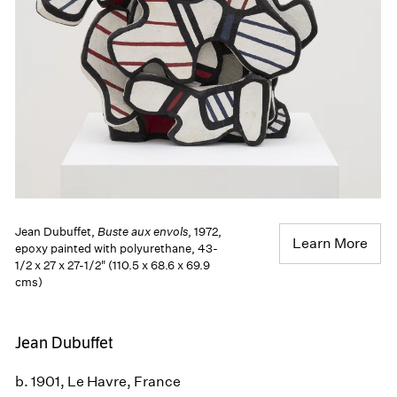
Jean Dubuffet,
Buste aux envols
, 1972,
Learn More
epoxy painted with polyurethane, 43-
1/2 x 27 x 27-1/2" (110.5 x 68.6 x 69.9
cms)
Jean Dubuffet
b. 1901, Le Havre, France