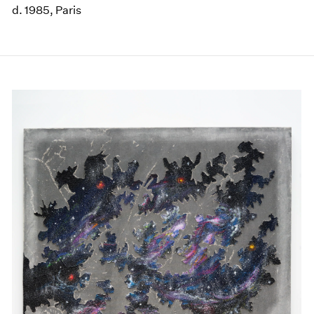
d. 1985, Paris