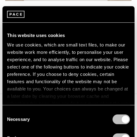
Alexander Calder,
Gingerbread Man
,
Learn More
1971, Sheet metal and paint, 19-7/8" ×
14" × 22" (50.5 cm × 35.6 cm × 55.9
cm)
This website uses cookies
We use cookies, which are small text files, to make our
Alexander Calder
website work more efficiently, to personalise your user
experience, and to analyse traffic on our website. Please
b. 1898, Lawnton, Pennsylvania
select one of the following buttons to indicate your cookie
d. 1976, New York, New York
preference. If you choose to deny cookies, certain
features and functionality of the website may not be
available to you. Your choices can always be changed at
a later date by clearing your browser cache and
refreshing this page. You can find out more about the way
we use cookies in our
cookie policy
.
Joan Mitchell
Consent
Necessary
Selection
b. 1925, Chicago, Illinois
Privacy Policy
d. 1992, Vétheuil, France