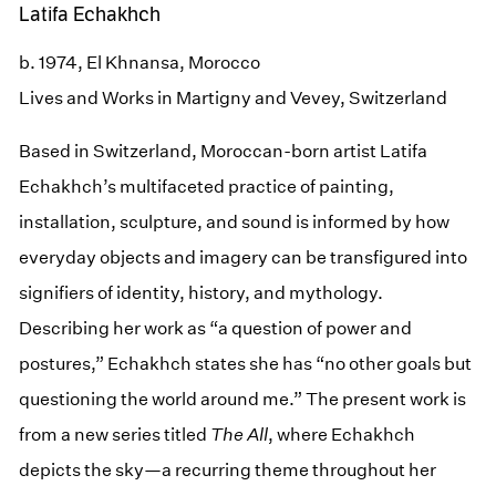
Latifa Echakhch
b. 1974, El Khnansa, Morocco
Lives and Works in Martigny and Vevey, Switzerland
Based in Switzerland, Moroccan-born artist Latifa
Echakhch’s multifaceted practice of painting,
installation, sculpture, and sound is informed by how
everyday objects and imagery can be transfigured into
signifiers of identity, history, and mythology.
Describing her work as “a question of power and
postures,” Echakhch states she has “no other goals but
questioning the world around me.” The present work is
from a new series titled
The All
, where Echakhch
depicts the sky—a recurring theme throughout her