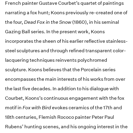
French painter Gustave Courbet’s quartet of paintings
narrating a fox hunt; Koons previously re-created one of
the four,
Dead Fox in the Snow
(1860), in his seminal
Gazing Ball series. In the present work, Koons
incorporates the sheen of his earlier reflective stainless-
steel sculptures and through refined transparent color-
lacquering techniques reinvents polychromed
sculpture. Koons believes that the Porcelain series
encompasses the main interests of his works from over
the last five decades. In addition to his dialogue with
Courbet, Koons’s continuous engagement with the fox
motif in
Fox with Bird
evokes ceramics of the 17th and
18th centuries, Flemish Rococo painter Peter Paul
Rubens’ hunting scenes, and his ongoing interest in the