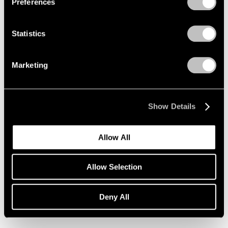
Preferences
Statistics
Marketing
Show Details
Allow All
Allow Selection
Joan Mitchell,
Girolata Triptych
, 1963,
Learn More
Deny All
Oil on canvas, 195.3 cm × 324.2 cm
(76-7/8" × 10' 7-5/8")