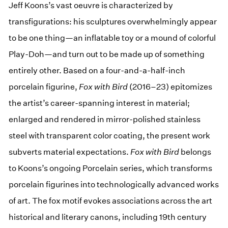
Jeff Koons’s vast oeuvre is characterized by
transfigurations: his sculptures overwhelmingly appear
to be one thing—an inflatable toy or a mound of colorful
Play-Doh—and turn out to be made up of something
entirely other. Based on a four-and-a-half-inch
porcelain figurine,
Fox with Bird
(2016–23) epitomizes
the artist’s career-spanning interest in material;
enlarged and rendered in mirror-polished stainless
steel with transparent color coating, the present work
subverts material expectations.
Fox with Bird
belongs
to Koons’s ongoing Porcelain series, which transforms
porcelain figurines into technologically advanced works
of art. The fox motif evokes associations across the art
historical and literary canons, including 19th century