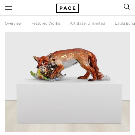
Overview
Featured Works
Art Basel Unlimited
Latifa Ech