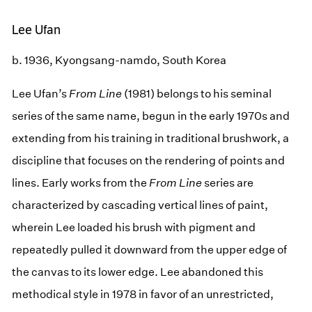
Lee Ufan
b. 1936, Kyongsang-namdo, South Korea
Lee Ufan’s
From Line
(1981) belongs to his seminal
series of the same name, begun in the early 1970s and
extending from his training in traditional brushwork, a
discipline that focuses on the rendering of points and
lines. Early works from the
From Line
series are
characterized by cascading vertical lines of paint,
wherein Lee loaded his brush with pigment and
repeatedly pulled it downward from the upper edge of
the canvas to its lower edge. Lee abandoned this
methodical style in 1978 in favor of an unrestricted,