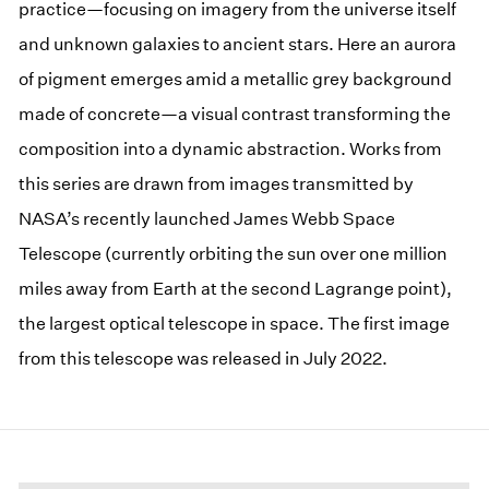
practice—focusing on imagery from the universe itself
and unknown galaxies to ancient stars. Here an aurora
of pigment emerges amid a metallic grey background
made of concrete—a visual contrast transforming the
composition into a dynamic abstraction. Works from
this series are drawn from images transmitted by
NASA’s recently launched James Webb Space
Telescope (currently orbiting the sun over one million
miles away from Earth at the second Lagrange point),
the largest optical telescope in space. The first image
from this telescope was released in July 2022.