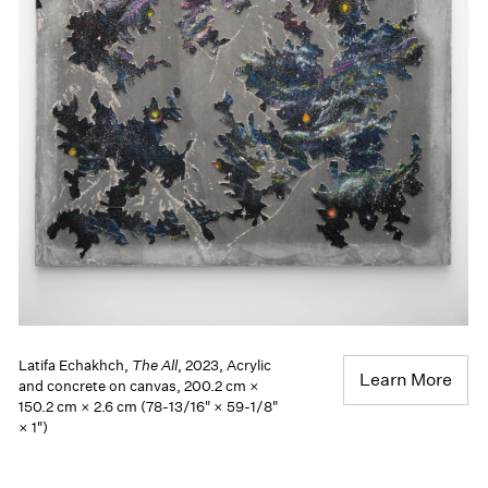
Latifa Echakhch,
The All
, 2023, Acrylic
Learn More
and concrete on canvas, 200.2 cm ×
150.2 cm × 2.6 cm (78-13/16" × 59-1/8"
× 1")