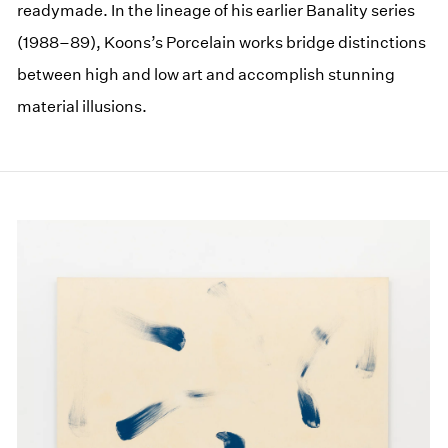
readymade. In the lineage of his earlier Banality series
(1988–89), Koons’s Porcelain works bridge distinctions
between high and low art and accomplish stunning
material illusions.