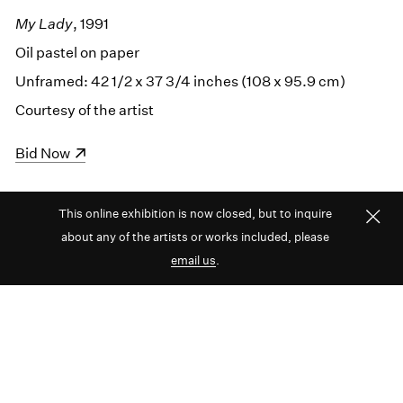
My Lady
, 1991
Oil pastel on paper
Unframed: 42 1/2 x 37 3/4 inches (108 x 95.9 cm)
Courtesy of the artist
(opens in a new window)
Bid Now
This online exhibition is now closed, but to inquire
about any of the artists or works included, please
email us
.