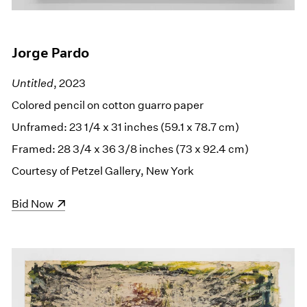
Jorge Pardo
Untitled
, 2023
Colored pencil on cotton guarro paper
Unframed: 23 1/4 x 31 inches (59.1 x 78.7 cm)
Framed: 28 3/4 x 36 3/8 inches (73 x 92.4 cm)
Courtesy of Petzel Gallery, New York
(opens in a new window)
Bid Now