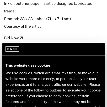
Ink on butcher paper in artist-designed fabricated
frame
Framed: 28 x 28 inches (71.1 x 71.1 cm)
Courtesy of the artist
(opens in a new window)
Bid Now
This website uses cookies
We use cookies, which are small text files, to make our
website work more efficiently, to personalise your user
experience, and to analyse traffic on our website. Please
select one of the following buttons to indicate your cookie
preference. If you choose to deny cookies, certain
features and functionality of the website may not be