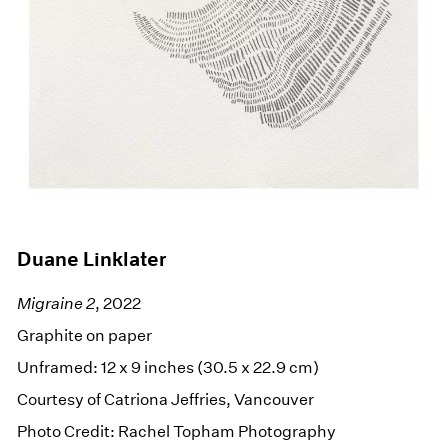
Duane Linklater
Migraine 2
, 2022
Graphite on paper
Unframed: 12 x 9 inches (30.5 x 22.9 cm)
Courtesy of Catriona Jeffries, Vancouver
Photo Credit: Rachel Topham Photography