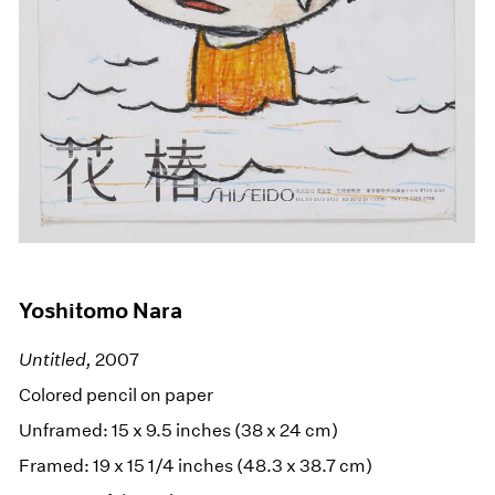
Yoshitomo Nara
Untitled,
2007
Colored pencil on paper
Unframed: 15 x 9.5 inches (38 x 24 cm)
Framed: 19 x 15 1/4 inches (48.3 x 38.7 cm)