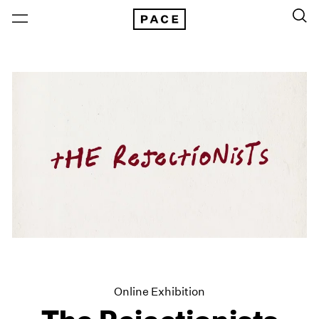
Online Exhibition