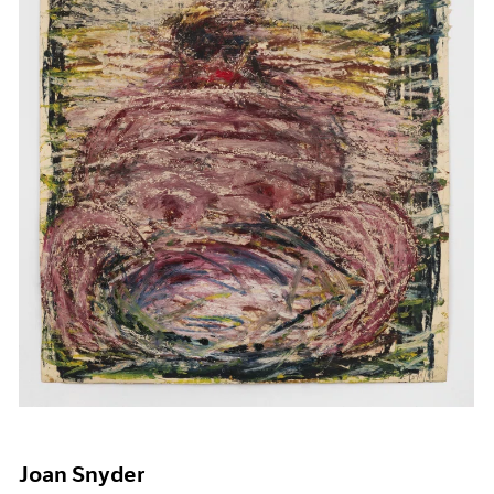
Joan Snyder