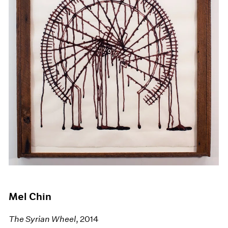
Mel Chin
The Syrian Wheel
, 2014