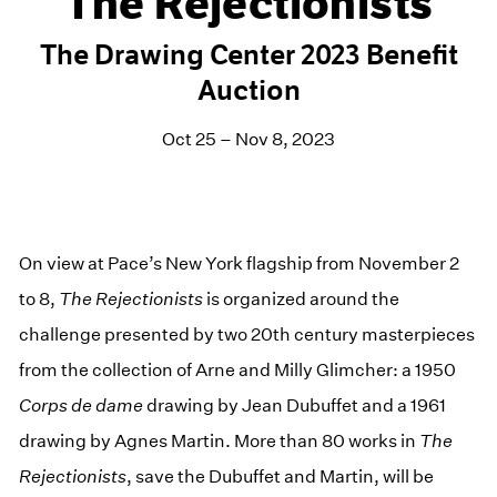
The Rejectionists
The Drawing Center 2023 Benefit
Auction
Oct 25 – Nov 8, 2023
On view at Pace’s New York flagship from November 2
to 8,
The Rejectionists
is organized around the
challenge presented by two 20th century masterpieces
from the collection of Arne and Milly Glimcher: a 1950
Corps de dame
drawing by Jean Dubuffet and a 1961
drawing by Agnes Martin. More than 80 works in
The
Rejectionists
, save the Dubuffet and Martin, will be