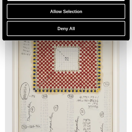
Allow Selection
Deny All