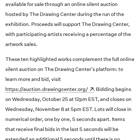
available for sale through an online silent auction
hosted by The Drawing Center during the run of the
exhibition. Proceeds will support The Drawing Center,
with participating artists receiving a percentage of the
artwork sales.
These ten highlighted works complement the full online
silent auction on The Drawing Center's platform: to
learn more and bid, visit
(opens in a new window)
https://auction.drawingcenter.org/
. Bidding begins
on Wednesday, October 25 at 12pm EST, and closes on
Wednesday, November 8 at 5pm EST. Lots will close in
numerical order, one by one, 5 seconds apart. Items
that receive final bids in the last 5 seconds will be
extended an additional 5 seconds until there is no