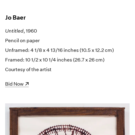
Jo Baer
Untitled
, 1960
Pencil on paper
Unframed: 4 1/8 x 4 13/16 inches (10.5 x 12.2 cm)
Framed: 10 1/2 x 10 1/4 inches (26.7 x 26 cm)
Courtesy of the artist
(opens in a new window)
Bid Now