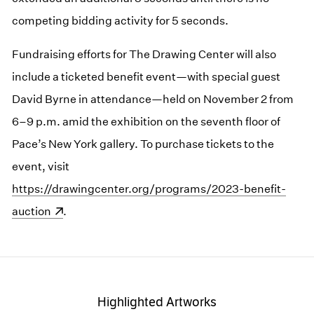
competing bidding activity for 5 seconds.
Fundraising efforts for The Drawing Center will also
include a ticketed benefit event—with special guest
David Byrne in attendance—held on November 2 from
6–9 p.m. amid the exhibition on the seventh floor of
Pace’s New York gallery. To purchase tickets to the
event, visit
(opens in a new window)
https://drawingcenter.org/programs/2023-benefit-
auction
.
Highlighted Artworks