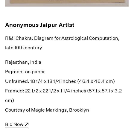
Anonymous Jaipur Artist
Rāśi Chakra: Diagram for Astrological Computation,
late 19th century
Rajasthan, India
Pigment on paper
Unframed: 18 1/4 x 18 1/4 inches (46.4 x 46.4 cm)
Framed: 22 1/2 x 22 1/2 x 1 1/4 inches (57.1 x 57.1 x 3.2
cm)
Courtesy of Magic Markings, Brooklyn
(opens in a new window)
Bid Now