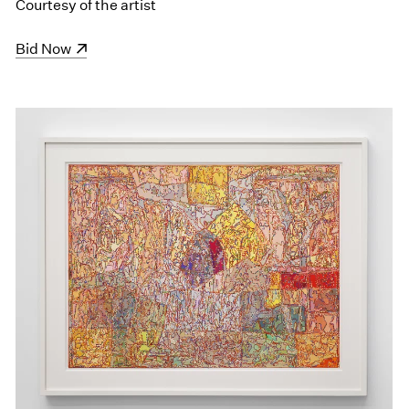
Courtesy of the artist
(opens in a new window)
Bid Now