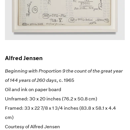
Alfred Jensen
Beginning with Proportion 9 the count of the great year
of 144 years of 260 days
, c. 1965
Oil and ink on paper board
Unframed: 30 x 20 inches (76.2 x 50.8 cm)
Framed: 33 x 22 7/8 x 1 3/4 inches (83.8 x 58.1 x 4.4
cm)
Courtesy of Alfred Jensen