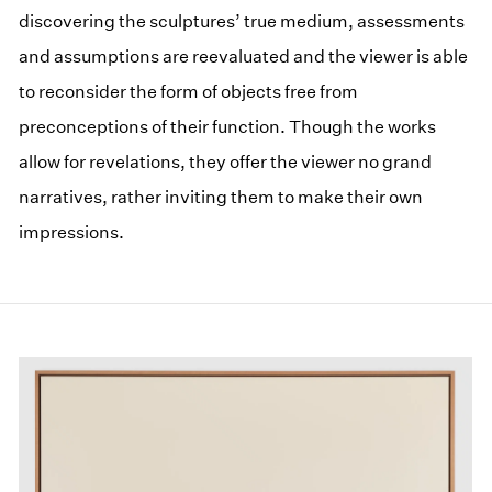
discovering the sculptures’ true medium, assessments
and assumptions are reevaluated and the viewer is able
to reconsider the form of objects free from
preconceptions of their function. Though the works
allow for revelations, they offer the viewer no grand
narratives, rather inviting them to make their own
impressions.