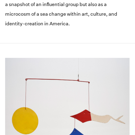
a snapshot of an inﬂuential group but also as a
microcosm of a sea change within art, culture, and
identity-creation in America.