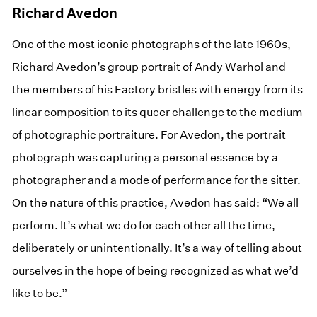
Richard Avedon
One of the most iconic photographs of the late 1960s,
Richard Avedon’s group portrait of Andy Warhol and
the members of his Factory bristles with energy from its
linear composition to its queer challenge to the medium
of photographic portraiture. For Avedon, the portrait
photograph was capturing a personal essence by a
photographer and a mode of performance for the sitter.
On the nature of this practice, Avedon has said: “We all
perform. It’s what we do for each other all the time,
deliberately or unintentionally. It’s a way of telling about
ourselves in the hope of being recognized as what we’d
like to be.”