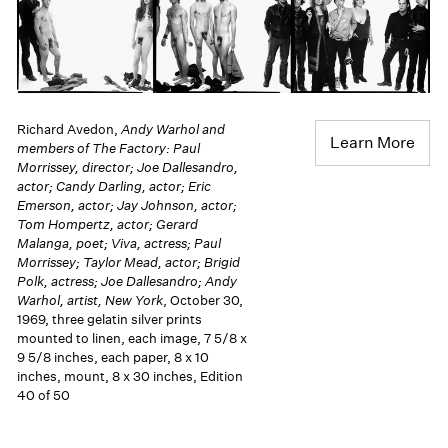
Richard Avedon,
Andy Warhol and
Learn More
members of The Factory: Paul
Morrissey, director; Joe Dallesandro,
actor; Candy Darling, actor; Eric
Emerson, actor; Jay Johnson, actor;
Tom Hompertz, actor; Gerard
Malanga, poet; Viva, actress; Paul
Morrissey; Taylor Mead, actor; Brigid
Polk, actress; Joe Dallesandro; Andy
Warhol, artist, New York
, October 30,
1969, three gelatin silver prints
mounted to linen, each image, 7 5/8 x
9 5/8 inches, each paper, 8 x 10
inches, mount, 8 x 30 inches, Edition
40 of 50