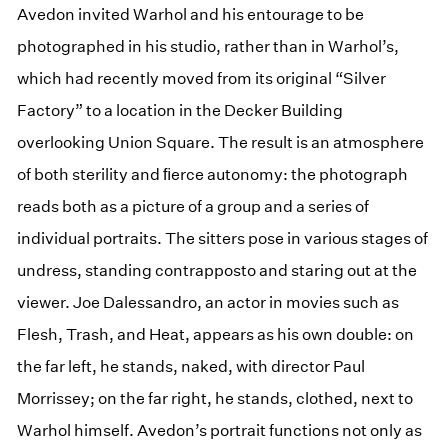
Avedon invited Warhol and his entourage to be
photographed in his studio, rather than in Warhol’s,
which had recently moved from its original “Silver
Factory” to a location in the Decker Building
overlooking Union Square. The result is an atmosphere
of both sterility and ﬁerce autonomy: the photograph
reads both as a picture of a group and a series of
individual portraits. The sitters pose in various stages of
undress, standing contrapposto and staring out at the
viewer. Joe Dalessandro, an actor in movies such as
Flesh, Trash, and Heat, appears as his own double: on
the far left, he stands, naked, with director Paul
Morrissey; on the far right, he stands, clothed, next to
Warhol himself. Avedon’s portrait functions not only as