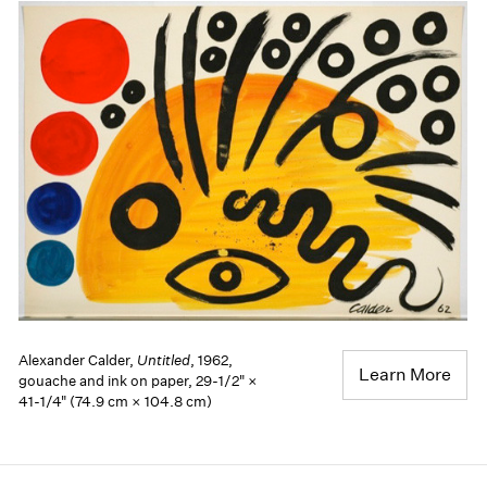
Alexander Calder,
Untitled
, 1962,
Learn More
gouache and ink on paper, 29-1/2" ×
41-1/4" (74.9 cm × 104.8 cm)