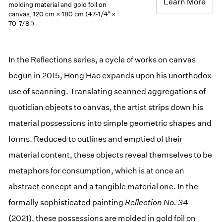
Learn More
molding material and gold foil on
canvas, 120 cm × 180 cm (47-1/4" ×
70-7/8")
In the Reﬂections series, a cycle of works on canvas
begun in 2015, Hong Hao expands upon his unorthodox
use of scanning. Translating scanned aggregations of
quotidian objects to canvas, the artist strips down his
material possessions into simple geometric shapes and
forms. Reduced to outlines and emptied of their
material content, these objects reveal themselves to be
metaphors for consumption, which is at once an
abstract concept and a tangible material one. In the
formally sophisticated painting
Reﬂection No. 34
(2021), these possessions are molded in gold foil on