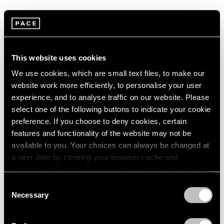
Known for his canonical Drape paintings, which
expanded the tenets of Abstract Expressionism , Sam
Gilliam is considered one of the great innovators in
This website uses cookies
post-war American painting. Gilliam emerged from the
We use cookies, which are small text files, to make our
Washington, D.C. scene in the mid 1960s with works
website work more efficiently, to personalise your user
that elaborated upon and disrupted the ethos of the
experience, and to analyse traffic on our website. Please
select one of the following buttons to indicate your cookie
Washington Color School. Since completing his art
preference. If you choose to deny cookies, certain
education in the early 1960s, Gilliam has been creating
features and functionality of the website may not be
richly colored abstract compositions using watercolors
available to you. Your choices can always be changed at
a later date by clearing your browser cache and
on Japanese washi paper. The techniques that Gilliam
refreshing this page. You can find out more about the way
has explored in watercolor—staining, folding, and
we use cookies in our
cookie policy
.
Consent
otherwise distressing the surface of the paper—have
Necessary
Selection
Privacy Policy
exerted a powerful effect on his artistic practice as a