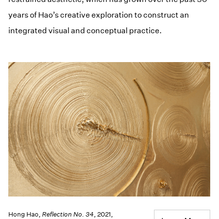
years of Hao’s creative exploration to construct an
integrated visual and conceptual practice.
Hong Hao,
Reflection No. 34
, 2021,