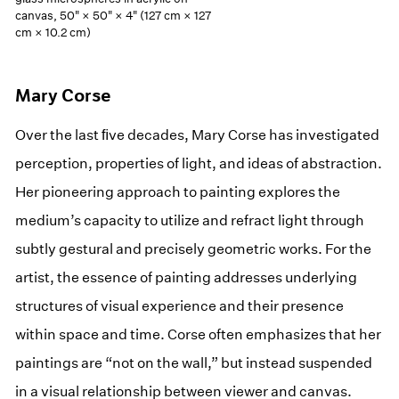
canvas, 50" × 50" × 4" (127 cm × 127
cm × 10.2 cm)
Mary Corse
Over the last ﬁve decades, Mary Corse has investigated
perception, properties of light, and ideas of abstraction.
Her pioneering approach to painting explores the
medium’s capacity to utilize and refract light through
subtly gestural and precisely geometric works. For the
artist, the essence of painting addresses underlying
structures of visual experience and their presence
within space and time. Corse often emphasizes that her
paintings are “not on the wall,” but instead suspended
in a visual relationship between viewer and canvas.