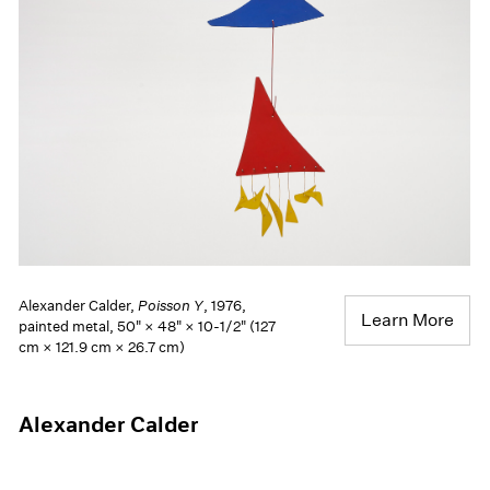
Alexander Calder,
Poisson Y
, 1976,
Learn More
painted metal, 50" × 48" × 10-1/2" (127
cm × 121.9 cm × 26.7 cm)
Alexander Calder