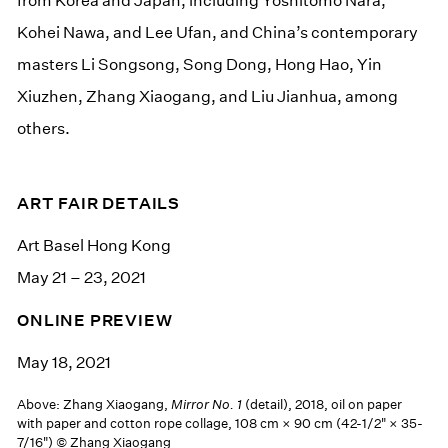
from Korea and Japan, including Yoshitomo Nara,
Kohei Nawa, and Lee Ufan, and China’s contemporary
masters Li Songsong, Song Dong, Hong Hao, Yin
Xiuzhen, Zhang Xiaogang, and Liu Jianhua, among
others.
ART FAIR DETAILS
Art Basel Hong Kong
May 21 – 23, 2021
ONLINE PREVIEW
May 18, 2021
Above: Zhang Xiaogang,
Mirror No. 1
(detail), 2018, oil on paper
with paper and cotton rope collage, 108 cm × 90 cm (42-1/2" × 35-
7/16") © Zhang Xiaogang