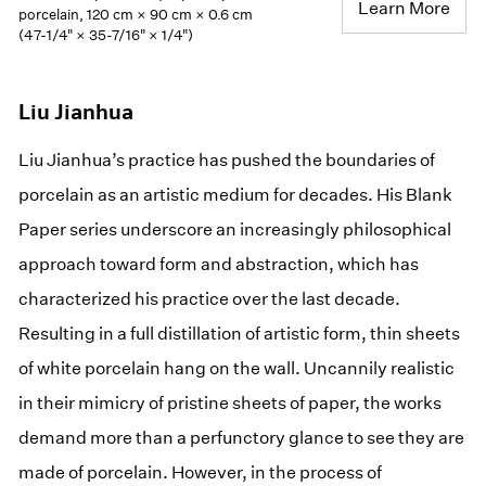
Learn More
porcelain, 120 cm × 90 cm × 0.6 cm
(47-1/4" × 35-7/16" × 1/4")
Liu Jianhua
Liu Jianhua’s practice has pushed the boundaries of
porcelain as an artistic medium for decades. His Blank
Paper series underscore an increasingly philosophical
approach toward form and abstraction, which has
characterized his practice over the last decade.
Resulting in a full distillation of artistic form, thin sheets
of white porcelain hang on the wall. Uncannily realistic
in their mimicry of pristine sheets of paper, the works
demand more than a perfunctory glance to see they are
made of porcelain. However, in the process of