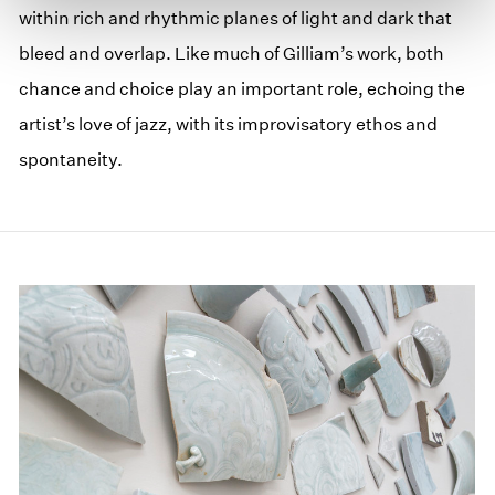
within rich and rhythmic planes of light and dark that
bleed and overlap. Like much of Gilliam’s work, both
chance and choice play an important role, echoing the
artist’s love of jazz, with its improvisatory ethos and
spontaneity.