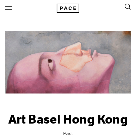
Art Basel Hong Kong
Past