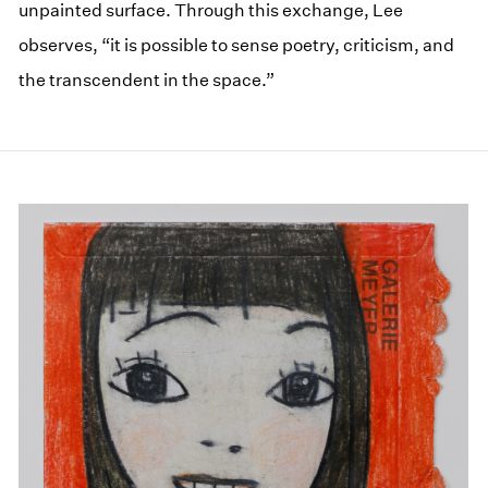
unpainted surface. Through this exchange, Lee
observes, “it is possible to sense poetry, criticism, and
the transcendent in the space.”