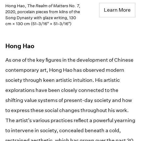
Hong Hao,
The Realm of Matters No. 7
,
Learn More
2020, porcelain pieces from kilns of the
Song Dynasty with glaze writing, 130
cm × 130 cm (51-3/16" × 51-3/16")
Hong Hao
As one of the key ﬁgures in the development of Chinese
contemporary art, Hong Hao has observed modern
society through keen artistic intuition. His artistic
explorations have been closely connected to the
shifting value systems of present-day society and how
to express these social changes throughout his work.
The artist’s various practices reﬂect a powerful yearning
to intervene in society, concealed beneath a cold,
restrained aesthetic, which has grown over the past 30