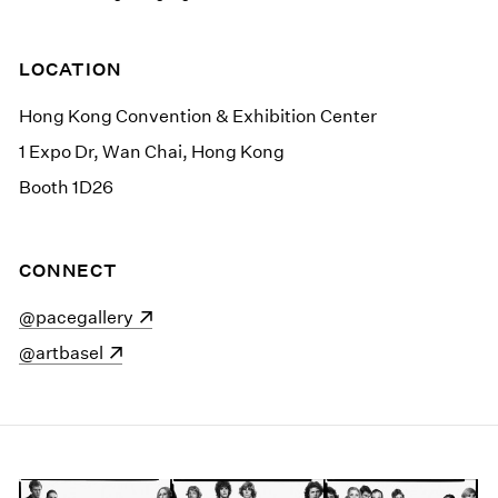
LOCATION
Hong Kong Convention & Exhibition Center
1 Expo Dr, Wan Chai, Hong Kong
Booth 1D26
CONNECT
(opens in a new window)
@pacegallery
(opens in a new window)
@artbasel