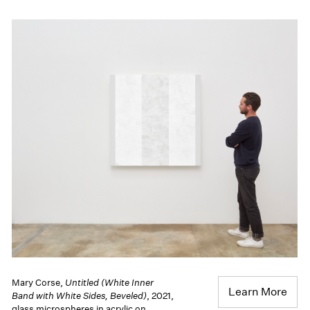
Mary Corse,
Untitled (White Inner
Learn More
Band with White Sides, Beveled)
, 2021,
glass microspheres in acrylic on