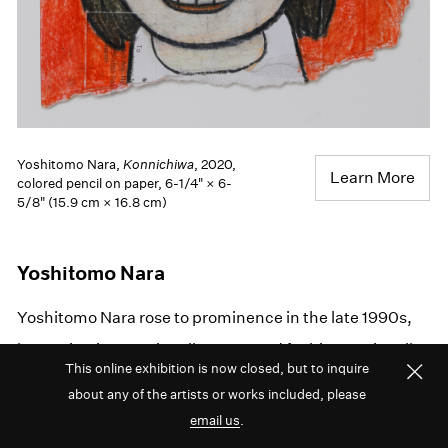
Yoshitomo Nara,
Konnichiwa
, 2020,
Learn More
colored pencil on paper, 6-1/4" × 6-
5/8" (15.9 cm × 16.8 cm)
Yoshitomo Nara
Yoshitomo Nara rose to prominence in the late 1990s,
becoming internationally renowned for his emotionally
This online exhibition is now closed, but to inquire
complex paintings of figures set against
about any of the artists or works included, please
monochromatic backgrounds. His signature style is
email us
.
expressed in many other mediums, including sculpture,