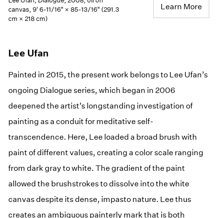
Lee Ufan,
Dialogue
, 2008, oil on
Learn More
canvas, 9' 6-11/16" × 85-13/16" (291.3
cm × 218 cm)
Lee Ufan
Painted in 2015, the present work belongs to Lee Ufan’s
ongoing Dialogue series, which began in 2006
deepened the artist’s longstanding investigation of
painting as a conduit for meditative self-
transcendence. Here, Lee loaded a broad brush with
paint of different values, creating a color scale ranging
from dark gray to white. The gradient of the paint
allowed the brushstrokes to dissolve into the white
canvas despite its dense, impasto nature. Lee thus
creates an ambiguous painterly mark that is both