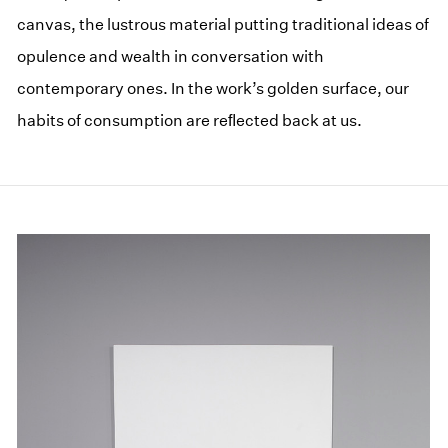
canvas, the lustrous material putting traditional ideas of
opulence and wealth in conversation with
contemporary ones. In the work’s golden surface, our
habits of consumption are reﬂected back at us.