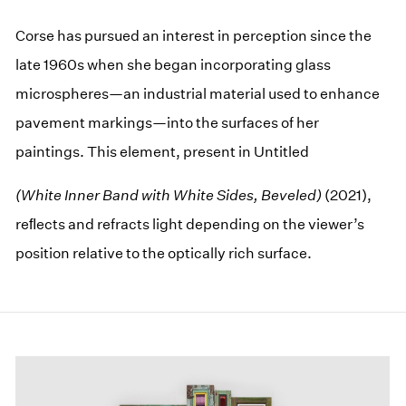
Corse has pursued an interest in perception since the
late 1960s when she began incorporating glass
microspheres—an industrial material used to enhance
pavement markings—into the surfaces of her
paintings. This element, present in Untitled
(White Inner Band with White Sides, Beveled)
(2021),
reﬂects and refracts light depending on the viewer’s
position relative to the optically rich surface.