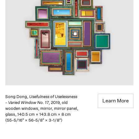
Song Dong,
Usefulness of Uselessness
Learn More
- Varied Window No. 17
, 2019, old
wooden windows, mirror, mirror panel,
glass, 140.5 cm × 143.8 cm × 8 cm
(55-5/16" × 56-5/8" × 3-1/8")