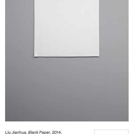
Liu Jianhua,
Blank Paper
, 2014,