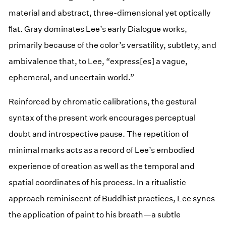
material and abstract, three-dimensional yet optically
ﬂat. Gray dominates Lee’s early Dialogue works,
primarily because of the color’s versatility, subtlety, and
ambivalence that, to Lee, “express[es] a vague,
ephemeral, and uncertain world.”
Reinforced by chromatic calibrations, the gestural
syntax of the present work encourages perceptual
doubt and introspective pause. The repetition of
minimal marks acts as a record of Lee’s embodied
experience of creation as well as the temporal and
spatial coordinates of his process. In a ritualistic
approach reminiscent of Buddhist practices, Lee syncs
the application of paint to his breath—a subtle