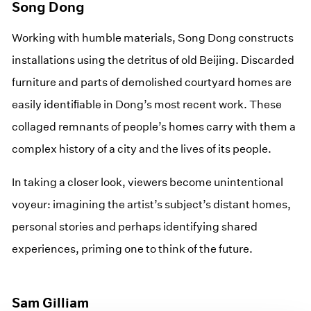
Song Dong
Working with humble materials, Song Dong constructs
installations using the detritus of old Beijing. Discarded
furniture and parts of demolished courtyard homes are
easily identiﬁable in Dong’s most recent work. These
collaged remnants of people’s homes carry with them a
complex history of a city and the lives of its people.
In taking a closer look, viewers become unintentional
voyeur: imagining the artist’s subject’s distant homes,
personal stories and perhaps identifying shared
experiences, priming one to think of the future.
Sam Gilliam