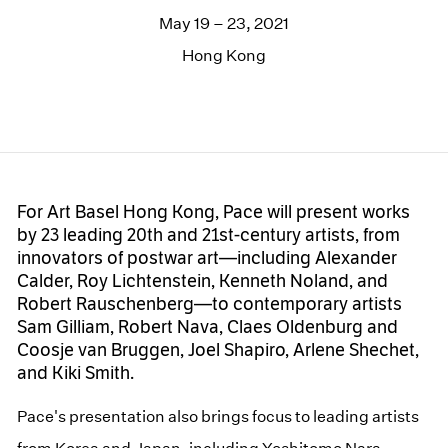
May 19 – 23, 2021
Hong Kong
For Art Basel Hong Kong, Pace will present works
by 23 leading 20th and 21st-century artists, from
innovators of postwar art—including Alexander
Calder, Roy Lichtenstein, Kenneth Noland, and
Robert Rauschenberg—to contemporary artists
Sam Gilliam, Robert Nava, Claes Oldenburg and
Coosje van Bruggen, Joel Shapiro, Arlene Shechet,
and Kiki Smith.
Pace's presentation also brings focus to leading artists