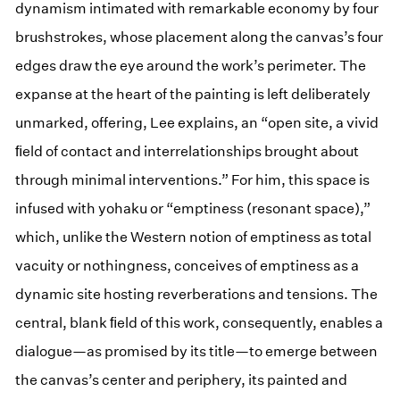
dynamism intimated with remarkable economy by four
brushstrokes, whose placement along the canvas’s four
edges draw the eye around the work’s perimeter. The
expanse at the heart of the painting is left deliberately
unmarked, offering, Lee explains, an “open site, a vivid
ﬁeld of contact and interrelationships brought about
through minimal interventions.” For him, this space is
infused with yohaku or “emptiness (resonant space),”
which, unlike the Western notion of emptiness as total
vacuity or nothingness, conceives of emptiness as a
dynamic site hosting reverberations and tensions. The
central, blank ﬁeld of this work, consequently, enables a
dialogue—as promised by its title—to emerge between
the canvas’s center and periphery, its painted and