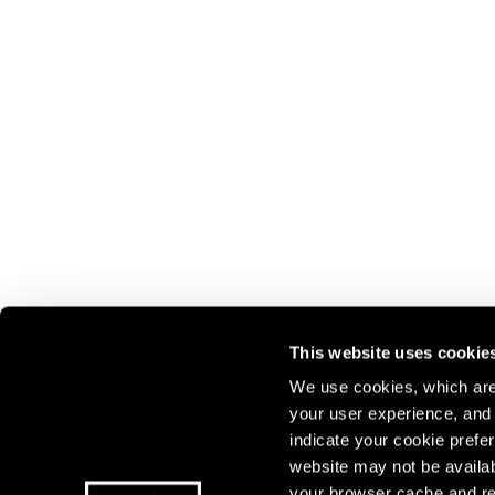
This website uses cookie
We use cookies, which are 
your user experience, and t
Join our mailing list for update
indicate your cookie prefer
exhibitions, events, and more.
website may not be availab
your browser cache and re