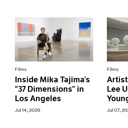
Films
Films
Inside Mika Tajima’s
Artist
“37 Dimensions” in
Lee U
Los Angeles
Youn
Jul 14, 2026
Jul 07, 2