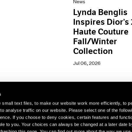
News
Lynda Benglis
Inspires Dior’s
Haute Couture
Fall/Winter
Collection
Jul 06, 2026
s
small text files, to make our website work more efficiently, to p
o analyse traffic on our website. Please select one of the follow
s about our artists,
ence. If you choose to deny cookies, certain features and functio
le to you. Your choices can always be changed at a later date b
freshing this page. You can find out more about the way we use 