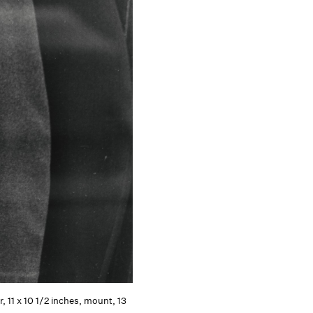
, 11 x 10 1/2 inches, mount, 13