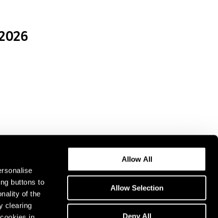
 2026
Allow All
ersonalise
ing buttons to
Allow Selection
nality of the
y clearing
Deny All
cookies in