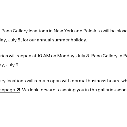
ll Pace Gallery locations in New York and Palo Alto will be cl
day, July 5, for our annual summer holiday.
ies will reopen at 10 AM on Monday, July 8. Pace Gallery in Pa
y, July 9.
lery locations will remain open with normal business hours, w
ens in a new window)
mepage
. We look forward to seeing you in the galleries soon