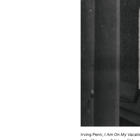
Irving Penn,
I Am On My Vacat