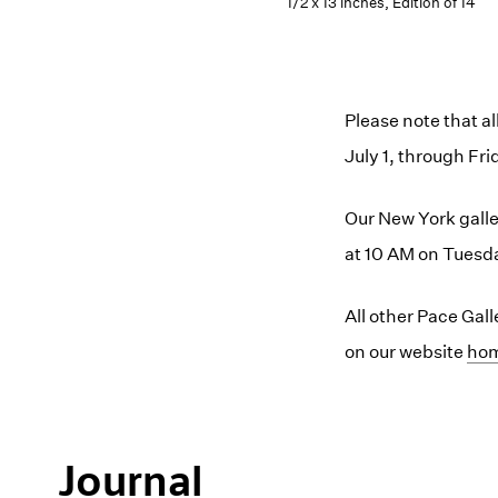
1/2 x 13 inches, Edition of 14
Please note that a
July 1, through Fri
Our New York galler
at 10 AM on Tuesda
All other Pace Gal
on our website
(op
ho
Journal