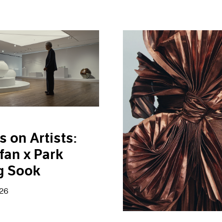
s on Artists:
fan x Park
g Sook
026