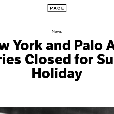
New York and Palo Alto Galleries Closed for Summer Holiday
News
w York and Palo A
ries Closed for 
Holiday