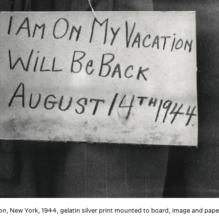
ion
, New York, 1944, gelatin silver print mounted to board, image and paper