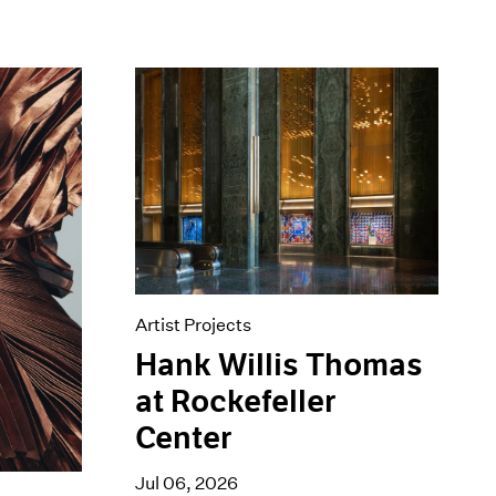
Artist Projects
Hank Willis Thomas
at Rockefeller
Center
Jul 06, 2026