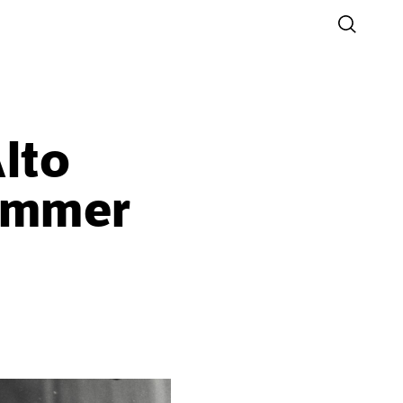
lto
Summer