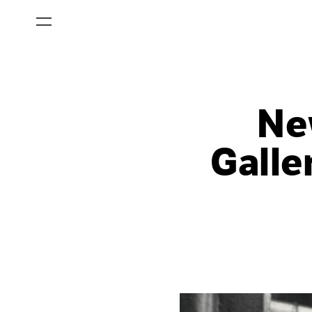
Ne
Galle