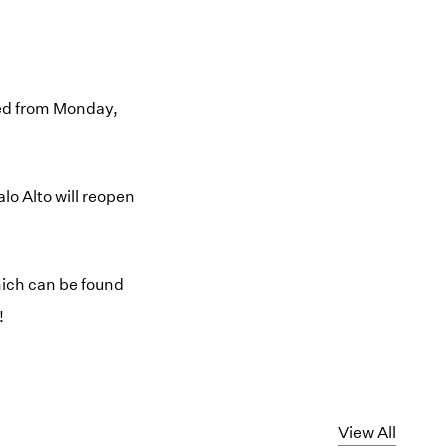
osed from Monday,
lo Alto will reopen
hich can be found
!
View All