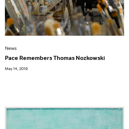
News
Pace Remembers Thomas Nozkowski
May 14, 2019