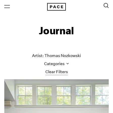
Journal
Artist: Thomas Nozkowski
Categories
Clear Filters
All Categories
Art Fairs
Artist Projects
Content
Essays