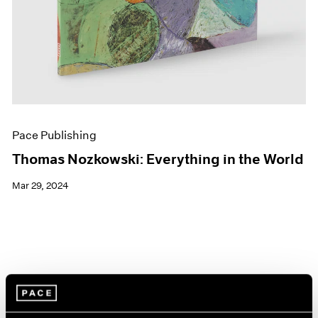
Pace Publishing
Thomas Nozkowski: Everything in the World
Mar 29, 2024