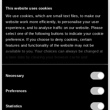
This website uses cookies
We use cookies, which are small text files, to make our
website work more efficiently, to personalise your user
experience, and to analyse traffic on our website. Please
select one of the following buttons to indicate your cookie
preference. If you choose to deny cookies, certain
features and functionality of the website may not be
available to you. Your choices can always be changed at
a later date by clearing your browser cache and
refreshing this page. You can find out more about the way
we use cookies in our
cookie policy
.
Consent
Necessary
Selection
Privacy Policy
Preferences
Statistics