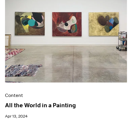
Events
Exhibitions
Films
Museum Exhibitions
News
Pace Live
Pace Publishing
Press
Content
All the World in a Painting
Apr 13, 2024