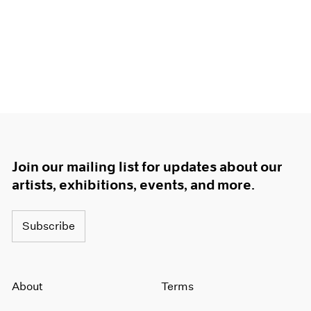
Join our mailing list for updates about our
artists, exhibitions, events, and more.
Subscribe
About
Terms