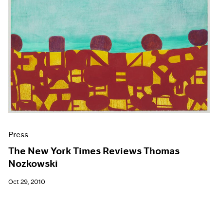
Press
The New York Times Reviews Thomas
Nozkowski
Oct 29, 2010