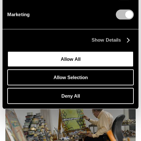
Marketing
Pace Publishing
Thomas Nozkowski: The Last Paintings
Show Details
Nov 15, 2021
Allow All
Allow Selection
Deny All