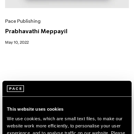
Pace Publishing
Prabhavathi Meppayil
May 10, 2022
This website uses cookies
We use cookies, which are small text files, to make our
website work more efficiently, to personalise your user
experience, and to analyse traffic on our website. Please