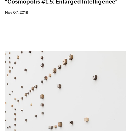
"Cosmopolis #1.5: Enlarged Intelligence"
Nov 07, 2018