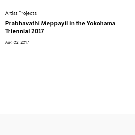
Artist Projects
Prabhavathi Meppayil in the Yokohama
Triennial 2017
Aug 02, 2017