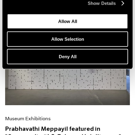
Show Details
Allow All
Allow Selection
Deny All
Museum Exhibitions
Prabhavathi Meppayil featured in