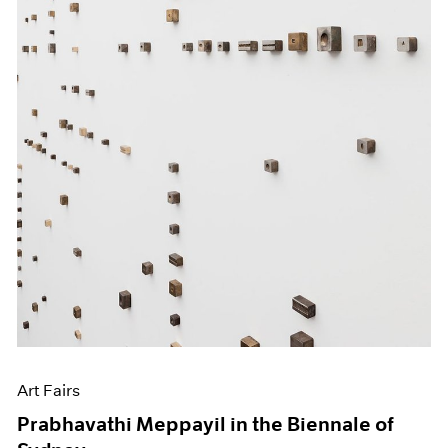
Art Fairs
Prabhavathi Meppayil in the Biennale of