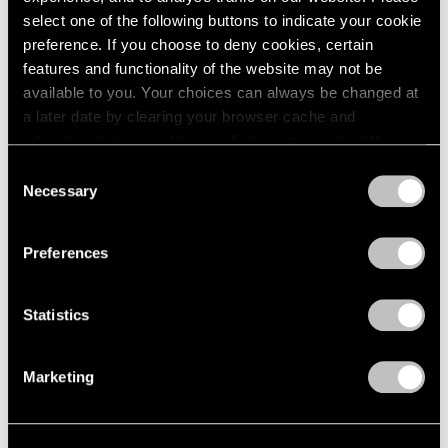
select one of the following buttons to indicate your cookie
preference. If you choose to deny cookies, certain
features and functionality of the website may not be
available to you. Your choices can always be changed at
a later date by clearing your browser cache and
refreshing this page. You can find out more about the way
we use cookies in our
cookie policy
.
Consent
Necessary
Selection
Privacy Policy
Preferences
Artist Projects
Statistics
Prabhavathi Meppayil Participates in Dhaka
Art Summit
Marketing
Feb 07, 2020