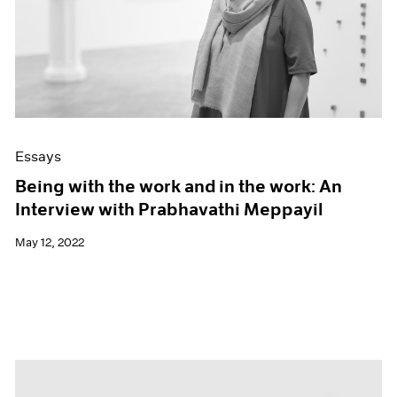
Essays
Being with the work and in the work: An
Interview with Prabhavathi Meppayil
May 12, 2022