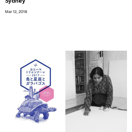
Sydney
Mar 12, 2018