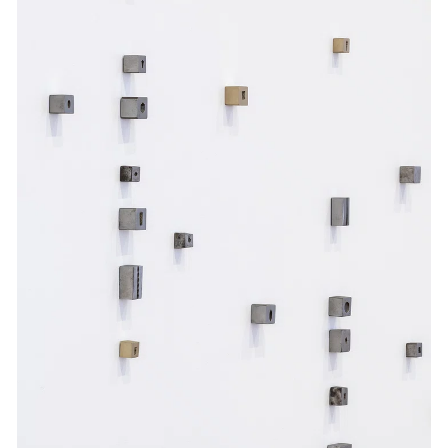
Events
Exhibitions
Films
Museum Exhibitions
News
Pace Live
Pace Publishing
Press