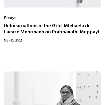
Essays
Reincarnations of the Grid: Michaëla de
Lacaze Mohrmann on Prabhavathi Meppayil
May 12, 2022