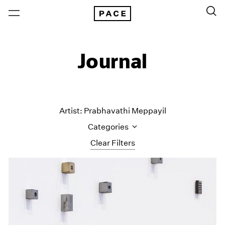
Journal
Artist: Prabhavathi Meppayil
Categories
Clear Filters
All Categories
Art Fairs
Artist Projects
Content
Essays