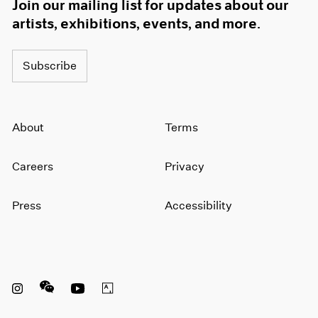
Join our mailing list for updates about our
artists, exhibitions, events, and more.
Subscribe
About
Terms
Careers
Privacy
Press
Accessibility
Instagram opens in a new window
WeChat opens in a new window
Youtube opens in a new window
Artsy opens in a new window