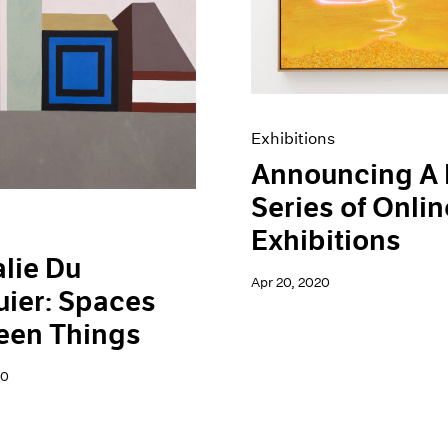
Exhibitions
Announcing A
Series of Onlin
Exhibitions
lie Du
Apr 20, 2020
ier: Spaces
een Things
20