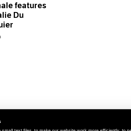
ale features
lie Du
uier
8
s
small text files, to make our website work more efficiently, to p