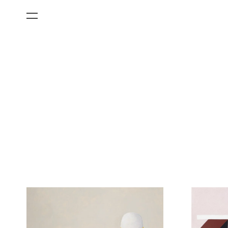
All Categories
Films
Art Fairs
Museum Exhibitions