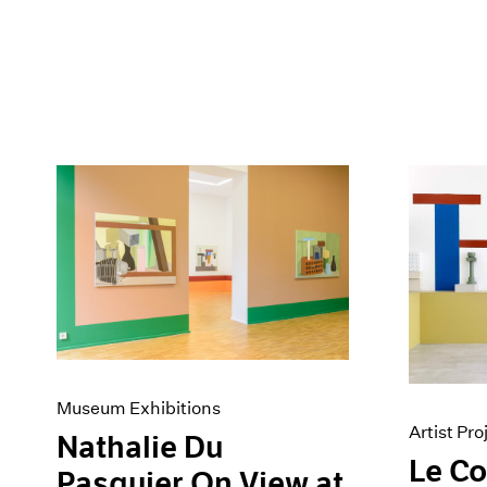
Museum Exhibitions
Artist Pro
Nathalie Du
Le C
Pasquier On View at