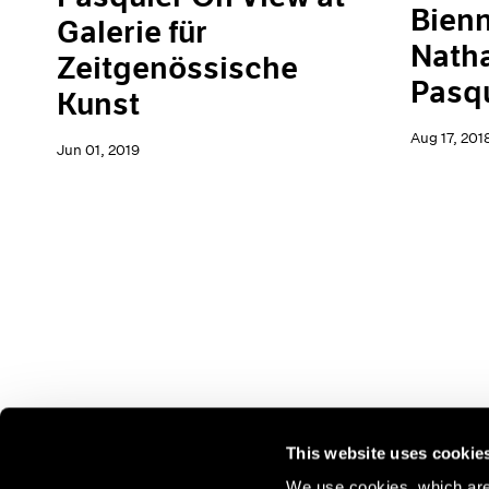
Bienn
Galerie für
Natha
Zeitgenössische
Pasq
Kunst
Aug 17, 201
Jun 01, 2019
This website uses cookie
We use cookies, which are 