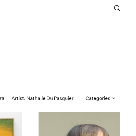
ers
Artist: Nathalie Du Pasquier
Categories