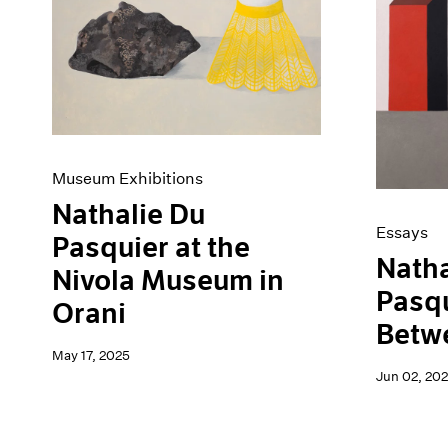
Artist Projects
News
Content
Pace Live
Essays
Pace Publishing
Events
Press
Exhibitions
Museum Exhibitions
Nathalie Du
Essays
Pasquier at the
Natha
Nivola Museum in
Pasqu
Orani
Betw
May 17, 2025
Jun 02, 20