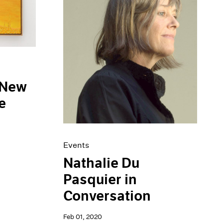
 New
e
Events
Nathalie Du
Pasquier in
Conversation
Feb 01, 2020