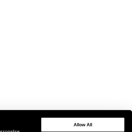
Allow All
ersonalise