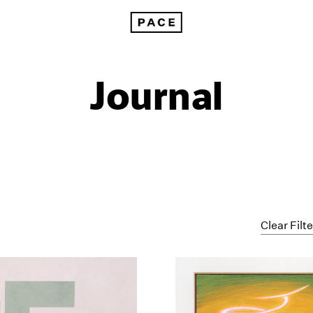
Journal
Clear Filt