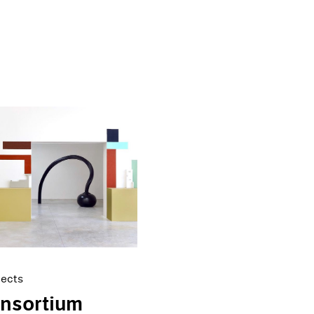
jects
onsortium